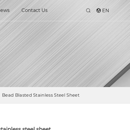
ews
Contact Us
EN
Bead Blasted Stainless Steel Sheet
tainless steel sheet