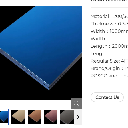
Material：200/3
Thickness：0.3-3
Width：1000mm
Width
Length：2000
Length
Regular Size: 4
Brand/Origin：Pr
POSCO and othe
Contact Us