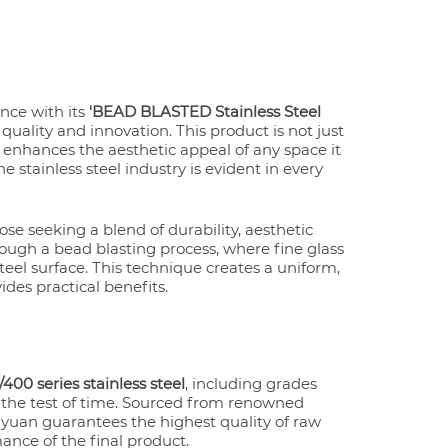
ence with its
'BEAD BLASTED Stainless Steel
ality and innovation. This product is not just
at enhances the aesthetic appeal of any space it
stainless steel industry is evident in every
ose seeking a blend of durability, aesthetic
hrough a bead blasting process, where fine glass
teel surface. This technique creates a uniform,
ides practical benefits.
400 series stainless steel
, including grades
s the test of time. Sourced from renowned
uan guarantees the highest quality of raw
ance of the final product.