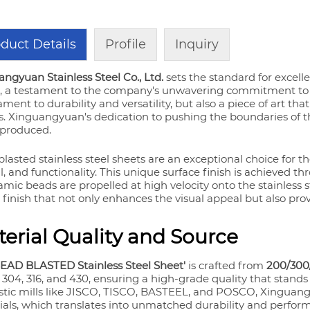
duct Details
Profile
Inquiry
ngyuan Stainless Steel Co., Ltd.
sets the standard for excell
, a testament to the company's unwavering commitment to qu
ament to durability and versatility, but also a piece of art th
. Xinguangyuan's dedication to pushing the boundaries of the 
 produced.
lasted stainless steel sheets are an exceptional choice for th
, and functionality. This unique surface finish is achieved t
amic beads are propelled at high velocity onto the stainless s
finish that not only enhances the visual appeal but also prov
erial Quality and Source
BEAD BLASTED Stainless Steel Sheet'
is crafted from
200/300/
 304, 316, and 430, ensuring a high-grade quality that stand
tic mills like JISCO, TISCO, BASTEEL, and POSCO, Xinguangy
als, which translates into unmatched durability and perform