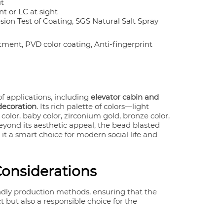
it
t or LC at sight
on Test of Coating, SGS Natural Salt Spray
tment, PVD color coating, Anti-fingerprint
of applications, including
elevator cabin and
 decoration
. Its rich palette of colors—light
 color, baby color, zirconium gold, bronze color,
ond its aesthetic appeal, the bead blasted
it a smart choice for modern social life and
Considerations
ndly production methods, ensuring that the
 but also a responsible choice for the