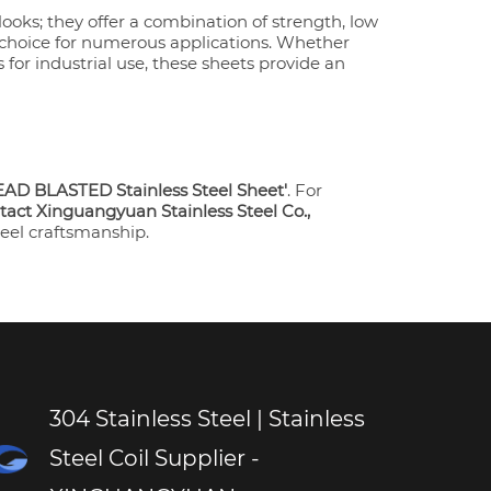
looks; they offer a combination of strength, low
 choice for numerous applications. Whether
for industrial use, these sheets provide an
AD BLASTED Stainless Steel Sheet'
. For
tact Xinguangyuan Stainless Steel Co.,
teel craftsmanship.
304 Stainless Steel | Stainless
Steel Coil Supplier -