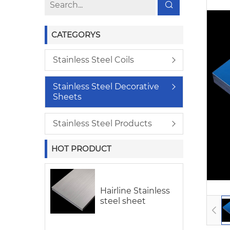
CATEGORYS
Stainless Steel Coils
Stainless Steel Decorative
Sheets
Stainless Steel Products
HOT PRODUCT
Hairline Stainless
steel sheet