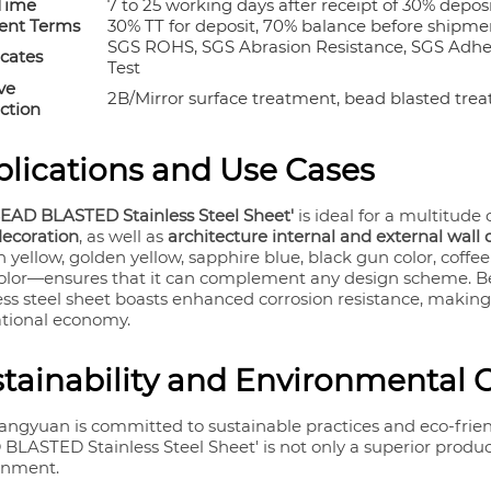
Time
7 to 25 working days after receipt of 30% depos
nt Terms
30% TT for deposit, 70% balance before shipmen
SGS ROHS, SGS Abrasion Resistance, SGS Adhesi
icates
Test
ve
2B/Mirror surface treatment, bead blasted trea
ction
lications and Use Cases
BEAD BLASTED Stainless Steel Sheet'
is ideal for a multitude 
decoration
, as well as
architecture internal and external wall
 yellow, golden yellow, sapphire blue, black gun color, coffee
color—ensures that it can complement any design scheme. Bey
ess steel sheet boasts enhanced corrosion resistance, making 
ational economy.
tainability and Environmental 
angyuan is committed to sustainable practices and eco-frie
BLASTED Stainless Steel Sheet' is not only a superior product
onment.