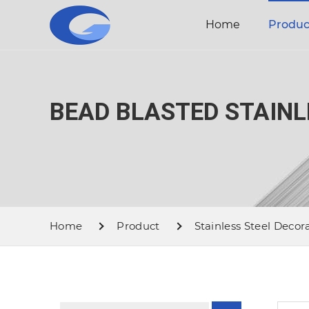
Home
Produc
BEAD BLASTED STAINL
Home
Product
Stainless Steel Decor