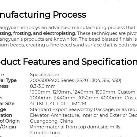
nufacturing Process
angyuan employs an advanced manufacturing process that 
ing, frosting, and electroplating
. These techniques are pivo
angyuan's products are known for. The bead blasted finish i
ium beads, creating a fine bead sand surface that is both vi
duct Features and Specificatio
re
Specification
ial Type
200/300/400 Series (SS201, 304, 316, 430)
ness
0.3-3.0 mm
h
1000mm, 1219mm, 1240mm, 1500mm, Custom
h
2000mm, 2440mm, 3050mm, 4000mm, Cust
ar Size
4FT
8FT, 4FT
10FT, 1M*2M
age
Standard Export Seaworthy Package, or as req
cation
Elevator, Architecture, Interior and Exterior De
of Origin
Guangdong, China
/Origin
Prime material from top domestic mills
2 metric tons