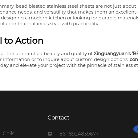
mary, bead blasted stainless steel sheets are not just about 
enance needs, and versatility that makes them an excellent
 designing a modern kitchen or looking for durable materials 
solution that balances style with practicality.
l to Action
ver the unmatched beauty and quality of
Xinguangyuan's 'BE
r information or to inquire about custom design options,
con
day and elevate your project with the pinnacle of stainless s
Contact
l Coils
+86 18924839677