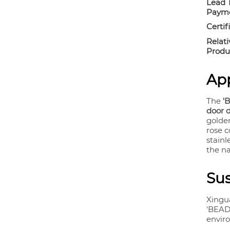
Lead 
Payme
Certif
Relati
Produ
App
The
'
door 
golden
rose 
stainl
the n
Sus
Xingu
'BEAD 
envir