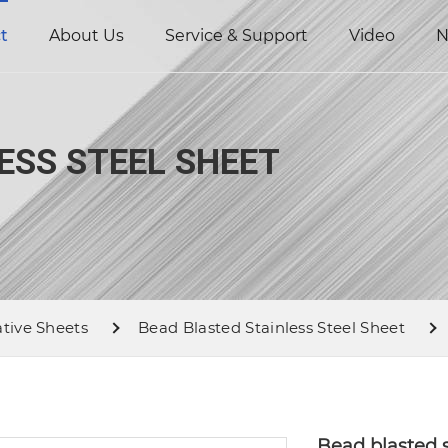
t
About Us
Service & Support
Video
N
ESS STEEL SHEET
ative Sheets
Bead Blasted Stainless Steel Sheet
Bead blasted s