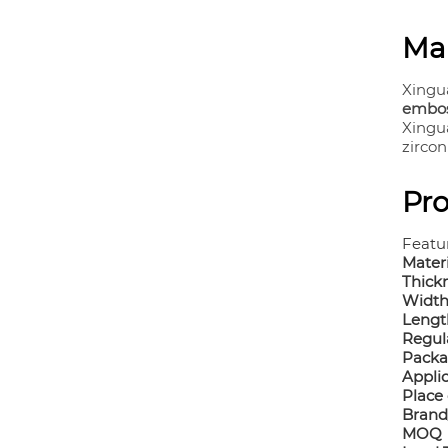
Ma
Xingu
emboss
Xingu
zircon
Pro
Featu
Mater
Thick
Widt
Lengt
Regul
Pack
Appli
Place 
Brand
MOQ