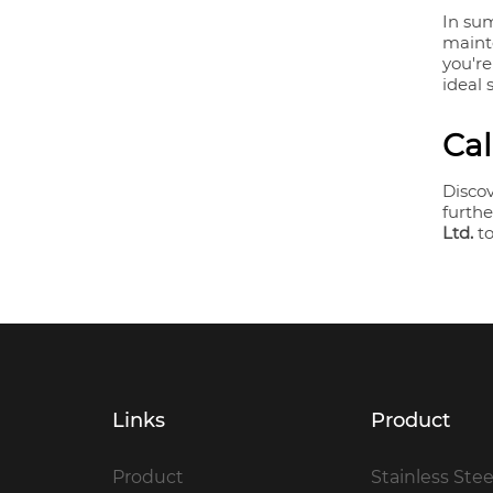
In sum
maint
you're
ideal 
Cal
Disco
furthe
Ltd.
to
Links
Product
Product
Stainless Stee