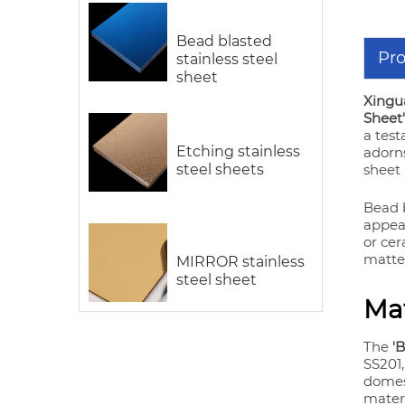
Bead blasted
Pro
stainless steel
sheet
Xingua
Sheet'
a test
Etching stainless
adorns
steel sheets
sheet
Bead b
appeal
or cer
matte 
MIRROR stainless
steel sheet
Mat
The
'
SS201,
domes
materi