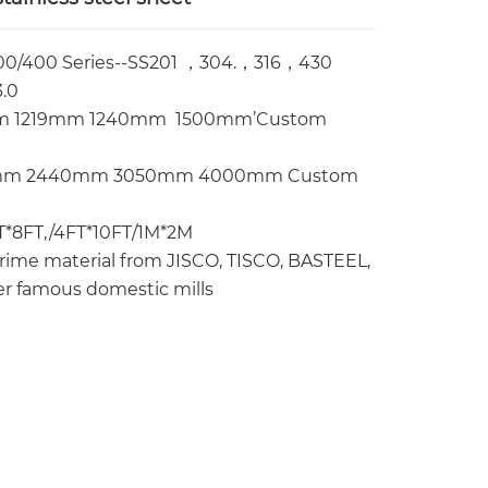
00/400 Series--SS201 ，304.，316，430
.0
 1219mm 1240mm 1500mm’Custom
mm 2440mm 3050mm 4000mm Custom
FT*8FT,/4FT*10FT/1M*2M
ime material from JISCO, TISCO, BASTEEL,
r famous domestic mills