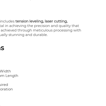
includes
tension leveling, laser cutting,
tal in achieving the precision and quality that
s achieved through meticulous processing with
sually stunning and durable.
ns
 Width
om Length
uired
coration