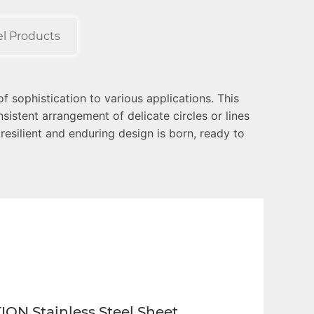
el Products
f sophistication to various applications. This
istent arrangement of delicate circles or lines
 resilient and enduring design is born, ready to
 preferred choice for architectural and interior
precisely to the requirements of diverse projects.
ION Stainless Steel Sheet