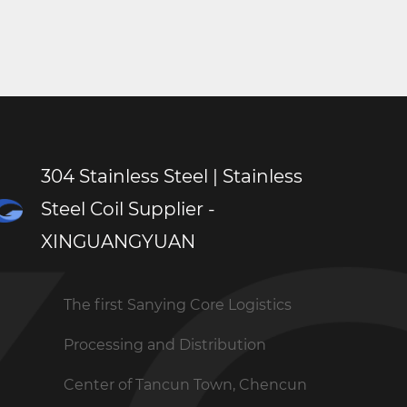
ts, instrument panels, and control systems. The
ion Stainless Steel Sheet and excellent customer
l. Contact XINGUANGYUAN today to explore the
304 Stainless Steel | Stainless
Steel Coil Supplier -
XINGUANGYUAN
The first Sanying Core Logistics
Processing and Distribution
Center of Tancun Town, Chencun