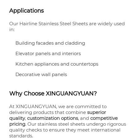
Applications
Our Hairline Stainless Steel Sheets are widely used
in:
Building facades and cladding
Elevator panels and interiors
Kitchen appliances and countertops
Decorative wall panels
Why Choose XINGUANGYUAN?
At XINGUANGYUAN, we are committed to
delivering products that combine
superior
quality
,
customization options
, and
competitive
pricing
. Our stainless steel sheets undergo rigorous
quality checks to ensure they meet international
standards.