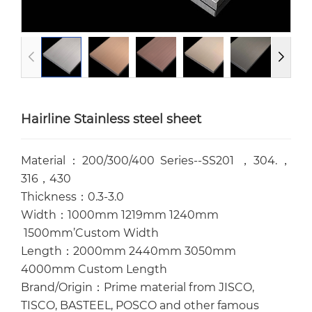
Hairline Stainless steel sheet
Material：200/300/400 Series--SS201 ，304.，
316，430
Thickness：0.3-3.0
Width：1000mm 1219mm 1240mm
1500mm’Custom Width
Length：2000mm 2440mm 3050mm
4000mm Custom Length
Brand/Origin：Prime material from JISCO,
TISCO, BASTEEL, POSCO and other famous