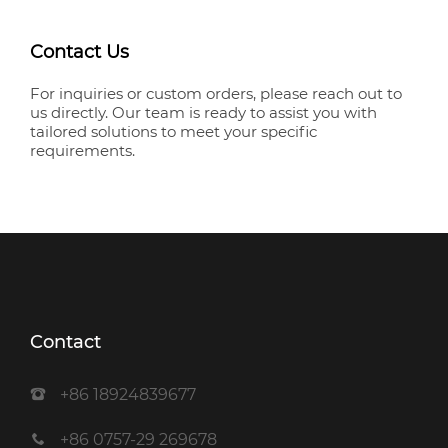
Contact Us
For inquiries or custom orders, please reach out to
us directly. Our team is ready to assist you with
tailored solutions to meet your specific
requirements.
Contact
+86 18924839677
+86 0757-29 269678