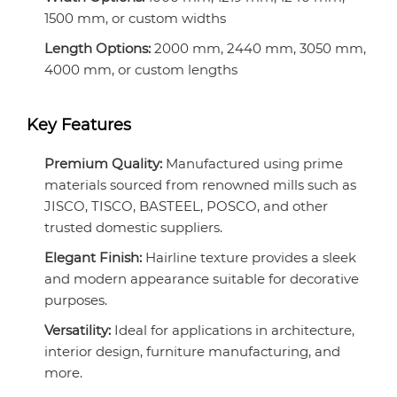
1500 mm, or custom widths
Length Options:
2000 mm, 2440 mm, 3050 mm,
4000 mm, or custom lengths
Key Features
Premium Quality:
Manufactured using prime
materials sourced from renowned mills such as
JISCO, TISCO, BASTEEL, POSCO, and other
trusted domestic suppliers.
Elegant Finish:
Hairline texture provides a sleek
and modern appearance suitable for decorative
purposes.
Versatility:
Ideal for applications in architecture,
interior design, furniture manufacturing, and
more.