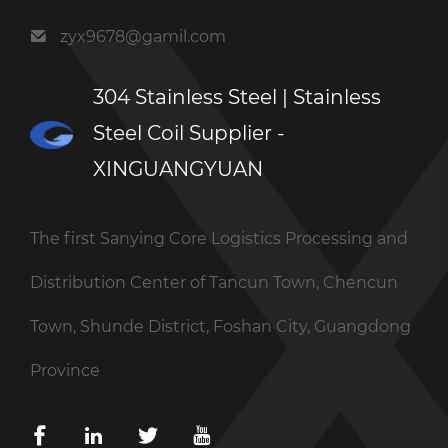
zyx9678@gamil.com
304 Stainless Steel | Stainless
Steel Coil Supplier -
XINGUANGYUAN
The first Sanying Core Logistics Processing and
Distribution Center of Tancun Town, Chencun
Town, Shunde District, Foshan City, Guangdong
Province