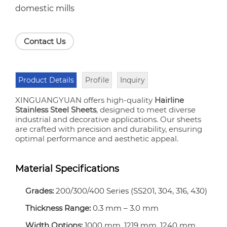
domestic mills
Contact Us
Product Details
Profile
Inquiry
XINGUANGYUAN offers high-quality
Hairline
Stainless Steel Sheets
, designed to meet diverse
industrial and decorative applications. Our sheets
are crafted with precision and durability, ensuring
optimal performance and aesthetic appeal.
Material Specifications
Grades:
200/300/400 Series (SS201, 304, 316, 430)
Thickness Range:
0.3 mm – 3.0 mm
Width Options:
1000 mm, 1219 mm, 1240 mm,