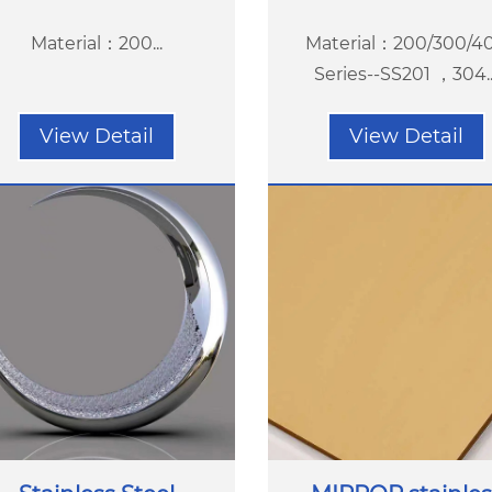
Material：200...
Material：200/300/4
Series--SS201 ，304...
View Detail
View Detail