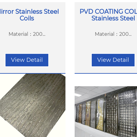
irror Stainless Steel
PVD COATING CO
Coils
Stainless Steel
Material：200...
Material：200...
View Detail
View Detail