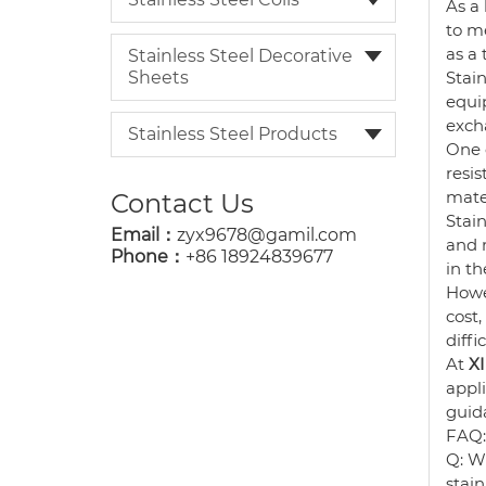
As a
to me
as a 
Stainless Steel Decorative
Sheets
Stain
equip
exch
Stainless Steel Products
One o
resi
mater
Contact Us
Stain
Email：
zyx9678@gamil.com
and 
Phone：
+86 18924839677
in th
Howev
cost,
diffi
At
X
appl
guida
FAQ:
Q: Wh
stain