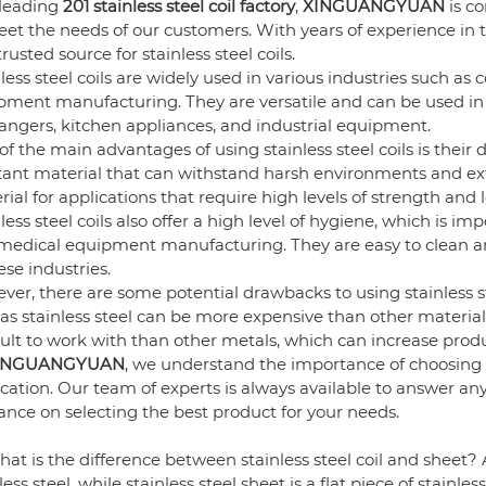
 leading
201 stainless steel coil factory
,
XINGUANGYUAN
is c
et the needs of our customers. With years of experience in t
trusted source for stainless steel coils.
less steel coils are widely used in various industries such a
ment manufacturing. They are versatile and can be used in a
angers, kitchen appliances, and industrial equipment.
f the main advantages of using stainless steel coils is their du
stant material that can withstand harsh environments and ex
ial for applications that require high levels of strength and 
less steel coils also offer a high level of hygiene, which is i
medical equipment manufacturing. They are easy to clean a
ese industries.
er, there are some potential drawbacks to using stainless st
 as stainless steel can be more expensive than other materials
cult to work with than other metals, which can increase produ
INGUANGYUAN
, we understand the importance of choosing the
ication. Our team of experts is always available to answer a
nce on selecting the best product for your needs.
at is the difference between stainless steel coil and sheet? A: 
less steel, while stainless steel sheet is a flat piece of stainless