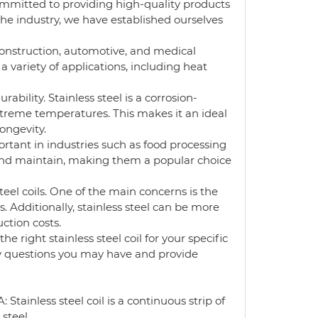
ommitted to providing high-quality products
he industry, we have established ourselves
s construction, automotive, and medical
 variety of applications, including heat
rability. Stainless steel is a corrosion-
treme temperatures. This makes it an ideal
longevity.
mportant in industries such as food processing
nd maintain, making them a popular choice
eel coils. One of the main concerns is the
. Additionally, stainless steel can be more
ction costs.
 right stainless steel coil for your specific
ny questions you may have and provide
Stainless steel coil is a continuous strip of
 steel.