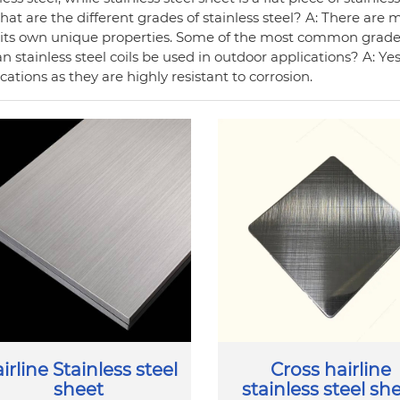
at are the different grades of stainless steel? A: There are m
 its own unique properties. Some of the most common grades 
n stainless steel coils be used in outdoor applications? A: Yes,
cations as they are highly resistant to corrosion.
irline Stainless steel
Cross hairline
sheet
stainless steel sh