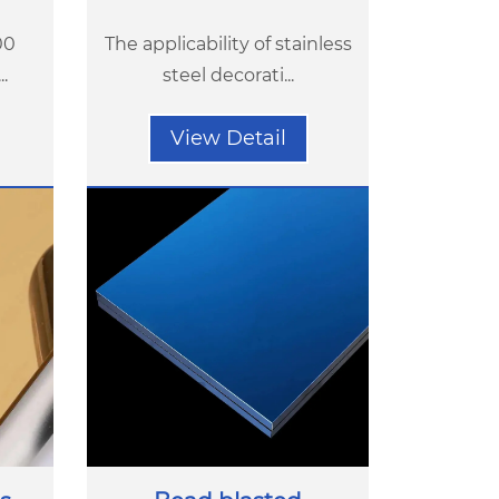
00
The applicability of stainless
.
steel decorati...
View Detail