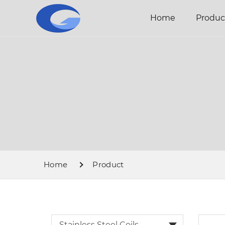
Home
Produc
Home
Product
Stainless Steel Coils