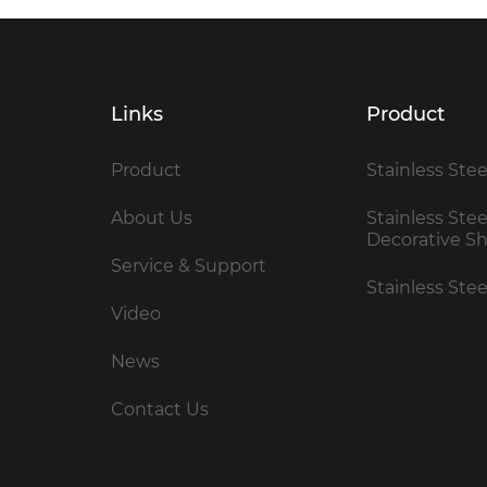
Links
Product
Product
Stainless Stee
About Us
Stainless Stee
Decorative S
Service & Support
Stainless Ste
Video
News
Contact Us