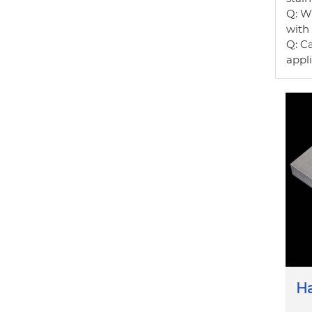
Q: Wh
with
Q: Ca
appli
Ha