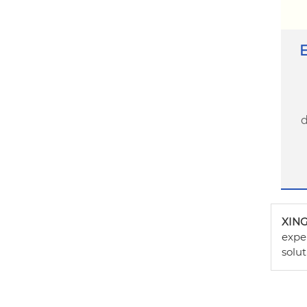
E
d
XIN
exper
solut