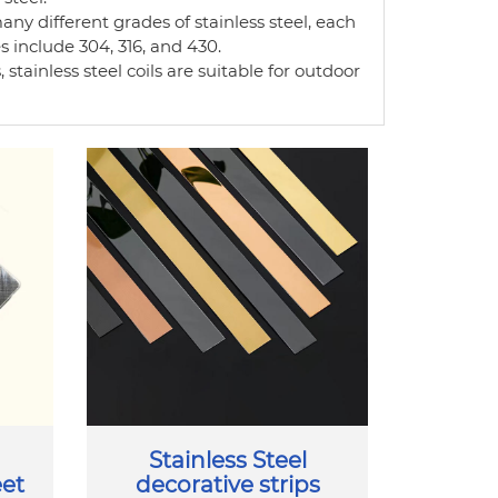
any different grades of stainless steel, each
include 304, 316, and 430.
 stainless steel coils are suitable for outdoor
Stainless Steel
eet
decorative strips