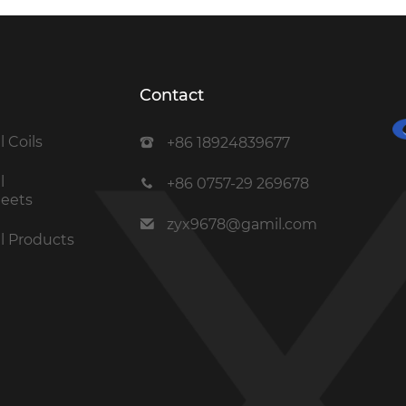
Contact
l Coils
+86 18924839677
l
+86 0757-29 269678
heets
zyx9678@gamil.com
el Products