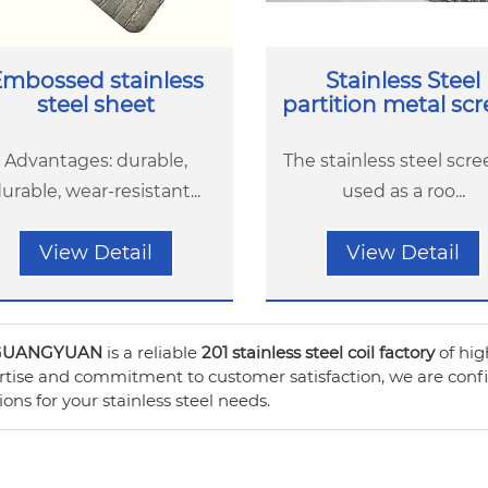
mbossed stainless
Stainless Steel
steel sheet
partition metal sc
Advantages: durable,
The stainless steel scre
urable, wear-resistant...
used as a roo...
View Detail
View Detail
GUANGYUAN
is a reliable
201 stainless steel coil factory
of hig
tise and commitment to customer satisfaction, we are confide
ions for your stainless steel needs.