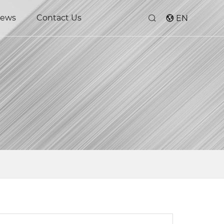
ews
Contact Us
EN