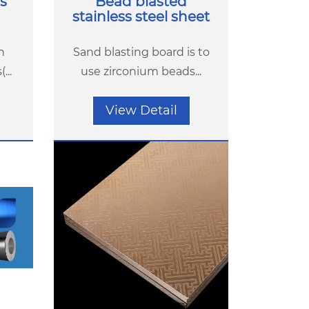
s
Bead blasted
stainless steel sheet
h
Sand blasting board is to
...
use zirconium beads...
View Detail