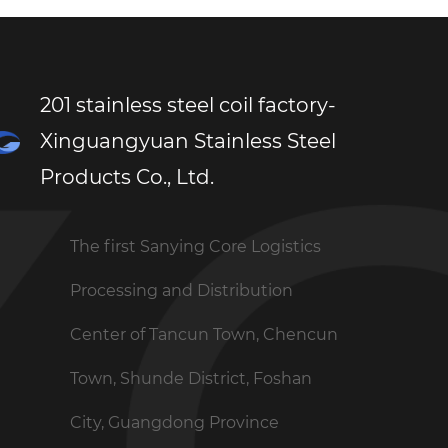
201 stainless steel coil factory-
Xinguangyuan Stainless Steel
Products Co., Ltd.
The first Sanying Core Logistics
Processing and Distribution
Center of Tancun Town, Chencun
Town, Shunde District, Foshan
City, Guangdong Province