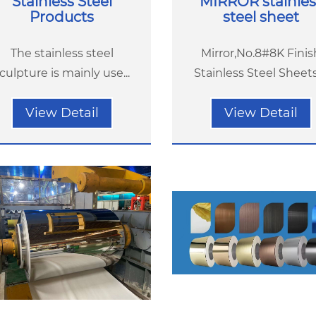
Stainless Steel
MIRROR stainles
Products
steel sheet
The stainless steel
Mirror,No.8#8K Finis
culpture is mainly use...
Stainless Steel Sheets(
View Detail
View Detail