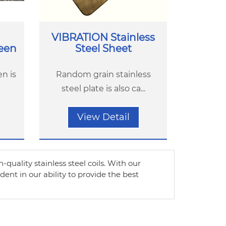
VIBRATION Stainless
reen
Steel Sheet
en is
Random grain stainless
steel plate is also ca...
View Detail
h-quality stainless steel coils. With our
nt in our ability to provide the best