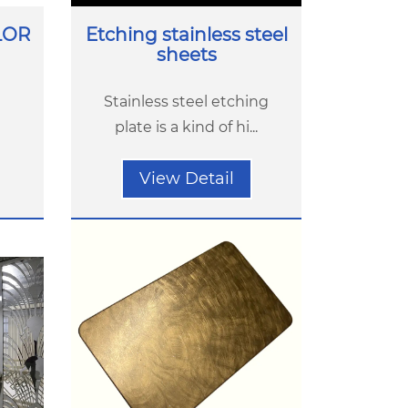
LOR
Etching stainless steel
sheets
Stainless steel etching
plate is a kind of hi...
View Detail