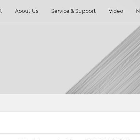
t
About Us
Service & Support
Video
N