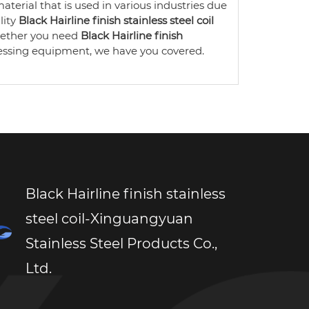
aterial that is used in various industries due
lity
Black Hairline finish stainless steel coil
Whether you need
Black Hairline finish
essing equipment, we have you covered.
Black Hairline finish stainless
steel coil-Xinguangyuan
Stainless Steel Products Co.,
Ltd.