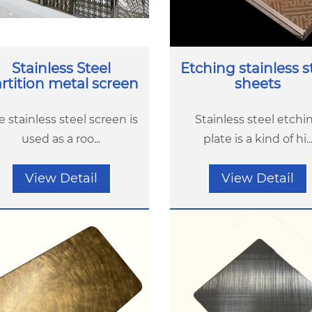
Stainless Steel
Etching stainless s
rtition metal screen
sheets
e stainless steel screen is
Stainless steel etchi
used as a roo...
plate is a kind of hi..
View Detail
View Detail