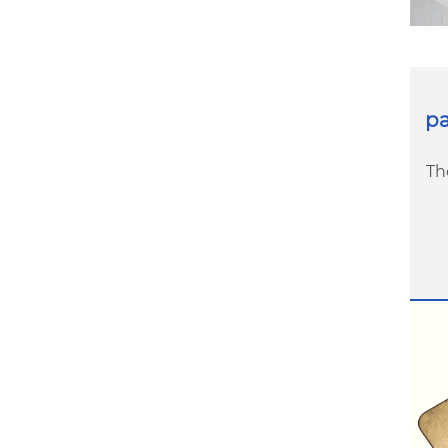
pa
Th