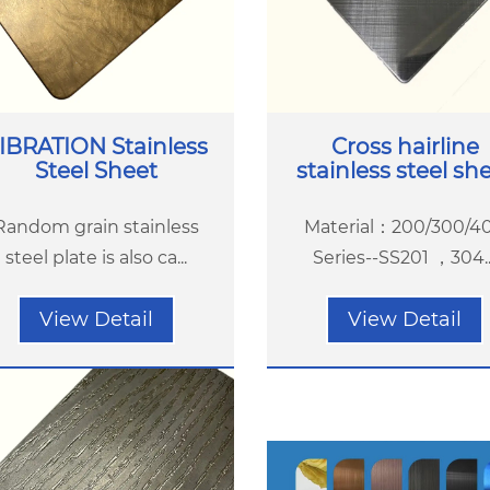
IBRATION Stainless
Cross hairline
Steel Sheet
stainless steel sh
Random grain stainless
Material：200/300/4
steel plate is also ca...
Series--SS201 ，304...
View Detail
View Detail