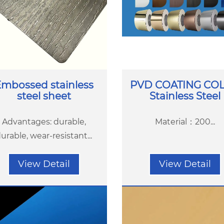
mbossed stainless
PVD COATING CO
steel sheet
Stainless Steel
Advantages: durable,
Material：200...
urable, wear-resistant...
View Detail
View Detail