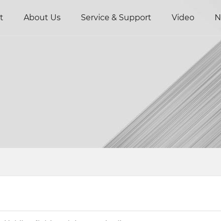
t
About Us
Service & Support
Video
N