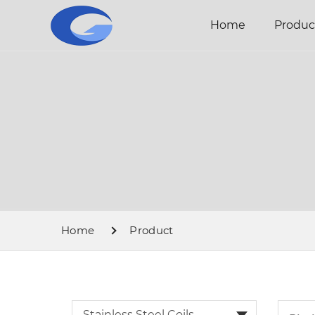
Home
Produc
Home
Product
Stainless Steel Coils