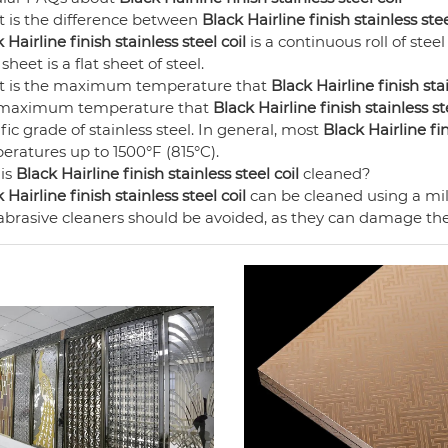
 is the difference between
Black Hairline finish stainless stee
 Hairline finish stainless steel coil
is a continuous roll of steel
 sheet is a flat sheet of steel.
 is the maximum temperature that
Black Hairline finish stai
maximum temperature that
Black Hairline finish stainless st
fic grade of stainless steel. In general, most
Black Hairline fin
eratures up to 1500°F (815°C).
is
Black Hairline finish stainless steel coil
cleaned?
 Hairline finish stainless steel coil
can be cleaned using a mi
brasive cleaners should be avoided, as they can damage the 