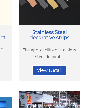
Stainless Steel
eet
decorative strips
00
The applicability of stainless
.
steel decorati...
View Detail