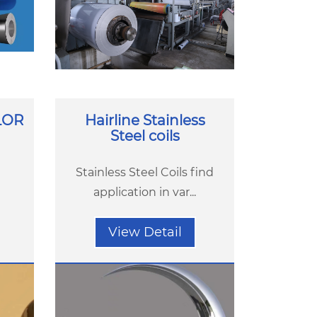
LOR
Hairline Stainless
Steel coils
Stainless Steel Coils find
application in var...
View Detail