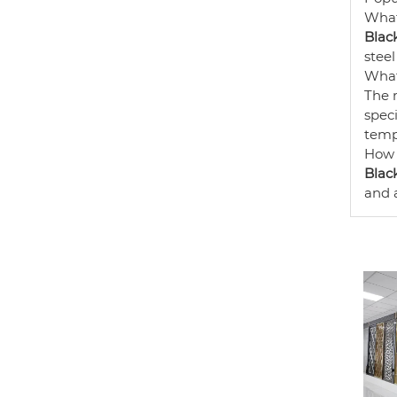
What
Black
steel
What
The 
speci
temp
How 
Black
and a