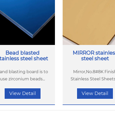
Bead blasted
MIRROR stainles
tainless steel sheet
steel sheet
and blasting board is to
Mirror,No.8#8K Finis
use zirconium beads...
Stainless Steel Sheets(
View Detail
View Detail