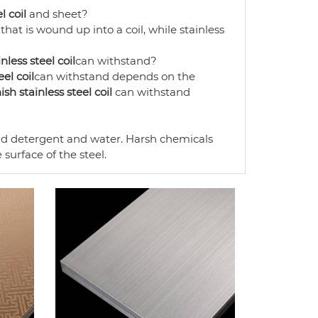
l coil
and sheet?
 that is wound up into a coil, while stainless
nless steel coil
can withstand?
eel coil
can withstand depends on the
ish stainless steel coil
can withstand
ld detergent and water. Harsh chemicals
surface of the steel.