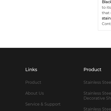
Black
to it
that
stain
Cont
Links
Product
Product
Stainless Stee
About Us
Stainless Stee
Decorative S
Service & Support
Stainless Ste