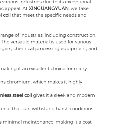
 various industries due to its exceptional
tic appeal. At
XINGUANGYUAN
, we take
l coil
that meet the specific needs and
range of industries, including construction,
he versatile material is used for various
ngers, chemical processing equipment, and
 making it an excellent choice for many
ins chromium, which makes it highly
nless steel coil
gives it a sleek and modern
erial that can withstand harsh conditions
s minimal maintenance, making it a cost-