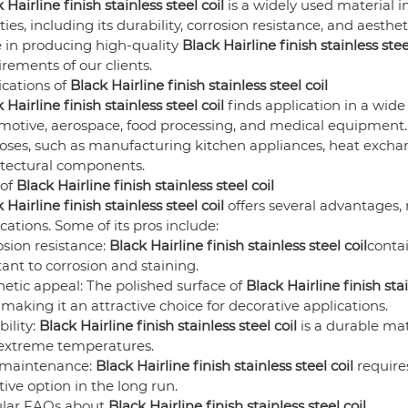
 Hairline finish stainless steel coil
is a widely used material in
ties, including its durability, corrosion resistance, and aesthe
e in producing high-quality
Black Hairline finish stainless stee
rements of our clients.
ications of
Black Hairline finish stainless steel coil
 Hairline finish stainless steel coil
finds application in a wide 
otive, aerospace, food processing, and medical equipment. T
oses, such as manufacturing kitchen appliances, heat excha
itectural components.
 of
Black Hairline finish stainless steel coil
 Hairline finish stainless steel coil
offers several advantages,
cations. Some of its pros include:
sion resistance:
Black Hairline finish stainless steel coil
conta
tant to corrosion and staining.
etic appeal: The polished surface of
Black Hairline finish stai
 making it an attractive choice for decorative applications.
ility:
Black Hairline finish stainless steel coil
is a durable mat
extreme temperatures.
maintenance:
Black Hairline finish stainless steel coil
require
tive option in the long run.
lar FAQs about
Black Hairline finish stainless steel coil