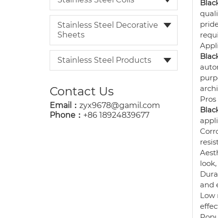
Black
quali
prid
Stainless Steel Decorative
Sheets
requi
Appl
Black
Stainless Steel Products
autom
purp
arch
Contact Us
Pros
Email：
zyx9678@gamil.com
Black
Phone：
+86 18924839677
appli
Corro
resis
Aesth
look,
Durab
and 
Low 
effec
Popu