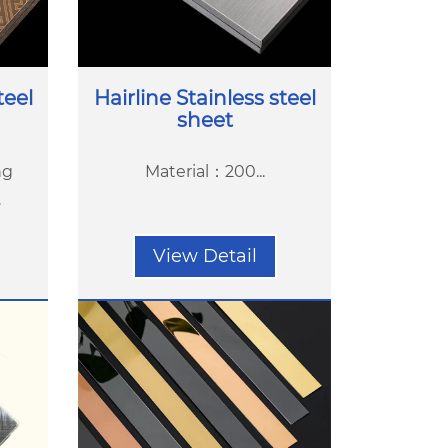
teel
Hairline Stainless steel
sheet
ng
Material：200...
.
View Detail