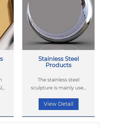
s
Stainless Steel
Products
h
The stainless steel
...
sculpture is mainly use...
View Detail