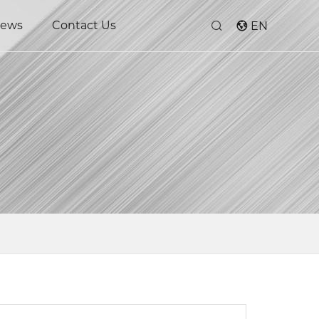
ews
Contact Us
EN