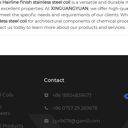
 Hairline finish stainless steel coil
is a versatile and durable m
s excellent properties. At
XINGUANGYUAN
, we offer high-qua
 meet the specific needs and requirements of our clients. 
less steel coil
for architectural components or chemical proc
act us today to learn more about our products and services.
Contact
l Coils
+86 18924839677
l
+86 0757-29 269678
heets
zyx9678@gamil.com
el Products