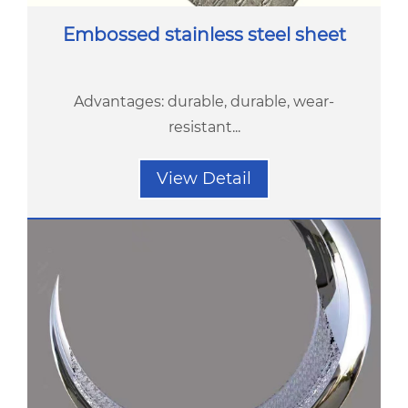
Embossed stainless steel sheet
Advantages: durable, durable, wear-
resistant...
View Detail