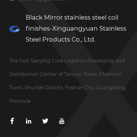
Black Mirror stainless steel coil
finishes-Xinguangyuan Stainless
Steel Products Co., Ltd.
The first Sanying Core Logistics Processing and
Distribution Center of Tancun Town, Chencun
Town, Shunde District, Foshan City, Guangdong
Province