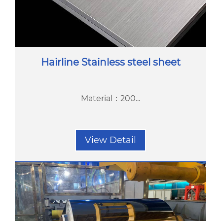
Hairline Stainless steel sheet
Material：200...
View Detail