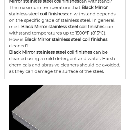
Mirror stainless steel coil finishes
can withstand?
The maximum temperature that
Black Mirror
stainless steel coil finishes
can withstand depends
on the specific grade of stainless steel. In general,
most
Black Mirror stainless steel coil finishes
can
withstand temperatures up to 1500°F (815°C).
How is
Black Mirror stainless steel coil finishes
cleaned?
Black Mirror stainless steel coil finishes
can be
cleaned using a mild detergent and water. Harsh
chemicals and abrasive cleaners should be avoided,
as they can damage the surface of the steel.