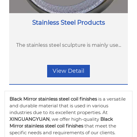
Stainless Steel Products
The stainless steel sculpture is mainly use...
View Detail
Black Mirror stainless steel coil finishes
is a versatile
and durable material that is used in various
industries due to its excellent properties. At
XINGUANGYUAN
, we offer high-quality
Black
Mirror stainless steel coil finishes
that meet the
specific needs and requirements of our clients.