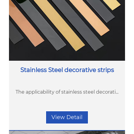
Stainless Steel decorative strips
The applicability of stainless steel decorati...
View Detail