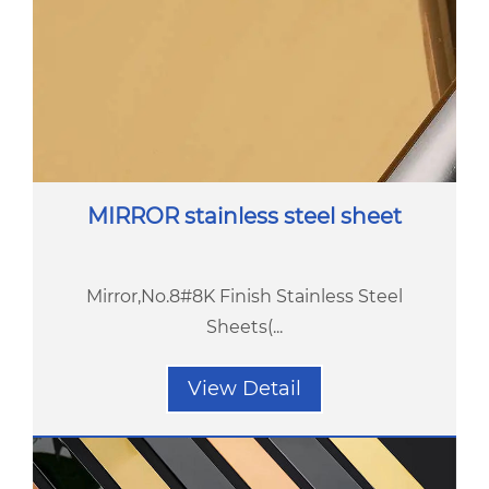
MIRROR stainless steel sheet
Mirror,No.8#8K Finish Stainless Steel
Sheets(...
View Detail