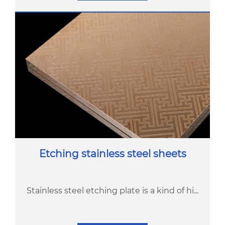
Etching stainless steel sheets
Stainless steel etching plate is a kind of hi...