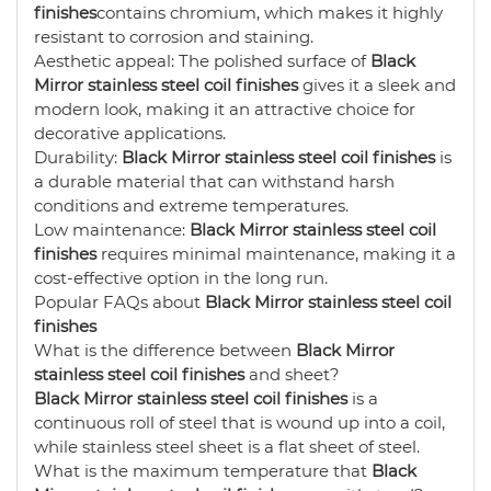
finishes
contains chromium, which makes it highly
resistant to corrosion and staining.
Aesthetic appeal: The polished surface of
Black
Mirror stainless steel coil finishes
gives it a sleek and
modern look, making it an attractive choice for
decorative applications.
Durability:
Black Mirror stainless steel coil finishes
is
a durable material that can withstand harsh
conditions and extreme temperatures.
Low maintenance:
Black Mirror stainless steel coil
finishes
requires minimal maintenance, making it a
cost-effective option in the long run.
Popular FAQs about
Black Mirror stainless steel coil
finishes
What is the difference between
Black Mirror
stainless steel coil finishes
and sheet?
Black Mirror stainless steel coil finishes
is a
continuous roll of steel that is wound up into a coil,
while stainless steel sheet is a flat sheet of steel.
What is the maximum temperature that
Black