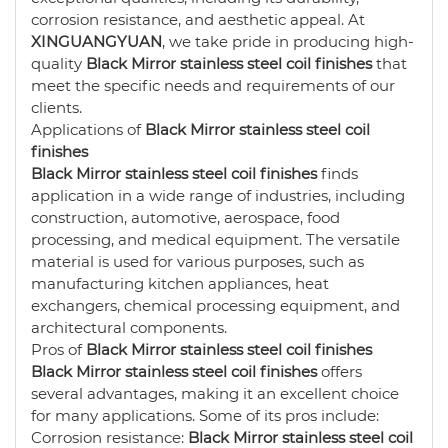
corrosion resistance, and aesthetic appeal. At
XINGUANGYUAN
, we take pride in producing high-
quality
Black Mirror stainless steel coil finishes
that
meet the specific needs and requirements of our
clients.
Applications of
Black Mirror stainless steel coil
finishes
Black Mirror stainless steel coil finishes
finds
application in a wide range of industries, including
construction, automotive, aerospace, food
processing, and medical equipment. The versatile
material is used for various purposes, such as
manufacturing kitchen appliances, heat
exchangers, chemical processing equipment, and
architectural components.
Pros of
Black Mirror stainless steel coil finishes
Black Mirror stainless steel coil finishes
offers
several advantages, making it an excellent choice
for many applications. Some of its pros include:
Corrosion resistance:
Black Mirror stainless steel coil