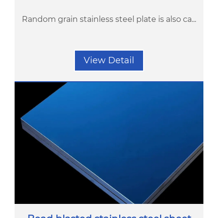
Random grain stainless steel plate is also ca...
View Detail