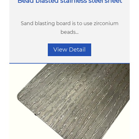
Bead blasted stainless steel sheet
Sand blasting board is to use zirconium
beads...
View Detail