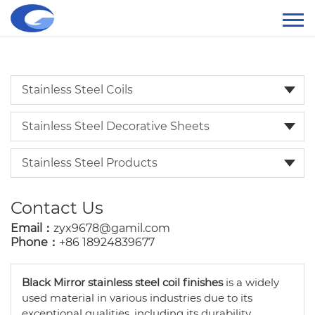
Stainless Steel Coils
Stainless Steel Decorative Sheets
Stainless Steel Products
Contact Us
Email：
zyx9678@gamil.com
Phone：
+86 18924839677
Black Mirror stainless steel coil finishes
is a widely
used material in various industries due to its
exceptional qualities, including its durability,