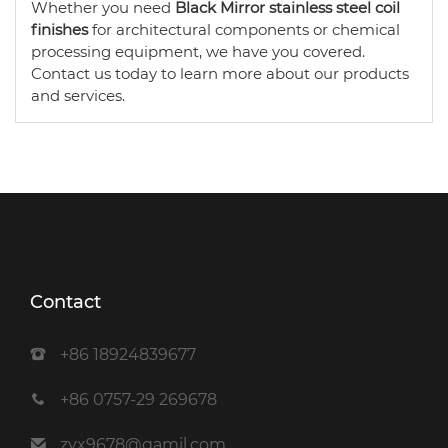
Whether you need
Black Mirror stainless steel coil
finishes
for architectural components or chemical
processing equipment, we have you covered.
Contact us today to learn more about our products
and services.
Contact
+86 18924839677
+86 0757-29 269678
zyx9678@gamil.com