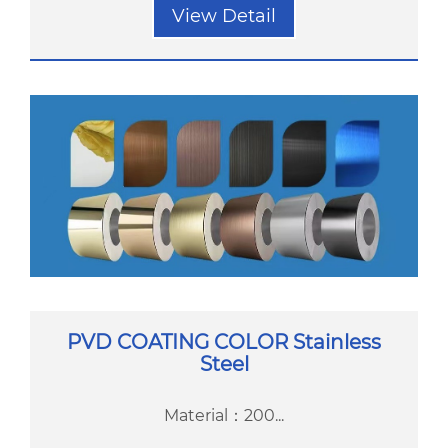
View Detail
PVD COATING COLOR Stainless
Steel
Material：200...