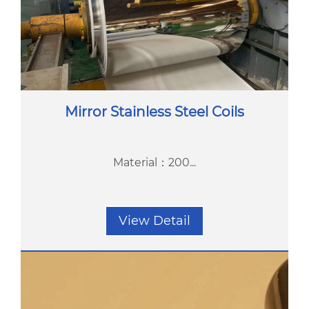
Mirror Stainless Steel Coils
Material：200...
View Detail