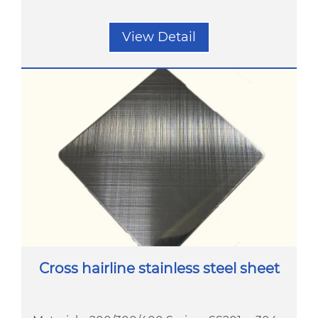
View Detail
Cross hairline stainless steel sheet