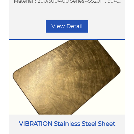
Material：200/300/400 Series--SS201 ，304....
View Detail
VIBRATION Stainless Steel Sheet