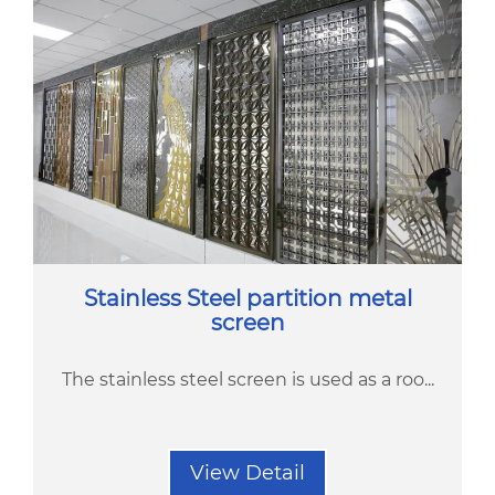
Stainless Steel partition metal
screen
The stainless steel screen is used as a roo...
View Detail