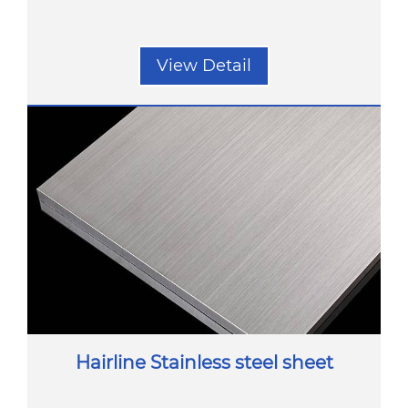
View Detail
Hairline Stainless steel sheet