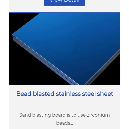
View Detail
Bead blasted stainless steel sheet
Sand blasting board is to use zirconium
beads...