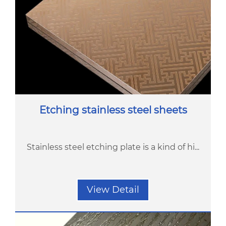
Etching stainless steel sheets
Stainless steel etching plate is a kind of hi...
View Detail