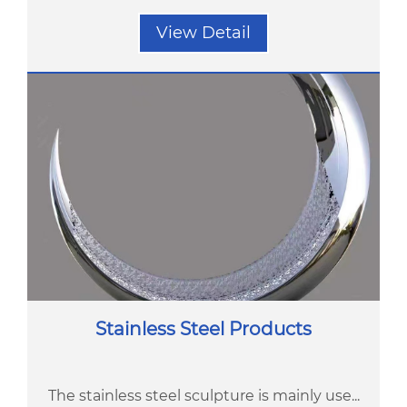
View Detail
Stainless Steel Products
The stainless steel sculpture is mainly use...