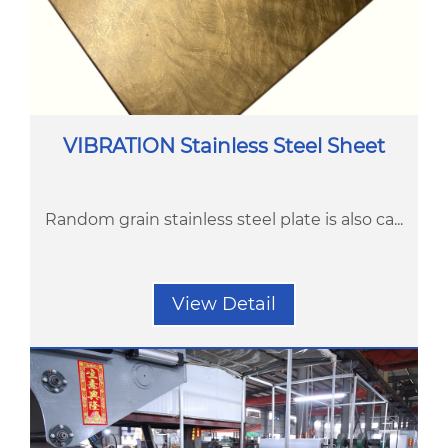
VIBRATION Stainless Steel Sheet
Random grain stainless steel plate is also ca...
View Detail