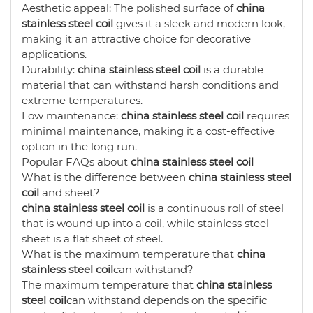
Aesthetic appeal: The polished surface of
china
stainless steel coil
gives it a sleek and modern look,
making it an attractive choice for decorative
applications.
Durability:
china stainless steel coil
is a durable
material that can withstand harsh conditions and
extreme temperatures.
Low maintenance:
china stainless steel coil
requires
minimal maintenance, making it a cost-effective
option in the long run.
Popular FAQs about
china stainless steel coil
What is the difference between
china stainless steel
coil
and sheet?
china stainless steel coil
is a continuous roll of steel
that is wound up into a coil, while stainless steel
sheet is a flat sheet of steel.
What is the maximum temperature that
china
stainless steel coil
can withstand?
The maximum temperature that
china stainless
steel coil
can withstand depends on the specific