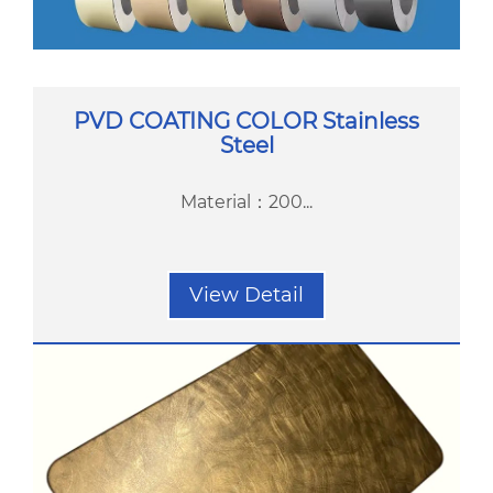
PVD COATING COLOR Stainless
Steel
Material：200...
View Detail