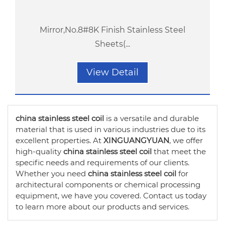
Mirror,No.8#8K Finish Stainless Steel
Sheets(...
View Detail
china stainless steel coil
is a versatile and durable
material that is used in various industries due to its
excellent properties. At
XINGUANGYUAN
, we offer
high-quality
china stainless steel coil
that meet the
specific needs and requirements of our clients.
Whether you need
china stainless steel coil
for
architectural components or chemical processing
equipment, we have you covered. Contact us today
to learn more about our products and services.