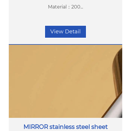
Material：200...
View Detail
MIRROR stainless steel sheet