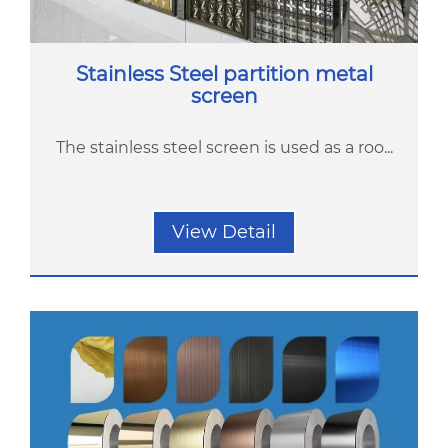
Stainless Steel partition metal
screen
The stainless steel screen is used as a roo...
View Detail