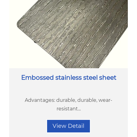
Embossed stainless steel sheet
Advantages: durable, durable, wear-
resistant...
View Detail