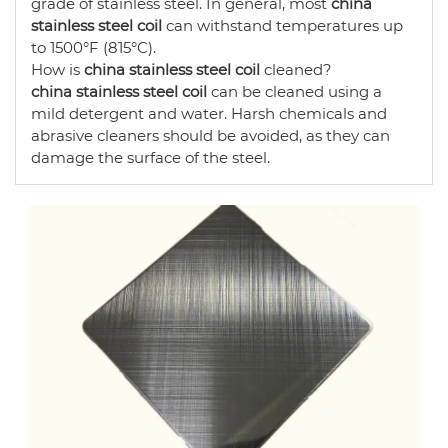
grade of stainless steel. In general, most
china
stainless steel coil
can withstand temperatures up
to 1500°F (815°C).
How is
china stainless steel coil
cleaned?
china stainless steel coil
can be cleaned using a
mild detergent and water. Harsh chemicals and
abrasive cleaners should be avoided, as they can
damage the surface of the steel.