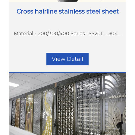
Cross hairline stainless steel sheet
Material：200/300/400 Series--SS201 ，304....
View Detail