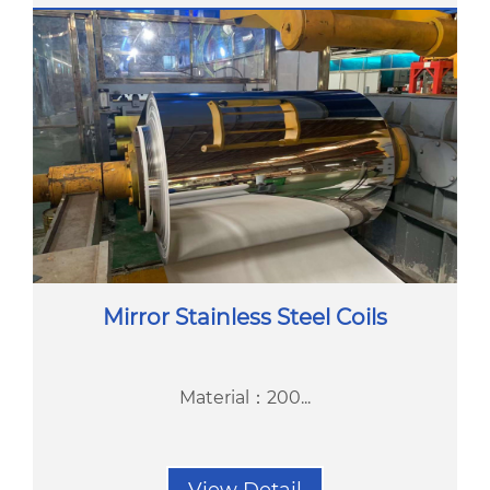
Mirror Stainless Steel Coils
Material：200...