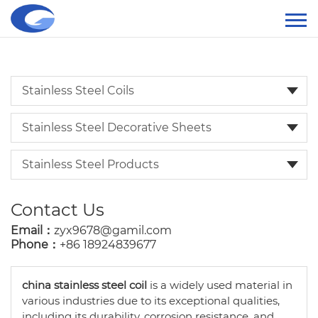
Stainless Steel Coils
Stainless Steel Decorative Sheets
Stainless Steel Products
Contact Us
Email：
zyx9678@gamil.com
Phone：
+86 18924839677
china stainless steel coil
is a widely used material in
various industries due to its exceptional qualities,
including its durability, corrosion resistance, and