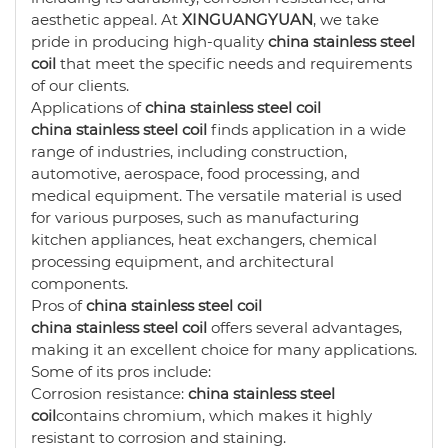
aesthetic appeal. At
XINGUANGYUAN
, we take
pride in producing high-quality
china stainless steel
coil
that meet the specific needs and requirements
of our clients.
Applications of
china stainless steel coil
china stainless steel coil
finds application in a wide
range of industries, including construction,
automotive, aerospace, food processing, and
medical equipment. The versatile material is used
for various purposes, such as manufacturing
kitchen appliances, heat exchangers, chemical
processing equipment, and architectural
components.
Pros of
china stainless steel coil
china stainless steel coil
offers several advantages,
making it an excellent choice for many applications.
Some of its pros include:
Corrosion resistance:
china stainless steel
coil
contains chromium, which makes it highly
resistant to corrosion and staining.