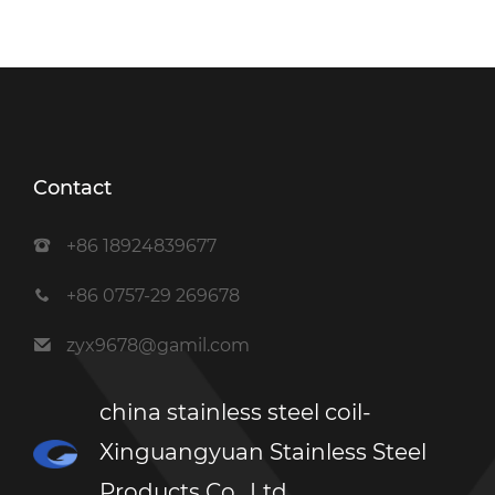
Contact
+86 18924839677
+86 0757-29 269678
zyx9678@gamil.com
china stainless steel coil-
Xinguangyuan Stainless Steel
Products Co., Ltd.