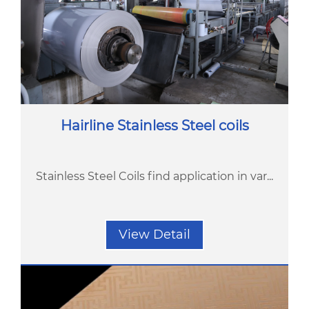
Hairline Stainless Steel coils
Stainless Steel Coils find application in var...
View Detail