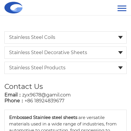
Stainless Steel Coils
Stainless Steel Decorative Sheets
Stainless Steel Products
Contact Us
Email：
zyx9678@gamil.com
Phone：
+86 18924839677
Embossed Stainlee steel sheets
are versatile
materials used in a wide range of industries, from
automotive to construction, food processing to