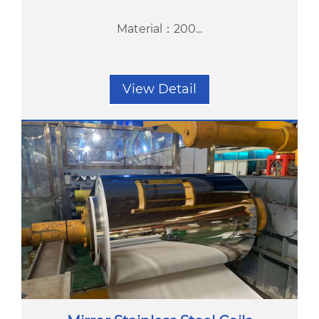
Material：200...
View Detail