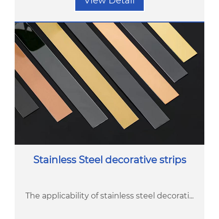
View Detail
Stainless Steel decorative strips
The applicability of stainless steel decorati...