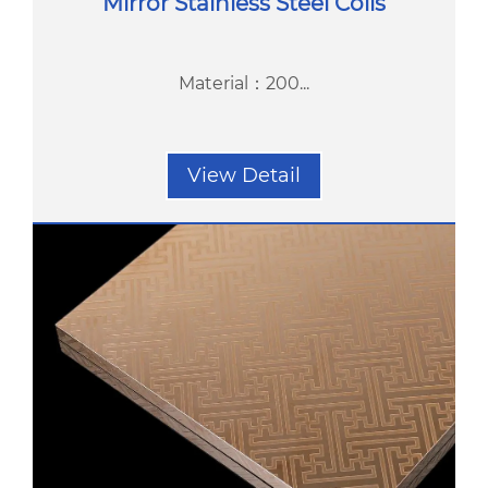
Mirror Stainless Steel Coils
Material：200...
View Detail