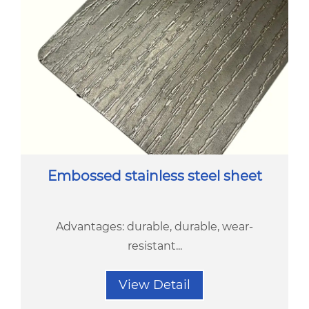
Embossed stainless steel sheet
Advantages: durable, durable, wear-
resistant...
View Detail