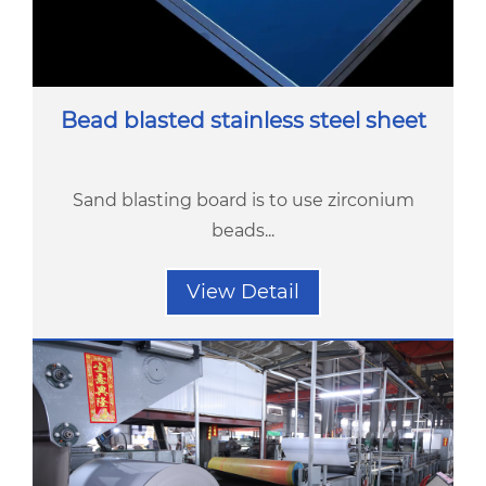
Bead blasted stainless steel sheet
Sand blasting board is to use zirconium
beads...
View Detail