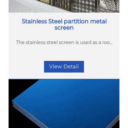
Stainless Steel partition metal
screen
The stainless steel screen is used as a roo...
View Detail