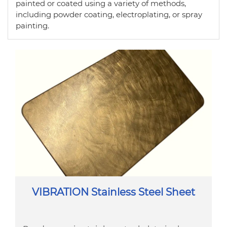
painted or coated using a variety of methods,
including powder coating, electroplating, or spray
painting.
VIBRATION Stainless Steel Sheet