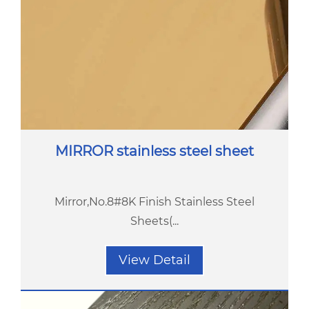
MIRROR stainless steel sheet
Mirror,No.8#8K Finish Stainless Steel
Sheets(...
View Detail