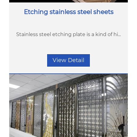
Etching stainless steel sheets
Stainless steel etching plate is a kind of hi...
View Detail