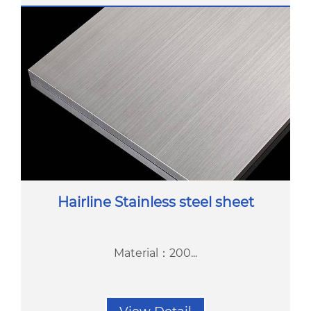
Hairline Stainless steel sheet
Material：200...