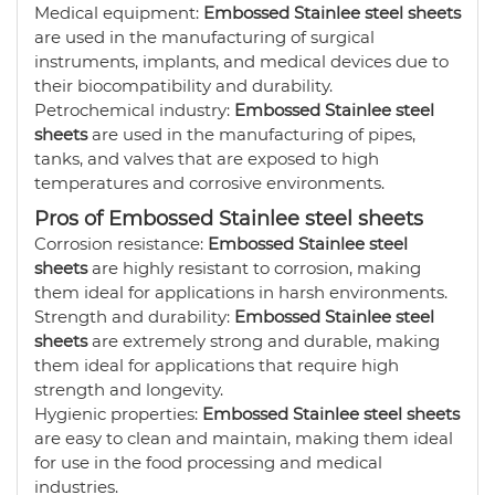
Medical equipment:
Embossed Stainlee steel sheets
are used in the manufacturing of surgical
instruments, implants, and medical devices due to
their biocompatibility and durability.
Petrochemical industry:
Embossed Stainlee steel
sheets
are used in the manufacturing of pipes,
tanks, and valves that are exposed to high
temperatures and corrosive environments.
Pros of Embossed Stainlee steel sheets
Corrosion resistance:
Embossed Stainlee steel
sheets
are highly resistant to corrosion, making
them ideal for applications in harsh environments.
Strength and durability:
Embossed Stainlee steel
sheets
are extremely strong and durable, making
them ideal for applications that require high
strength and longevity.
Hygienic properties:
Embossed Stainlee steel sheets
are easy to clean and maintain, making them ideal
for use in the food processing and medical
industries.