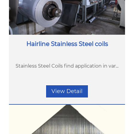
Hairline Stainless Steel coils
Stainless Steel Coils find application in var...
View Detail