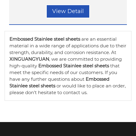
View Detail
Embossed Stainlee steel sheets
are an essential
material in a wide range of applications due to their
strength, durability, and corrosion resistance. At
XINGUANGYUAN
, we are committed to providing
high-quality
Embossed Stainlee steel sheets
that
meet the specific needs of our customers. If you
have any further questions about
Embossed
Stainlee steel sheets
or would like to place an order,
please don't hesitate to contact us.