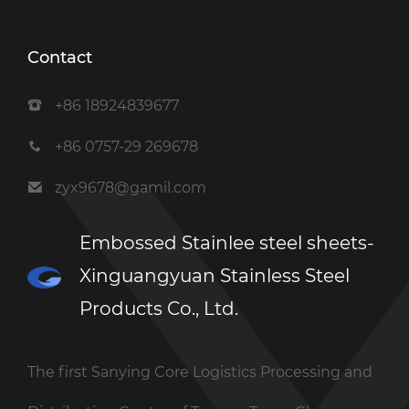
Contact
+86 18924839677
+86 0757-29 269678
zyx9678@gamil.com
Embossed Stainlee steel sheets-
Xinguangyuan Stainless Steel
Products Co., Ltd.
The first Sanying Core Logistics Processing and