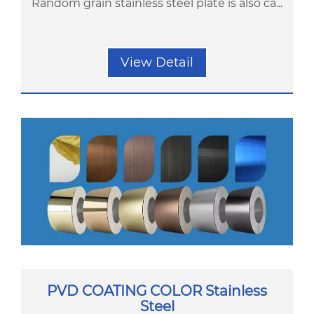
Random grain stainless steel plate is also ca...
View Detail
PVD COATING COLOR Stainless
Steel