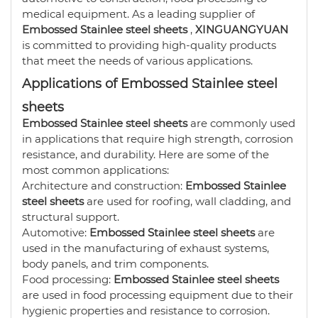
medical equipment. As a leading supplier of
Embossed Stainlee steel sheets
,
XINGUANGYUAN
is committed to providing high-quality products
that meet the needs of various applications.
Applications of Embossed Stainlee steel
sheets
Embossed Stainlee steel sheets
are commonly used
in applications that require high strength, corrosion
resistance, and durability. Here are some of the
most common applications:
Architecture and construction:
Embossed Stainlee
steel sheets
are used for roofing, wall cladding, and
structural support.
Automotive:
Embossed Stainlee steel sheets
are
used in the manufacturing of exhaust systems,
body panels, and trim components.
Food processing:
Embossed Stainlee steel sheets
are used in food processing equipment due to their
hygienic properties and resistance to corrosion.