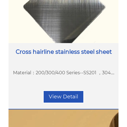
Cross hairline stainless steel sheet
Material：200/300/400 Series--SS201 ，304....
View Detail