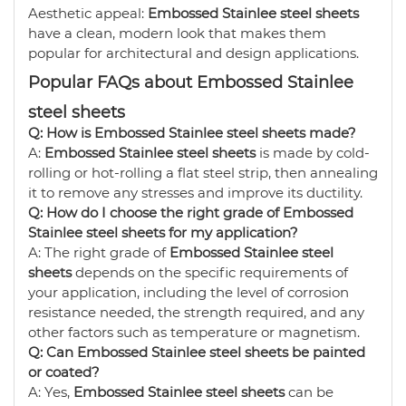
Aesthetic appeal:
Embossed Stainlee steel sheets
have a clean, modern look that makes them
popular for architectural and design applications.
Popular FAQs about Embossed Stainlee
steel sheets
Q: How is Embossed Stainlee steel sheets made?
A:
Embossed Stainlee steel sheets
is made by cold-
rolling or hot-rolling a flat steel strip, then annealing
it to remove any stresses and improve its ductility.
Q: How do I choose the right grade of Embossed
Stainlee steel sheets for my application?
A: The right grade of
Embossed Stainlee steel
sheets
depends on the specific requirements of
your application, including the level of corrosion
resistance needed, the strength required, and any
other factors such as temperature or magnetism.
Q: Can Embossed Stainlee steel sheets be painted
or coated?
A: Yes,
Embossed Stainlee steel sheets
can be