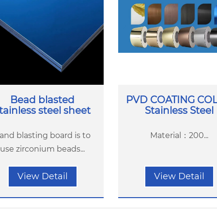
Bead blasted
PVD COATING CO
tainless steel sheet
Stainless Steel
and blasting board is to
Material：200...
use zirconium beads...
View Detail
View Detail