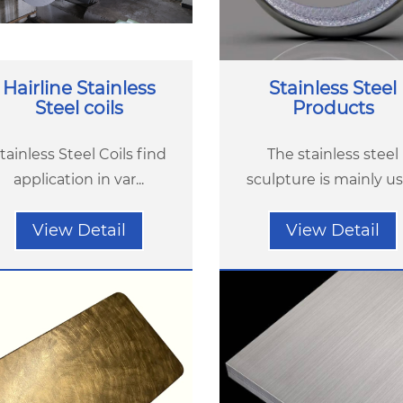
Hairline Stainless
Stainless Steel
Steel coils
Products
tainless Steel Coils find
The stainless steel
application in var...
sculpture is mainly use
View Detail
View Detail