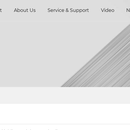
t
About Us
Service & Support
Video
N