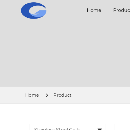
Home
Produc
Home
Product
Stainless Steel Coils