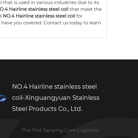
 that is used in various industries due to its
O.4 Hairline stainless steel coil
that meet the
ed
NO.4 Hairline stainless steel coil
for
have you covered. Contact us today to learn
NO.4 Hairline stainless steel
coil-Xinguangyuan Stainless
Steel Products Co., Ltd.
The first Sanying Core Logistics