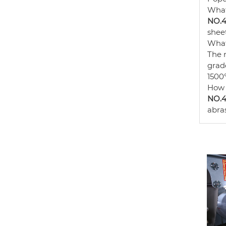
What
NO.4 
sheet
What
The 
grade
1500°
How 
NO.4 
abras