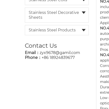
NO.4 
inclu
prod
Stainless Steel Decorative
Sheets
clien
Appl
NO.4 
Stainless Steel Products
autom
purp
arch
Contact Us
Pros
Email：
zyx9678@gamil.com
NO.4 
Phone：
+86 18924839677
appli
Corro
corro
Aesth
makin
Durab
extr
Low 
optio
Popu