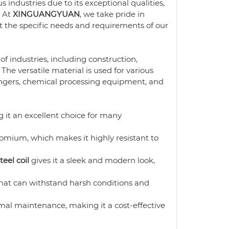
s industries due to its exceptional qualities,
. At
XINGUANGYUAN
, we take pride in
 the specific needs and requirements of our
of industries, including construction,
he versatile material is used for various
ngers, chemical processing equipment, and
 it an excellent choice for many
omium, which makes it highly resistant to
teel coil
gives it a sleek and modern look,
that can withstand harsh conditions and
al maintenance, making it a cost-effective