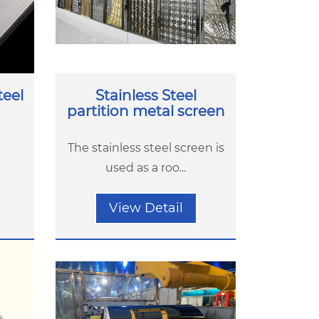
teel
Stainless Steel
partition metal screen
The stainless steel screen is
used as a roo...
View Detail