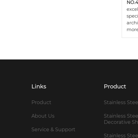
NO.4 
excel
spec
arch
more
Links
Product
Product
Stainless Stee
About Us
Stainless Stee
Decorative S
Service & Support
Stainless Ste