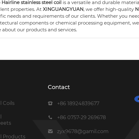
Hairline stainless steel coil
is a versatile and durable material
lent properties. At
XINGUANGYUAN
, we offer high-quality
N
ific needs and requirements of our clients. Whether you ne
itectural components or chemical processing equipment, we 
 about our products and services.
Contact
l Coils
+86 18924839677
l
+86 0757-29 269678
heets
zyx9678@gamil.com
el Products