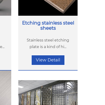
Etching stainless steel
sheets
Stainless steel etching
...
plate is a kind of hi...
View Detail