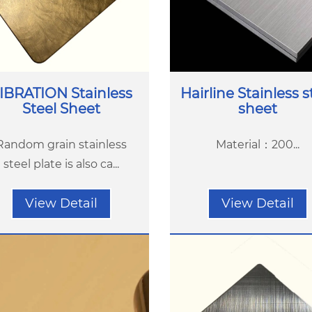
IBRATION Stainless
Hairline Stainless s
Steel Sheet
sheet
Random grain stainless
Material：200...
steel plate is also ca...
View Detail
View Detail