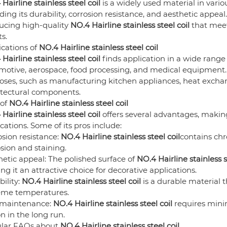
Hairline stainless steel coil
is a widely used material in variou
ding its durability, corrosion resistance, and aesthetic appeal
ucing high-quality
NO.4 Hairline stainless steel coil
that meet
ts.
ications of
NO.4 Hairline stainless steel coil
Hairline stainless steel coil
finds application in a wide range 
otive, aerospace, food processing, and medical equipment. T
oses, such as manufacturing kitchen appliances, heat excha
itectural components.
 of
NO.4 Hairline stainless steel coil
Hairline stainless steel coil
offers several advantages, making
cations. Some of its pros include:
sion resistance:
NO.4 Hairline stainless steel coil
contains chr
sion and staining.
etic appeal: The polished surface of
NO.4 Hairline stainless s
g it an attractive choice for decorative applications.
ility:
NO.4 Hairline stainless steel coil
is a durable material 
eme temperatures.
maintenance:
NO.4 Hairline stainless steel coil
requires minim
n in the long run.
lar FAQs about
NO.4 Hairline stainless steel coil