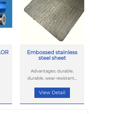
LOR
Embossed stainless
steel sheet
Advantages: durable,
durable, wear-resistant...
View Detail