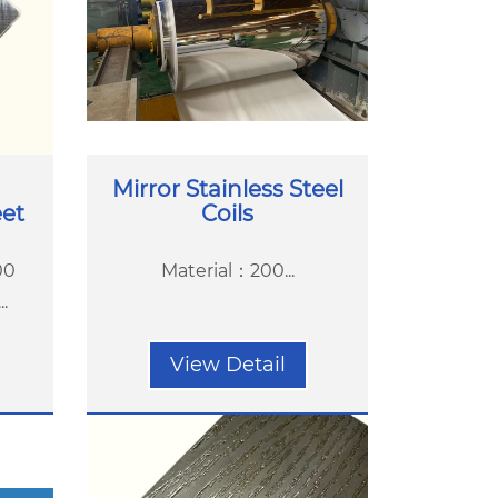
Mirror Stainless Steel
eet
Coils
00
Material：200...
.
View Detail