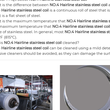
 is the difference between
NO.4 Hairline stainless steel coil
a
Hairline stainless steel coil
is a continuous roll of steel that i
 is a flat sheet of steel.
 is the maximum temperature that
NO.4 Hairline stainless s
maximum temperature that
NO.4 Hairline stainless steel coil
 of stainless steel. In general, most
NO.4 Hairline stainless st
F (815°C).
is
NO.4 Hairline stainless steel coil
cleaned?
Hairline stainless steel coil
can be cleaned using a mild det
ive cleaners should be avoided, as they can damage the surfa