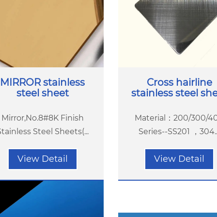
MIRROR stainless
Cross hairline
steel sheet
stainless steel sh
Mirror,No.8#8K Finish
Material：200/300/4
Stainless Steel Sheets(...
Series--SS201 ，304...
View Detail
View Detail