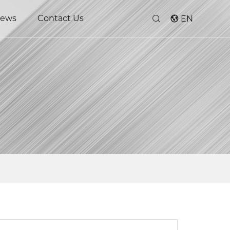
ews
Contact Us
EN