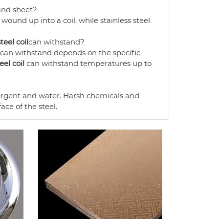
nd sheet?
s wound up into a coil, while stainless steel
teel coil
can withstand?
can withstand depends on the specific
eel coil
can withstand temperatures up to
ergent and water. Harsh chemicals and
ce of the steel.