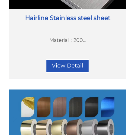
Hairline Stainless steel sheet
Material：200...
View Detail