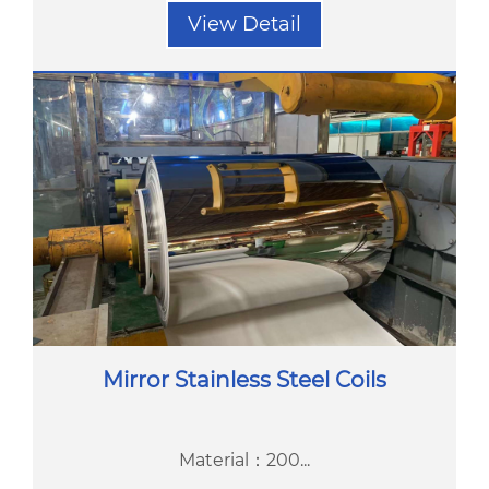
View Detail
Mirror Stainless Steel Coils
Material：200...