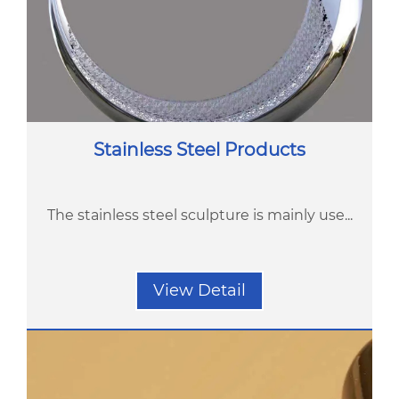
Stainless Steel Products
The stainless steel sculpture is mainly use...
View Detail