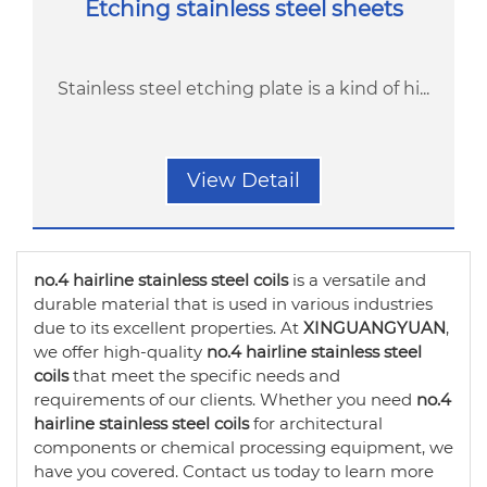
Etching stainless steel sheets
Stainless steel etching plate is a kind of hi...
View Detail
no.4 hairline stainless steel coils
is a versatile and
durable material that is used in various industries
due to its excellent properties. At
XINGUANGYUAN
,
we offer high-quality
no.4 hairline stainless steel
coils
that meet the specific needs and
requirements of our clients. Whether you need
no.4
hairline stainless steel coils
for architectural
components or chemical processing equipment, we
have you covered. Contact us today to learn more