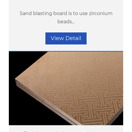
Sand blasting board is to use zirconium
beads...
View Detail