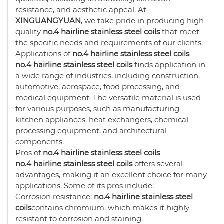
resistance, and aesthetic appeal. At
XINGUANGYUAN
, we take pride in producing high-
quality
no.4 hairline stainless steel coils
that meet
the specific needs and requirements of our clients.
Applications of
no.4 hairline stainless steel coils
no.4 hairline stainless steel coils
finds application in
a wide range of industries, including construction,
automotive, aerospace, food processing, and
medical equipment. The versatile material is used
for various purposes, such as manufacturing
kitchen appliances, heat exchangers, chemical
processing equipment, and architectural
components.
Pros of
no.4 hairline stainless steel coils
no.4 hairline stainless steel coils
offers several
advantages, making it an excellent choice for many
applications. Some of its pros include:
Corrosion resistance:
no.4 hairline stainless steel
coils
contains chromium, which makes it highly
resistant to corrosion and staining.