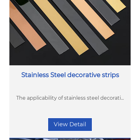
Stainless Steel decorative strips
The applicability of stainless steel decorati...
View Detail