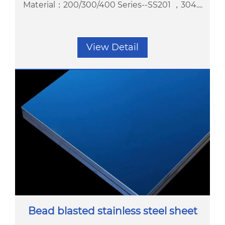
Material：200/300/400 Series--SS201 ，304....
View Detail
Bead blasted stainless steel sheet