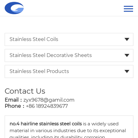
Stainless Steel Coils
Stainless Steel Decorative Sheets
Stainless Steel Products
Contact Us
Email：
zyx9678@gamil.com
Phone：
+86 18924839677
no.4 hairline stainless steel coils
is a widely used
material in various industries due to its exceptional
qualities, including its durability, corrosion