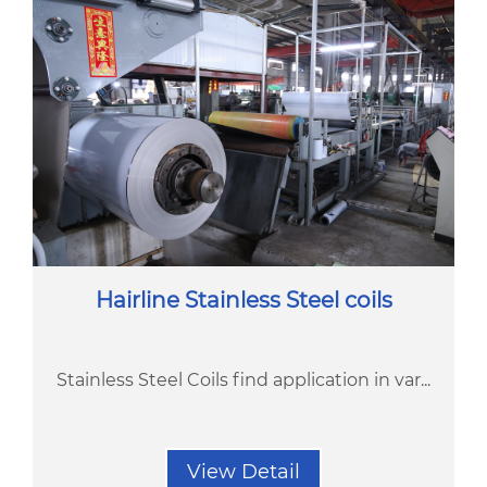
Hairline Stainless Steel coils
Stainless Steel Coils find application in var...
View Detail