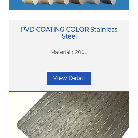
PVD COATING COLOR Stainless
Steel
Material：200...
View Detail