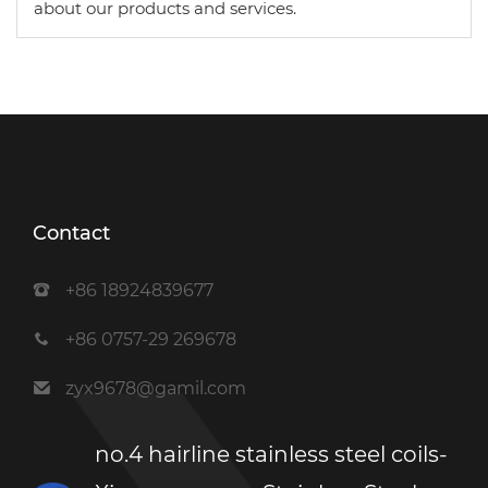
about our products and services.
Contact
+86 18924839677
+86 0757-29 269678
zyx9678@gamil.com
no.4 hairline stainless steel coils-