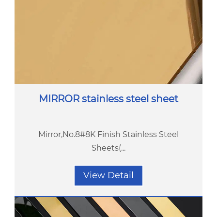
MIRROR stainless steel sheet
Mirror,No.8#8K Finish Stainless Steel
Sheets(...
View Detail