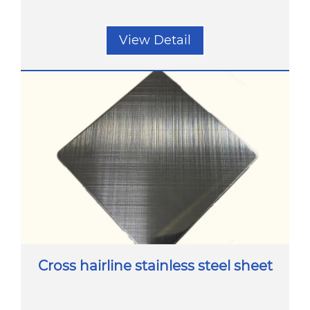
View Detail
Cross hairline stainless steel sheet