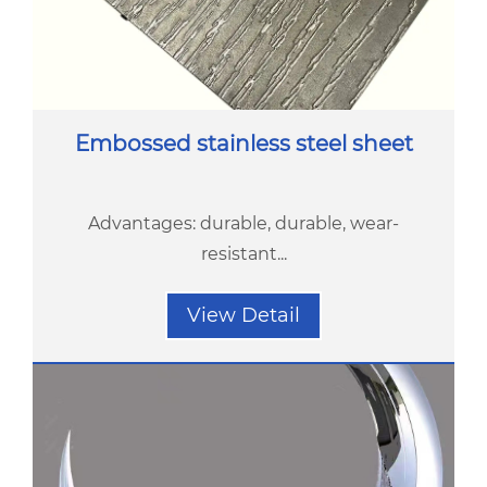
Embossed stainless steel sheet
Advantages: durable, durable, wear-
resistant...
View Detail