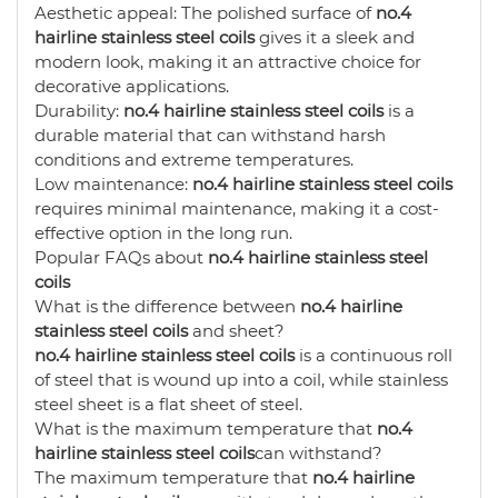
Aesthetic appeal: The polished surface of
no.4
hairline stainless steel coils
gives it a sleek and
modern look, making it an attractive choice for
decorative applications.
Durability:
no.4 hairline stainless steel coils
is a
durable material that can withstand harsh
conditions and extreme temperatures.
Low maintenance:
no.4 hairline stainless steel coils
requires minimal maintenance, making it a cost-
effective option in the long run.
Popular FAQs about
no.4 hairline stainless steel
coils
What is the difference between
no.4 hairline
stainless steel coils
and sheet?
no.4 hairline stainless steel coils
is a continuous roll
of steel that is wound up into a coil, while stainless
steel sheet is a flat sheet of steel.
What is the maximum temperature that
no.4
hairline stainless steel coils
can withstand?
The maximum temperature that
no.4 hairline