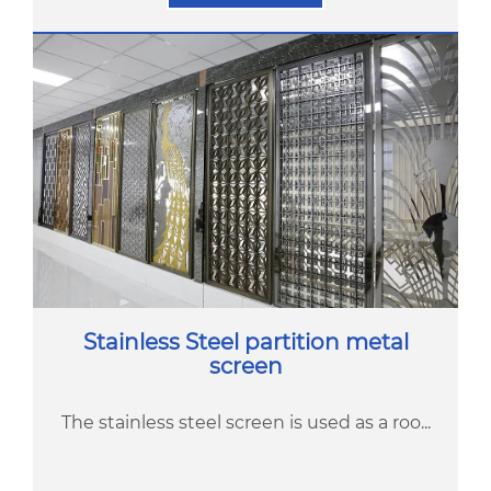
Stainless Steel partition metal
screen
The stainless steel screen is used as a roo...