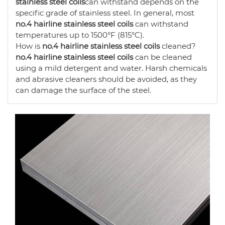
stainless steel coils
can withstand depends on the
specific grade of stainless steel. In general, most
no.4 hairline stainless steel coils
can withstand
temperatures up to 1500°F (815°C).
How is
no.4 hairline stainless steel coils
cleaned?
no.4 hairline stainless steel coils
can be cleaned
using a mild detergent and water. Harsh chemicals
and abrasive cleaners should be avoided, as they
can damage the surface of the steel.