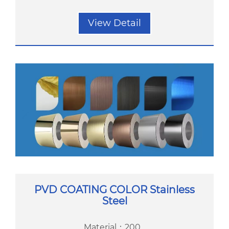
View Detail
PVD COATING COLOR Stainless
Steel
Material：200...