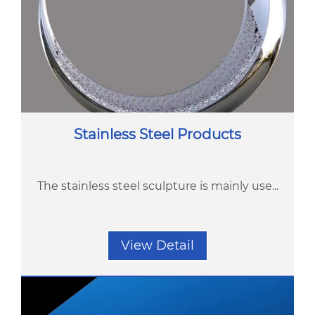
Stainless Steel Products
The stainless steel sculpture is mainly use...
View Detail