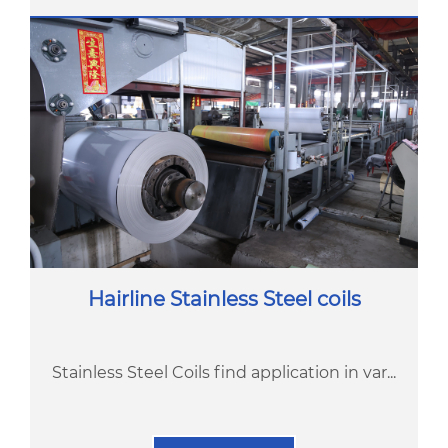
Hairline Stainless Steel coils
Stainless Steel Coils find application in var...