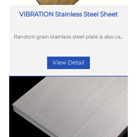
VIBRATION Stainless Steel Sheet
Random grain stainless steel plate is also ca...
View Detail