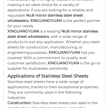
making it an ideal choice for a variety of
applications. If you are looking for a reliable and
reputable
No.8 mirror stainless steel sheet
wholesalers
,
XINGUANGYUAN
is the perfect partner
for your needs.
XINGUANGYUAN
is a leading
No.8 mirror stainless
steel sheet wholesalers
, with a wide range of
products to suit any application. Whether you need
sheets for construction, manufacturing, or
engineering purposes,
XINGUANGYUAN
has you
covered. With a commitment to quality and
customer satisfaction,
XINGUANGYUAN
is the go-to
supplier for businesses worldwide.
Applications of Stainless Steel Sheets
Stainless steel sheets have a wide range of
applications, thanks to their exceptional properties.
They are commonly used in the following
industries:
Construction:
Stainless steel sheets are used in the