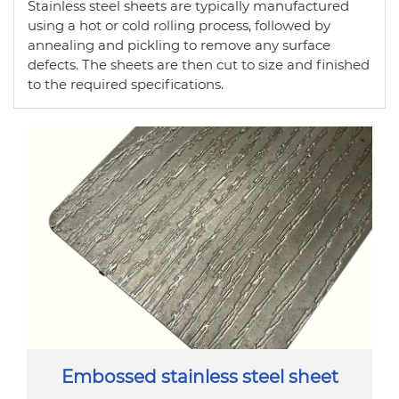
Stainless steel sheets are typically manufactured
using a hot or cold rolling process, followed by
annealing and pickling to remove any surface
defects. The sheets are then cut to size and finished
to the required specifications.
Embossed stainless steel sheet