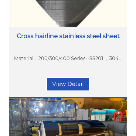
Cross hairline stainless steel sheet
Material：200/300/400 Series--SS201 ，304....
View Detail