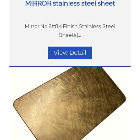
MIRROR stainless steel sheet
Mirror,No.8#8K Finish Stainless Steel
Sheets(...
View Detail