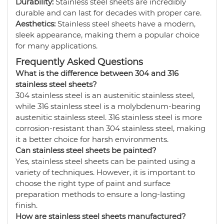
Durability:
Stainless steel sheets are incredibly
durable and can last for decades with proper care.
Aesthetics:
Stainless steel sheets have a modern,
sleek appearance, making them a popular choice
for many applications.
Frequently Asked Questions
What is the difference between 304 and 316
stainless steel sheets?
304 stainless steel is an austenitic stainless steel,
while 316 stainless steel is a molybdenum-bearing
austenitic stainless steel. 316 stainless steel is more
corrosion-resistant than 304 stainless steel, making
it a better choice for harsh environments.
Can stainless steel sheets be painted?
Yes, stainless steel sheets can be painted using a
variety of techniques. However, it is important to
choose the right type of paint and surface
preparation methods to ensure a long-lasting
finish.
How are stainless steel sheets manufactured?