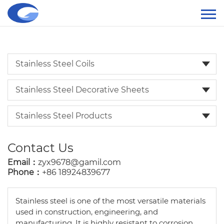
Stainless Steel Coils
Stainless Steel Decorative Sheets
Stainless Steel Products
Contact Us
Email：
zyx9678@gamil.com
Phone：
+86 18924839677
Stainless steel is one of the most versatile materials
used in construction, engineering, and
manufacturing. It is highly resistant to corrosion,