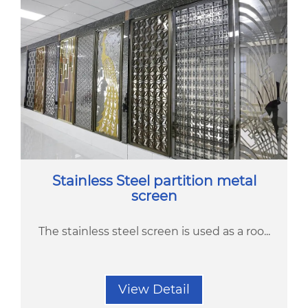
Stainless Steel partition metal
screen
The stainless steel screen is used as a roo...
View Detail