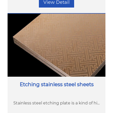
View Detail
Etching stainless steel sheets
Stainless steel etching plate is a kind of hi...