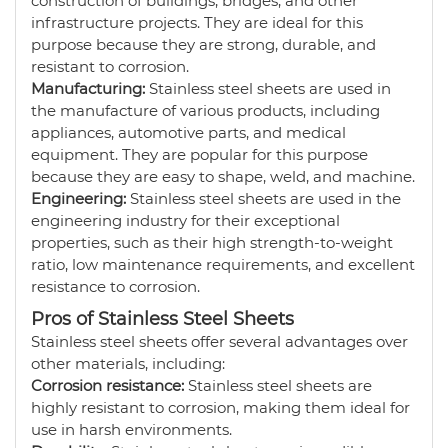
construction of buildings, bridges, and other
infrastructure projects. They are ideal for this
purpose because they are strong, durable, and
resistant to corrosion.
Manufacturing:
Stainless steel sheets are used in
the manufacture of various products, including
appliances, automotive parts, and medical
equipment. They are popular for this purpose
because they are easy to shape, weld, and machine.
Engineering:
Stainless steel sheets are used in the
engineering industry for their exceptional
properties, such as their high strength-to-weight
ratio, low maintenance requirements, and excellent
resistance to corrosion.
Pros of Stainless Steel Sheets
Stainless steel sheets offer several advantages over
other materials, including:
Corrosion resistance:
Stainless steel sheets are
highly resistant to corrosion, making them ideal for
use in harsh environments.