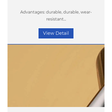
Advantages: durable, durable, wear-
resistant...
View Detail