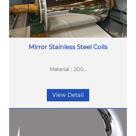
Mirror Stainless Steel Coils
Material：200...
View Detail