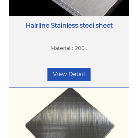
Hairline Stainless steel sheet
Material：200...
View Detail