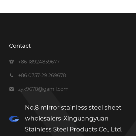
Contact
+86 18924839677
+86 0757-29 269678
zyx9678@gamil.com
No.8 mirror stainless steel sheet
wholesalers-Xinguangyuan
Stainless Steel Products Co., Ltd.