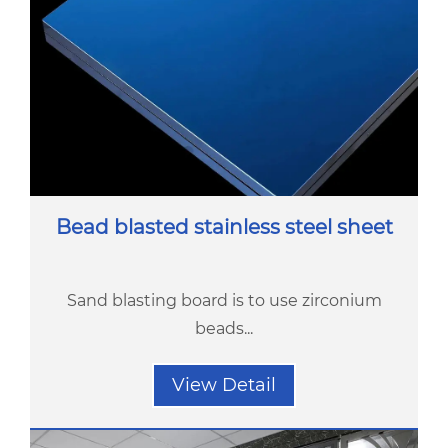
Bead blasted stainless steel sheet
Sand blasting board is to use zirconium
beads...
View Detail