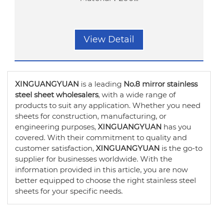
View Detail
XINGUANGYUAN
is a leading
No.8 mirror stainless
steel sheet wholesalers
, with a wide range of
products to suit any application. Whether you need
sheets for construction, manufacturing, or
engineering purposes,
XINGUANGYUAN
has you
covered. With their commitment to quality and
customer satisfaction,
XINGUANGYUAN
is the go-to
supplier for businesses worldwide. With the
information provided in this article, you are now
better equipped to choose the right stainless steel
sheets for your specific needs.