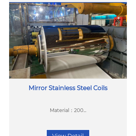
Mirror Stainless Steel Coils
Material：200...