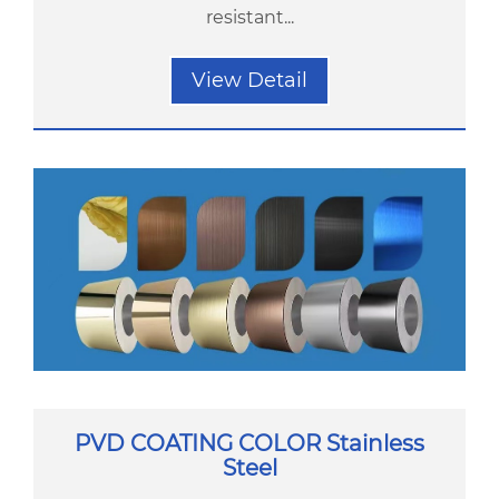
resistant...
View Detail
PVD COATING COLOR Stainless
Steel