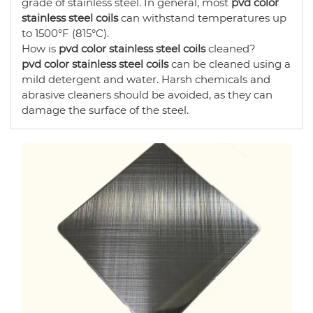
grade of stainless steel. In general, most
pvd color
stainless steel coils
can withstand temperatures up
to 1500°F (815°C).
How is
pvd color stainless steel coils
cleaned?
pvd color stainless steel coils
can be cleaned using a
mild detergent and water. Harsh chemicals and
abrasive cleaners should be avoided, as they can
damage the surface of the steel.