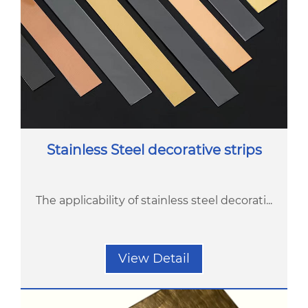
Stainless Steel decorative strips
The applicability of stainless steel decorati...
View Detail