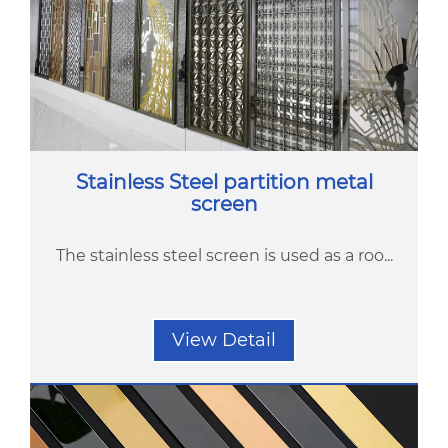
Stainless Steel partition metal
screen
The stainless steel screen is used as a roo...
View Detail