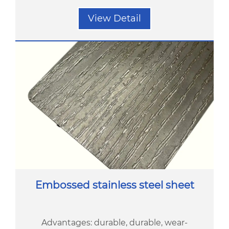
View Detail
Embossed stainless steel sheet
Advantages: durable, durable, wear-