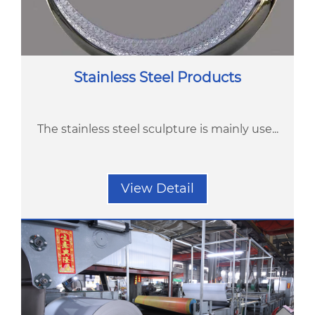
Stainless Steel Products
The stainless steel sculpture is mainly use...
View Detail