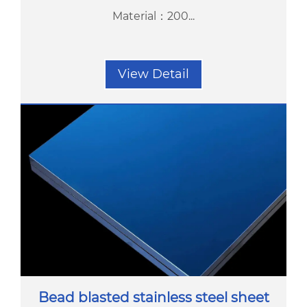
Material：200...
View Detail
Bead blasted stainless steel sheet