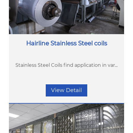
Hairline Stainless Steel coils
Stainless Steel Coils find application in var...
View Detail