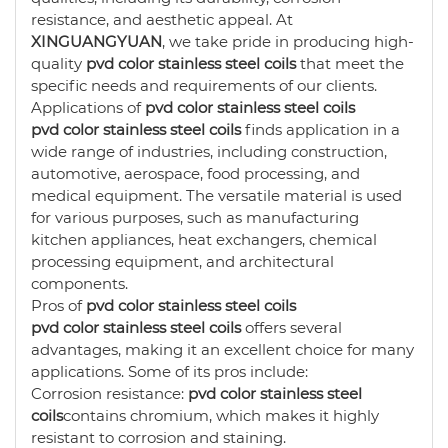
resistance, and aesthetic appeal. At
XINGUANGYUAN
, we take pride in producing high-
quality
pvd color stainless steel coils
that meet the
specific needs and requirements of our clients.
Applications of
pvd color stainless steel coils
pvd color stainless steel coils
finds application in a
wide range of industries, including construction,
automotive, aerospace, food processing, and
medical equipment. The versatile material is used
for various purposes, such as manufacturing
kitchen appliances, heat exchangers, chemical
processing equipment, and architectural
components.
Pros of
pvd color stainless steel coils
pvd color stainless steel coils
offers several
advantages, making it an excellent choice for many
applications. Some of its pros include:
Corrosion resistance:
pvd color stainless steel
coils
contains chromium, which makes it highly
resistant to corrosion and staining.