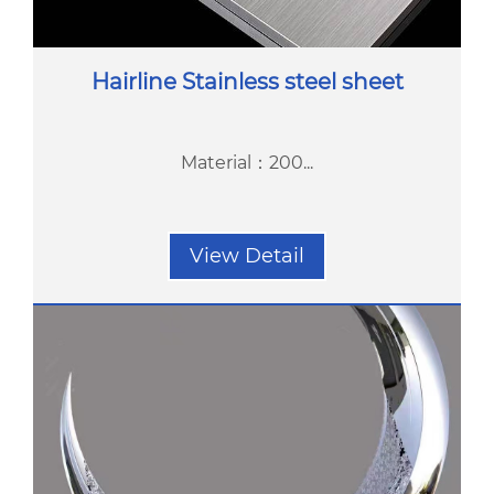
Hairline Stainless steel sheet
Material：200...
View Detail