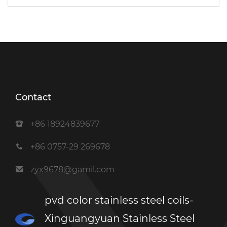
Contact
+86 18924839677
+86 0757-29 269678
zyx9678@gamil.com
pvd color stainless steel coils-
Xinguangyuan Stainless Steel