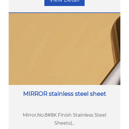
View Detail
MIRROR stainless steel sheet
Mirror,No.8#8K Finish Stainless Steel
Sheets(...