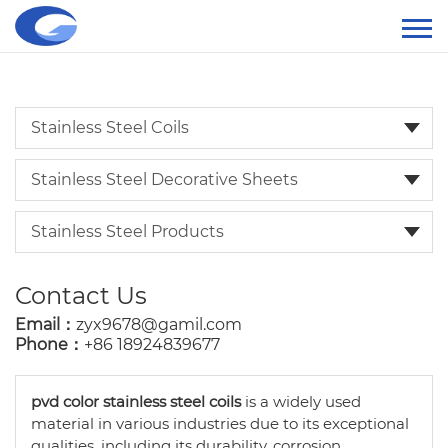
Stainless Steel Coils
Stainless Steel Decorative Sheets
Stainless Steel Products
Contact Us
Email：
zyx9678@gamil.com
Phone：
+86 18924839677
pvd color stainless steel coils
is a widely used
material in various industries due to its exceptional
qualities, including its durability, corrosion