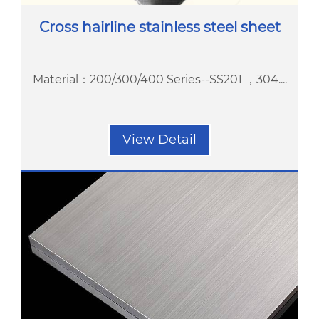
Cross hairline stainless steel sheet
Material：200/300/400 Series--SS201 ，304....
View Detail