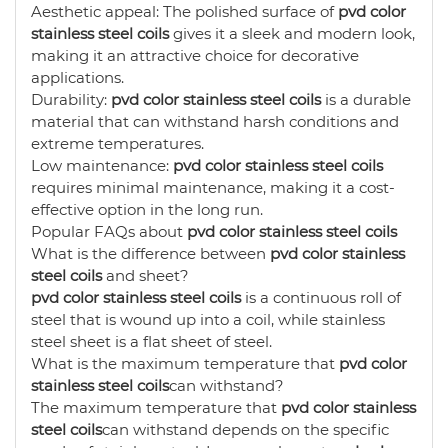
Aesthetic appeal: The polished surface of
pvd color
stainless steel coils
gives it a sleek and modern look,
making it an attractive choice for decorative
applications.
Durability:
pvd color stainless steel coils
is a durable
material that can withstand harsh conditions and
extreme temperatures.
Low maintenance:
pvd color stainless steel coils
requires minimal maintenance, making it a cost-
effective option in the long run.
Popular FAQs about
pvd color stainless steel coils
What is the difference between
pvd color stainless
steel coils
and sheet?
pvd color stainless steel coils
is a continuous roll of
steel that is wound up into a coil, while stainless
steel sheet is a flat sheet of steel.
What is the maximum temperature that
pvd color
stainless steel coils
can withstand?
The maximum temperature that
pvd color stainless
steel coils
can withstand depends on the specific