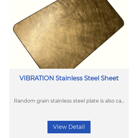
VIBRATION Stainless Steel Sheet
Random grain stainless steel plate is also ca...
View Detail