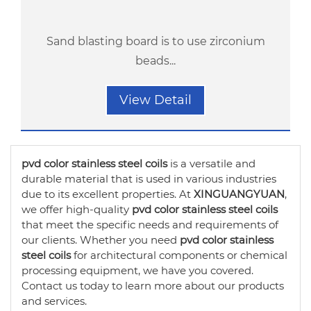
Sand blasting board is to use zirconium
beads...
View Detail
pvd color stainless steel coils
is a versatile and
durable material that is used in various industries
due to its excellent properties. At
XINGUANGYUAN
,
we offer high-quality
pvd color stainless steel coils
that meet the specific needs and requirements of
our clients. Whether you need
pvd color stainless
steel coils
for architectural components or chemical
processing equipment, we have you covered.
Contact us today to learn more about our products
and services.