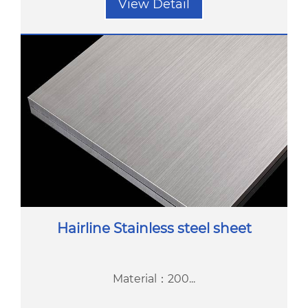
View Detail
Hairline Stainless steel sheet
Material：200...