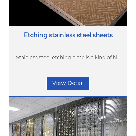
Etching stainless steel sheets
Stainless steel etching plate is a kind of hi...
View Detail