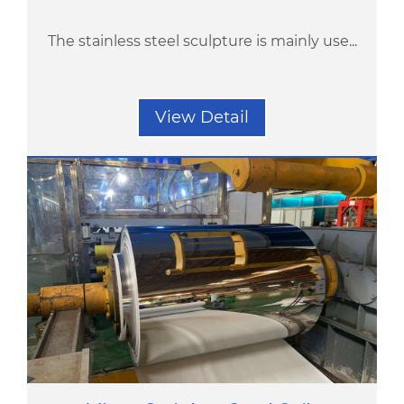
The stainless steel sculpture is mainly use...
View Detail