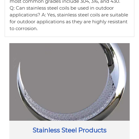
most common grades include 304, 316, and 430.
Q: Can stainless steel coils be used in outdoor
applications? A: Yes, stainless steel coils are suitable
for outdoor applications as they are highly resistant
to corrosion.
Stainless Steel Products