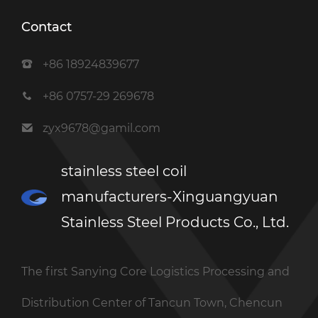
Contact
+86 18924839677
+86 0757-29 269678
zyx9678@gamil.com
stainless steel coil
manufacturers-Xinguangyuan
Stainless Steel Products Co., Ltd.
The first Sanying Core Logistics Processing and
Distribution Center of Tancun Town, Chencun