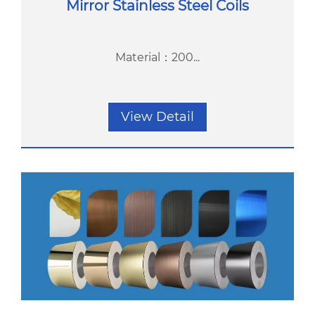
Mirror Stainless Steel Coils
Material：200...
View Detail