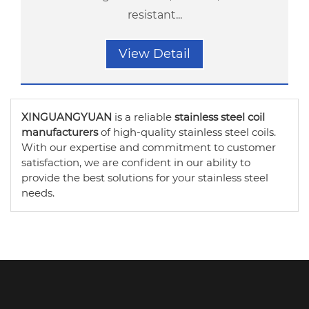
resistant...
View Detail
XINGUANGYUAN
is a reliable
stainless steel coil
manufacturers
of high-quality stainless steel coils.
With our expertise and commitment to customer
satisfaction, we are confident in our ability to
provide the best solutions for your stainless steel
needs.