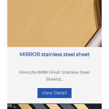
MIRROR stainless steel sheet
Mirror,No.8#8K Finish Stainless Steel
Sheets(...
View Detail