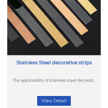
Stainless Steel decorative strips
The applicability of stainless steel decorati...
View Detail