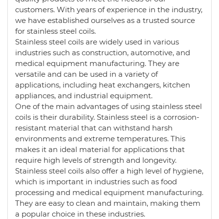
customers. With years of experience in the industry,
we have established ourselves as a trusted source
for stainless steel coils.
Stainless steel coils are widely used in various
industries such as construction, automotive, and
medical equipment manufacturing. They are
versatile and can be used in a variety of
applications, including heat exchangers, kitchen
appliances, and industrial equipment.
One of the main advantages of using stainless steel
coils is their durability. Stainless steel is a corrosion-
resistant material that can withstand harsh
environments and extreme temperatures. This
makes it an ideal material for applications that
require high levels of strength and longevity.
Stainless steel coils also offer a high level of hygiene,
which is important in industries such as food
processing and medical equipment manufacturing.
They are easy to clean and maintain, making them
a popular choice in these industries.