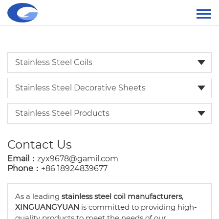
Stainless Steel Coils
Stainless Steel Decorative Sheets
Stainless Steel Products
Contact Us
Email：
zyx9678@gamil.com
Phone：
+86 18924839677
As a leading
stainless steel coil manufacturers
,
XINGUANGYUAN
is committed to providing high-
quality products to meet the needs of our