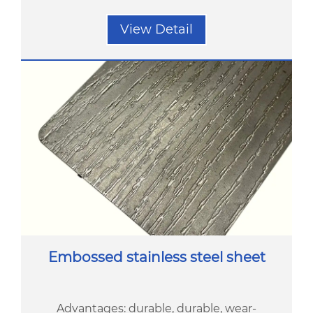
View Detail
Embossed stainless steel sheet
Advantages: durable, durable, wear-