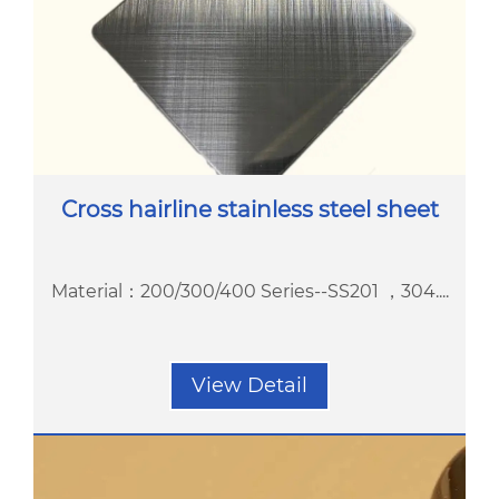
Cross hairline stainless steel sheet
Material：200/300/400 Series--SS201 ，304....
View Detail