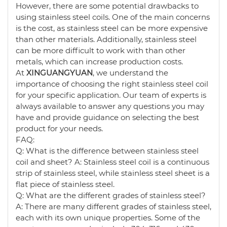
However, there are some potential drawbacks to
using stainless steel coils. One of the main concerns
is the cost, as stainless steel can be more expensive
than other materials. Additionally, stainless steel
can be more difficult to work with than other
metals, which can increase production costs.
At
XINGUANGYUAN
, we understand the
importance of choosing the right stainless steel coil
for your specific application. Our team of experts is
always available to answer any questions you may
have and provide guidance on selecting the best
product for your needs.
FAQ:
Q: What is the difference between stainless steel
coil and sheet? A: Stainless steel coil is a continuous
strip of stainless steel, while stainless steel sheet is a
flat piece of stainless steel.
Q: What are the different grades of stainless steel?
A: There are many different grades of stainless steel,
each with its own unique properties. Some of the