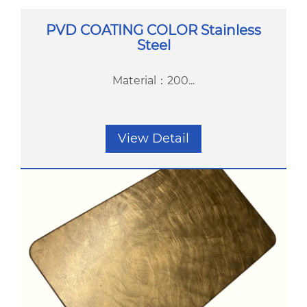
PVD COATING COLOR Stainless
Steel
Material：200...
View Detail