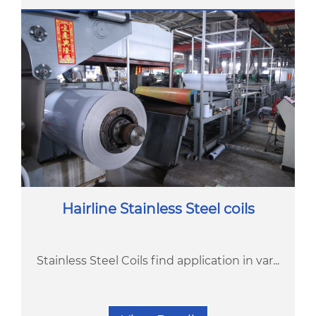
Hairline Stainless Steel coils
Stainless Steel Coils find application in var...