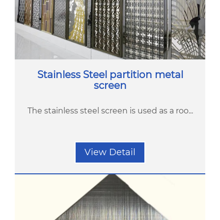
Stainless Steel partition metal
screen
The stainless steel screen is used as a roo...
View Detail