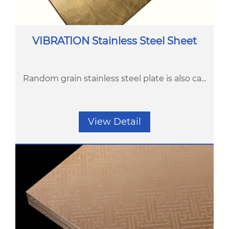
VIBRATION Stainless Steel Sheet
Random grain stainless steel plate is also ca...
View Detail