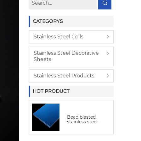
CATEGORYS
Stainless Steel Coils
Stainless Steel Decorative
Sheets
Stainless Steel Products
HOT PRODUCT
Bead blasted
stainless steel
sheet