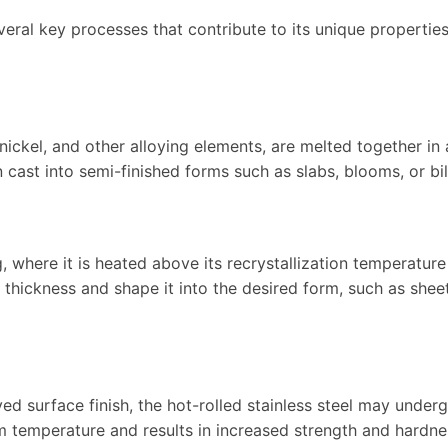
veral key processes that contribute to its unique propertie
nickel, and other alloying elements, are melted together in 
 cast into semi-finished forms such as slabs, blooms, or bil
g, where it is heated above its recrystallization temperatur
s thickness and shape it into the desired form, such as shee
ed surface finish, the hot-rolled stainless steel may under
om temperature and results in increased strength and hardne