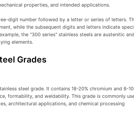
echanical properties, and intended applications.
ee-digit number followed by a letter or series of letters. T
ement, while the subsequent digits and letters indicate speci
example, the "300 series" stainless steels are austenitic an
oying elements.
teel Grades
stainless steel grade. It contains 18-20% chromium and 8-1
nce, formability, and weldability. This grade is commonly us
s, architectural applications, and chemical processing