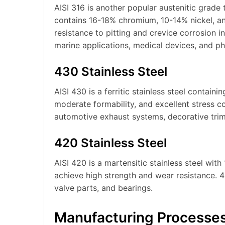
AISI 316 is another popular austenitic grade
contains 16-18% chromium, 10-14% nickel, 
resistance to pitting and crevice corrosion in
marine applications, medical devices, and p
430 Stainless Steel
AISI 430 is a ferritic stainless steel contain
moderate formability, and excellent stress c
automotive exhaust systems, decorative trim
420 Stainless Steel
AISI 420 is a martensitic stainless steel wi
achieve high strength and wear resistance. 420
valve parts, and bearings.
Manufacturing Processe