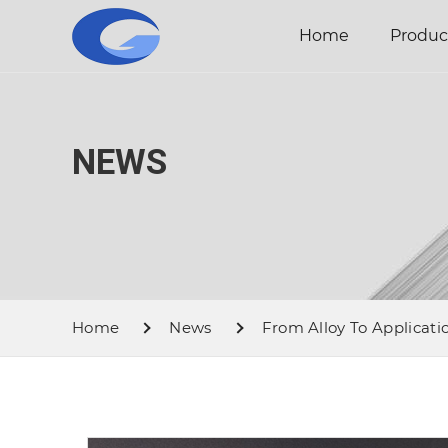
Home
Produc
NEWS
Home
News
From Alloy To Applicatio