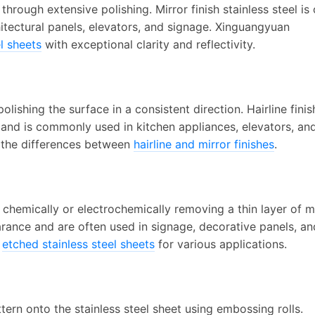
hrough extensive polishing. Mirror finish stainless steel is
hitectural panels, elevators, and signage. Xinguangyuan
el sheets
with exceptional clarity and reflectivity.
olishing the surface in a consistent direction. Hairline finis
 and is commonly used in kitchen appliances, elevators, an
t the differences between
hairline and mirror finishes
.
chemically or electrochemically removing a thin layer of m
arance and are often used in signage, decorative panels, an
f
etched stainless steel sheets
for various applications.
tern onto the stainless steel sheet using embossing rolls.