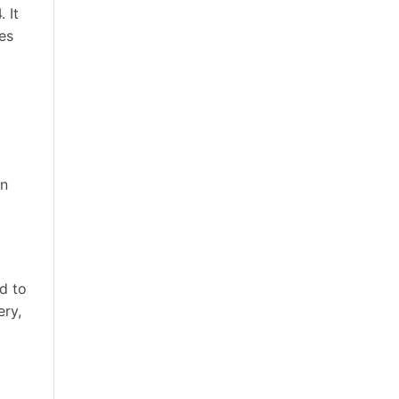
 It
es
in
d to
ery,