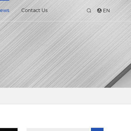
ews
Contact Us
EN