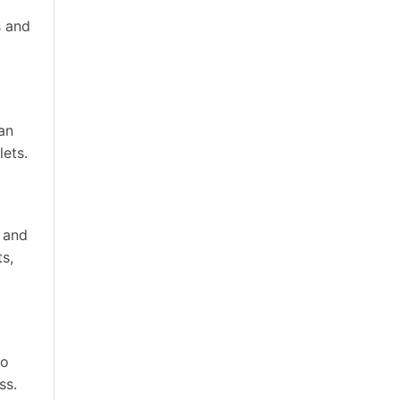
s and
an
lets.
e and
ts,
go
ss.