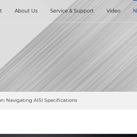
t
About Us
Service & Support
Video
N
n: Navigating AISI Specifications