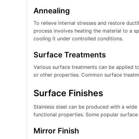
Annealing
To relieve internal stresses and restore ducti
process involves heating the material to a sp
cooling it under controlled conditions.
Surface Treatments
Various surface treatments can be applied to
or other properties. Common surface treatmen
Surface Finishes
Stainless steel can be produced with a wide 
functional properties. Some popular surface 
Mirror Finish