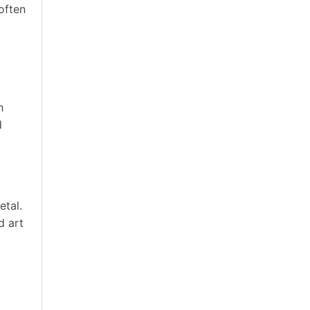
 often
h
d
etal.
d art