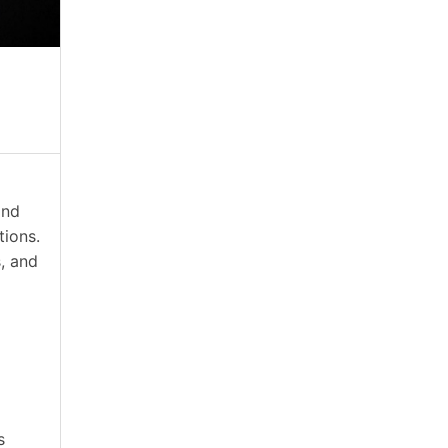
and
tions.
s, and
s