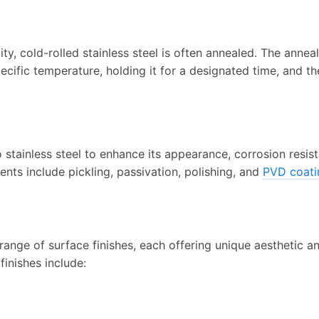
lity, cold-rolled stainless steel is often annealed. The annea
ecific temperature, holding it for a designated time, and th
 stainless steel to enhance its appearance, corrosion resis
ts include pickling, passivation, polishing, and
PVD coati
range of surface finishes, each offering unique aesthetic a
finishes include: