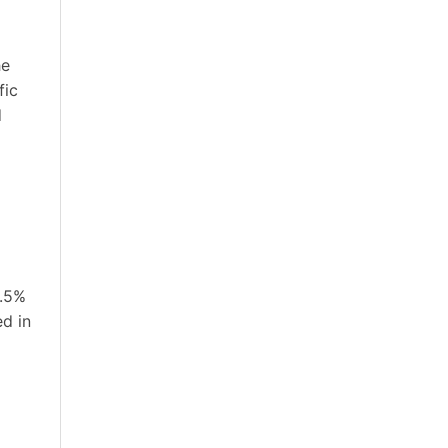
he
fic
d
0.5%
ed in