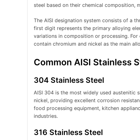
steel based on their chemical composition, m
The AISI designation system consists of a thr
first digit represents the primary alloying el
variations in composition or processing. For 
contain chromium and nickel as the main all
Common AISI Stainless S
304 Stainless Steel
AISI 304 is the most widely used austenitic 
nickel, providing excellent corrosion resista
food processing equipment, kitchen appliance
industries.
316 Stainless Steel