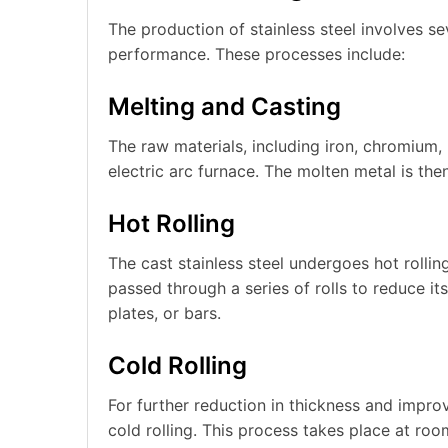
The production of stainless steel involves se
performance. These processes include:
Melting and Casting
The raw materials, including iron, chromium, 
electric arc furnace. The molten metal is then
Hot Rolling
The cast stainless steel undergoes hot rollin
passed through a series of rolls to reduce it
plates, or bars.
Cold Rolling
For further reduction in thickness and improv
cold rolling. This process takes place at ro