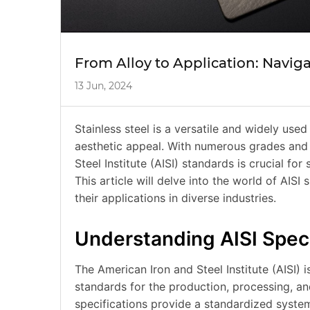
From Alloy to Application: Naviga
13 Jun, 2024
Stainless steel is a versatile and widely used
aesthetic appeal. With numerous grades and 
Steel Institute (AISI) standards is crucial for
This article will delve into the world of AISI
their applications in diverse industries.
Understanding AISI Speci
The American Iron and Steel Institute (AISI) 
standards for the production, processing, and
specifications provide a standardized system 