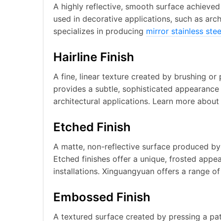
A highly reflective, smooth surface achieved t
used in decorative applications, such as arc
specializes in producing
mirror stainless ste
Hairline Finish
A fine, linear texture created by brushing or p
provides a subtle, sophisticated appearance
architectural applications. Learn more abou
Etched Finish
A matte, non-reflective surface produced by 
Etched finishes offer a unique, frosted appe
installations. Xinguangyuan offers a range o
Embossed Finish
A textured surface created by pressing a pat