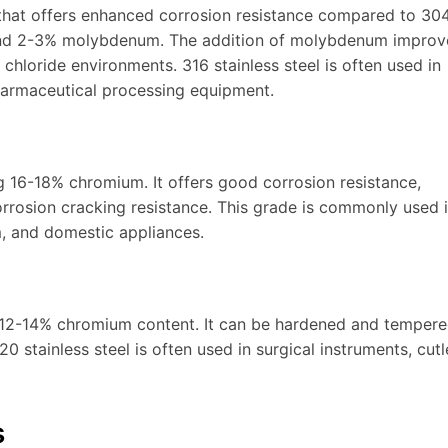
 that offers enhanced corrosion resistance compared to 304.
and 2-3% molybdenum. The addition of molybdenum improv
 chloride environments. 316 stainless steel is often used in
harmaceutical processing equipment.
ing 16-18% chromium. It offers good corrosion resistance,
orrosion cracking resistance. This grade is commonly used 
, and domestic appliances.
th 12-14% chromium content. It can be hardened and tempere
 stainless steel is often used in surgical instruments, cutl
s