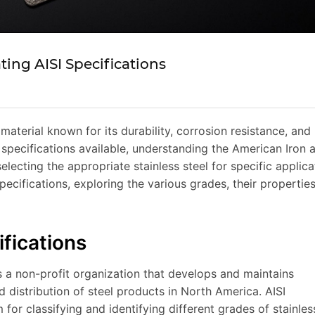
ting AISI Specifications
 material known for its durability, corrosion resistance, and
specifications available, understanding the American Iron 
 selecting the appropriate stainless steel for specific applica
 specifications, exploring the various grades, their propertie
fications
is a non-profit organization that develops and maintains
 distribution of steel products in North America. AISI
for classifying and identifying different grades of stainles