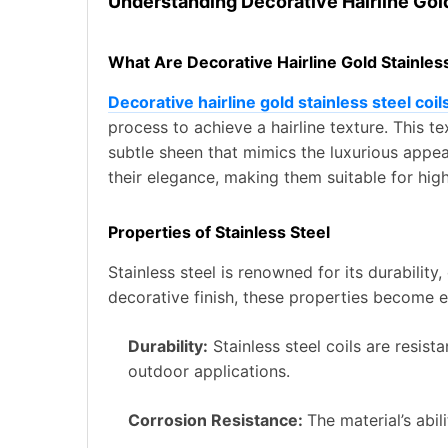
Understanding Decorative Hairline Gold
What Are Decorative Hairline Gold Stainless
Decorative hairline gold stainless steel coil
process to achieve a hairline texture. This t
subtle sheen that mimics the luxurious appea
their elegance, making them suitable for hig
Properties of Stainless Steel
Stainless steel is renowned for its durabilit
decorative finish, these properties become 
Durability:
Stainless steel coils are resis
outdoor applications.
Corrosion Resistance:
The material’s abil