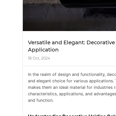
Versatile and Elegant: Decorative 
Application
18 Oct, 2024
In the realm of design and functionality, decor
and elegant choice for various applications. 
makes them an ideal material for industries r
characteristics, applications, and advantages
and function.