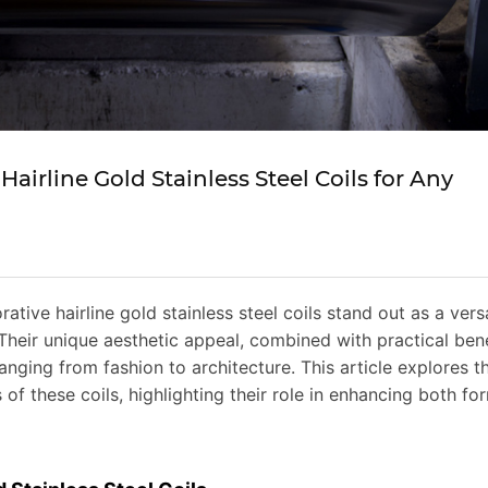
Hairline Gold Stainless Steel Coils for Any
ative hairline gold stainless steel coils stand out as a vers
Their unique aesthetic appeal, combined with practical bene
anging from fashion to architecture. This article explores t
 of these coils, highlighting their role in enhancing both fo