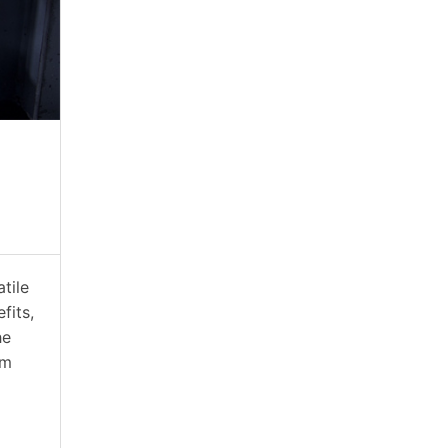
atile
fits,
he
rm