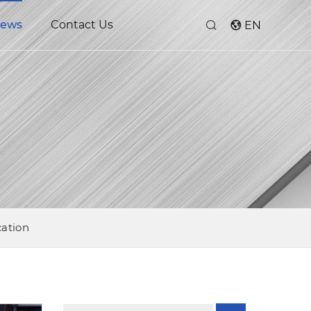
ews
Contact Us
EN
cation