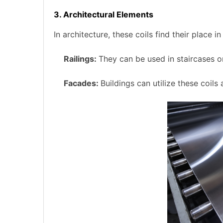
3. Architectural Elements
In architecture, these coils find their place 
Railings:
They can be used in staircases o
Facades:
Buildings can utilize these coils