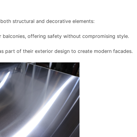
in both structural and decorative elements:
r balconies, offering safety without compromising style.
 as part of their exterior design to create modern facades.