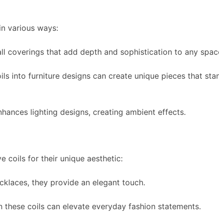
 in various ways:
ll coverings that add depth and sophistication to any spac
ls into furniture designs can create unique pieces that sta
nhances lighting designs, creating ambient effects.
 coils for their unique aesthetic:
cklaces, they provide an elegant touch.
 these coils can elevate everyday fashion statements.