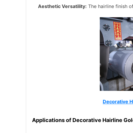
Aesthetic Versatility:
The hairline finish 
Decorative Ha
Applications of Decorative Hairline Gol