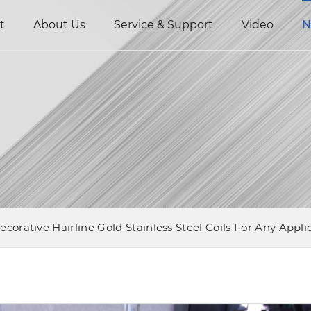
t
About Us
Service & Support
Video
N
ecorative Hairline Gold Stainless Steel Coils For Any Appli