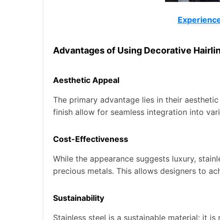
Experienced
Advantages of Using Decorative Hairlin
Aesthetic Appeal
The primary advantage lies in their aesthetic
finish allow for seamless integration into v
Cost-Effectiveness
While the appearance suggests luxury, stainle
precious metals. This allows designers to a
Sustainability
Stainless steel is a sustainable material; it i