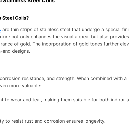
 Stainless Steel Coils
 Steel Coils?
s
are thin strips of stainless steel that undergo a special fin
exture not only enhances the visual appeal but also provides
rance of gold. The incorporation of gold tones further ele
h-end designs.
y, corrosion resistance, and strength. When combined with a
even more valuable:
tant to wear and tear, making them suitable for both indoor 
ity to resist rust and corrosion ensures longevity.