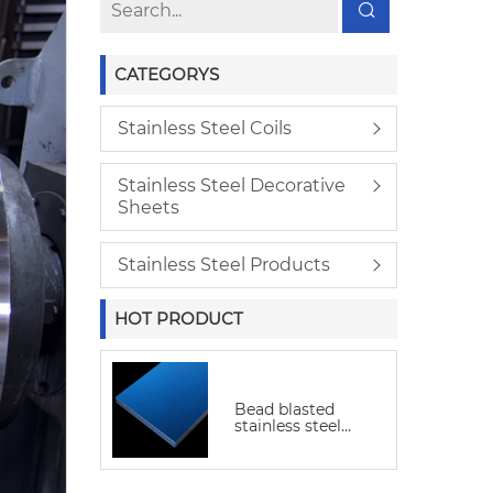
CATEGORYS
Stainless Steel Coils
Stainless Steel Decorative
Sheets
Stainless Steel Products
HOT PRODUCT
Bead blasted
stainless steel
sheet