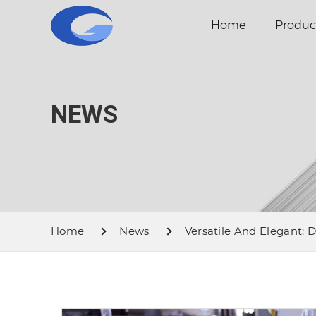
Home
Produc
NEWS
Home
News
Versatile And Elegant: D