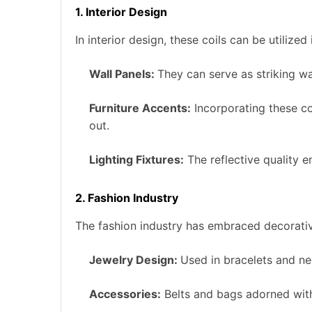
1. Interior Design
In interior design, these coils can be utilized
Wall Panels:
They can serve as striking wa
Furniture Accents:
Incorporating these coi
out.
Lighting Fixtures:
The reflective quality e
2. Fashion Industry
The fashion industry has embraced decorative
Jewelry Design:
Used in bracelets and ne
Accessories:
Belts and bags adorned with