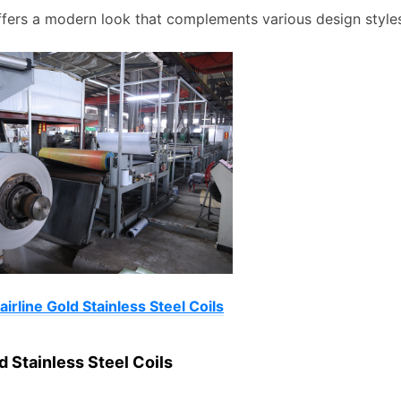
offers a modern look that complements various design style
irline Gold Stainless Steel Coils
d Stainless Steel Coils