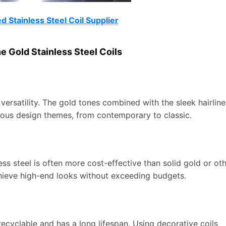
 Stainless Steel Coil Supplier
e Gold Stainless Steel Coils
 versatility. The gold tones combined with the sleek hairline
arious design themes, from contemporary to classic.
ss steel is often more cost-effective than solid gold or ot
chieve high-end looks without exceeding budgets.
s recyclable and has a long lifespan. Using decorative coils