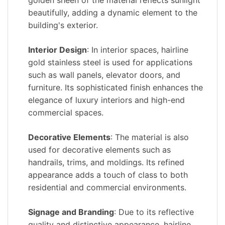
golden sheen of the material reflects sunlight
beautifully, adding a dynamic element to the
building's exterior.
Interior Design
: In interior spaces, hairline
gold stainless steel is used for applications
such as wall panels, elevator doors, and
furniture. Its sophisticated finish enhances the
elegance of luxury interiors and high-end
commercial spaces.
Decorative Elements
: The material is also
used for decorative elements such as
handrails, trims, and moldings. Its refined
appearance adds a touch of class to both
residential and commercial environments.
Signage and Branding
: Due to its reflective
quality and distinctive appearance, hairline