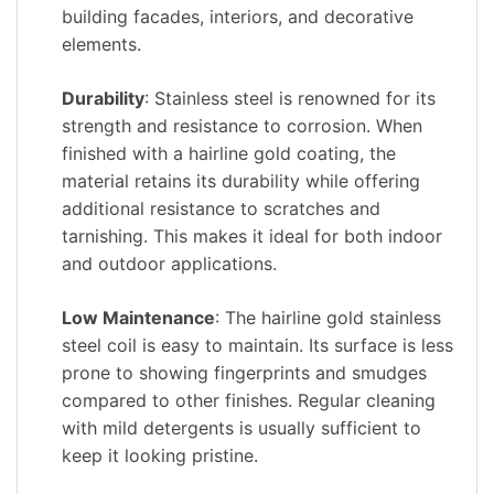
building facades, interiors, and decorative
elements.
Durability
: Stainless steel is renowned for its
strength and resistance to corrosion. When
finished with a hairline gold coating, the
material retains its durability while offering
additional resistance to scratches and
tarnishing. This makes it ideal for both indoor
and outdoor applications.
Low Maintenance
: The hairline gold stainless
steel coil is easy to maintain. Its surface is less
prone to showing fingerprints and smudges
compared to other finishes. Regular cleaning
with mild detergents is usually sufficient to
keep it looking pristine.