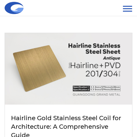
Hairline Gold Stainless Steel Coil for
Architecture: A Comprehensive
Guide