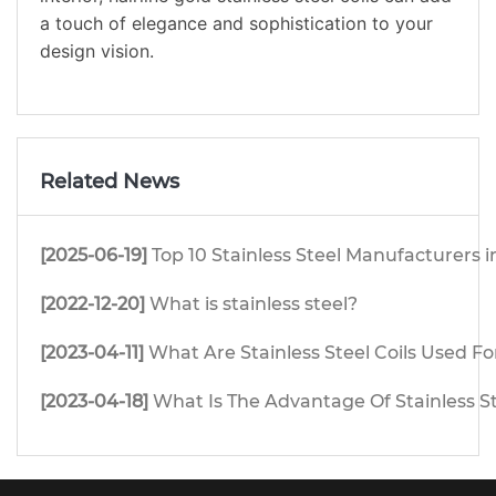
a touch of elegance and sophistication to your
design vision.
Related News
[2025-06-19]
Top 10 Stainless Steel Manufacturers i
[2022-12-20]
What is stainless steel?
[2023-04-11]
What Are Stainless Steel Coils Used Fo
[2023-04-18]
What Is The Advantage Of Stainless S