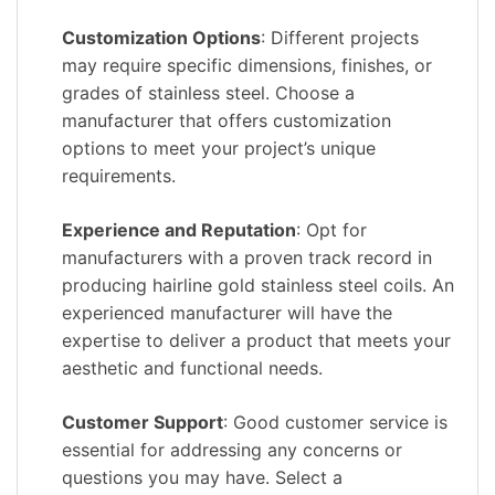
Customization Options
: Different projects
may require specific dimensions, finishes, or
grades of stainless steel. Choose a
manufacturer that offers customization
options to meet your project’s unique
requirements.
Experience and Reputation
: Opt for
manufacturers with a proven track record in
producing hairline gold stainless steel coils. An
experienced manufacturer will have the
expertise to deliver a product that meets your
aesthetic and functional needs.
Customer Support
: Good customer service is
essential for addressing any concerns or
questions you may have. Select a