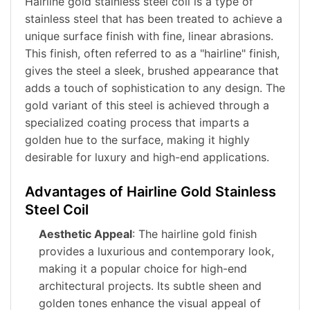
Hairline gold stainless steel coil is a type of
stainless steel that has been treated to achieve a
unique surface finish with fine, linear abrasions.
This finish, often referred to as a "hairline" finish,
gives the steel a sleek, brushed appearance that
adds a touch of sophistication to any design. The
gold variant of this steel is achieved through a
specialized coating process that imparts a
golden hue to the surface, making it highly
desirable for luxury and high-end applications.
Advantages of Hairline Gold Stainless
Steel Coil
Aesthetic Appeal
: The hairline gold finish
provides a luxurious and contemporary look,
making it a popular choice for high-end
architectural projects. Its subtle sheen and
golden tones enhance the visual appeal of