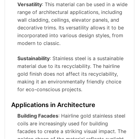
Versatility
: This material can be used in a wide
range of architectural applications, including
wall cladding, ceilings, elevator panels, and
decorative trims. Its versatility allows it to be
incorporated into various design styles, from
modern to classic.
Sustainability
: Stainless steel is a sustainable
material due to its recyclability. The hairline
gold finish does not affect its recyclability,
making it an environmentally friendly choice
for eco-conscious projects.
Applications in Architecture
Building Facades
: Hairline gold stainless steel
coils are increasingly used for building
facades to create a striking visual impact. The