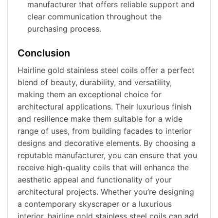
manufacturer that offers reliable support and
clear communication throughout the
purchasing process.
Conclusion
Hairline gold stainless steel coils offer a perfect
blend of beauty, durability, and versatility,
making them an exceptional choice for
architectural applications. Their luxurious finish
and resilience make them suitable for a wide
range of uses, from building facades to interior
designs and decorative elements. By choosing a
reputable manufacturer, you can ensure that you
receive high-quality coils that will enhance the
aesthetic appeal and functionality of your
architectural projects. Whether you’re designing
a contemporary skyscraper or a luxurious
interior, hairline gold stainless steel coils can add