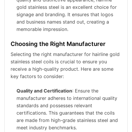
gold stainless steel is an excellent choice for
signage and branding. It ensures that logos
and business names stand out, creating a
memorable impression.
Choosing the Right Manufacturer
Selecting the right manufacturer for hairline gold
stainless steel coils is crucial to ensure you
receive a high-quality product. Here are some
key factors to consider:
Quality and Certification
: Ensure the
manufacturer adheres to international quality
standards and possesses relevant
certifications. This guarantees that the coils
are made from high-grade stainless steel and
meet industry benchmarks.