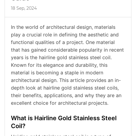
18 Sep, 2024
In the world of architectural design, materials
play a crucial role in defining the aesthetic and
functional qualities of a project. One material
that has gained considerable popularity in recent
years is the hairline gold stainless steel coil.
Known for its elegance and durability, this
material is becoming a staple in modern
architectural design. This article provides an in-
depth look at hairline gold stainless steel coils,
their benefits, applications, and why they are an
excellent choice for architectural projects.
What is Hairline Gold Stainless Steel
Coil?