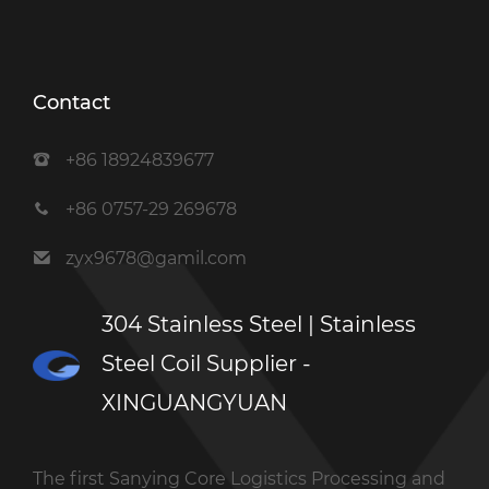
Contact
+86 18924839677
+86 0757-29 269678
zyx9678@gamil.com
304 Stainless Steel | Stainless
Steel Coil Supplier -
XINGUANGYUAN
The first Sanying Core Logistics Processing and