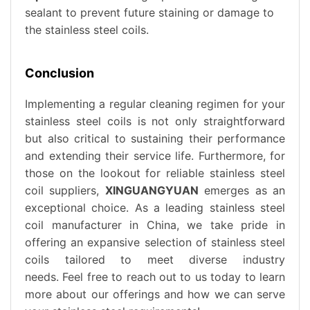
sealant to prevent future staining or damage to
the stainless steel coils.
Conclusion
Implementing a regular cleaning regimen for your
stainless steel coils is not only straightforward
but also critical to sustaining their performance
and extending their service life. Furthermore, for
those on the lookout for reliable stainless steel
coil suppliers,
XINGUANGYUAN
emerges as an
exceptional choice. As a leading stainless steel
coil manufacturer in China, we take pride in
offering an expansive selection of stainless steel
coils tailored to meet diverse industry
needs. Feel free to reach out to us today to learn
more about our offerings and how we can serve