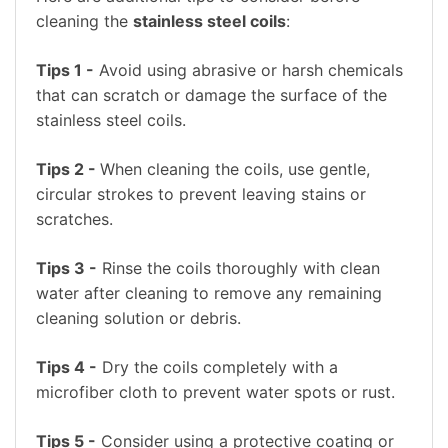
cleaning the
stainless steel coils
:
Tips 1 -
Avoid using abrasive or harsh chemicals
that can scratch or damage the surface of the
stainless steel coils.
Tips 2 -
When cleaning the coils, use gentle,
circular strokes to prevent leaving stains or
scratches.
Tips 3 -
Rinse the coils thoroughly with clean
water after cleaning to remove any remaining
cleaning solution or debris.
Tips 4 -
Dry the coils completely with a
microfiber cloth to prevent water spots or rust.
Tips 5 -
Consider using a protective coating or