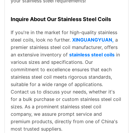
your stainless steel requirements!
Inquire About Our Stainless Steel Coils
If you're in the market for high-quality stainless
steel coils, look no further.
XINGUANGYUAN,
a
premier stainless steel coil manufacturer, offers
an extensive inventory of
stainless steel coils
in
various sizes and specifications. Our
commitment to excellence ensures that each
stainless steel coil meets rigorous standards,
suitable for a wide range of applications.
Contact us to discuss your needs, whether it's
for a bulk purchase or custom stainless steel coil
sizes. As a prominent stainless steel coil
company, we assure prompt service and
premium products, directly from one of China's
most trusted suppliers.