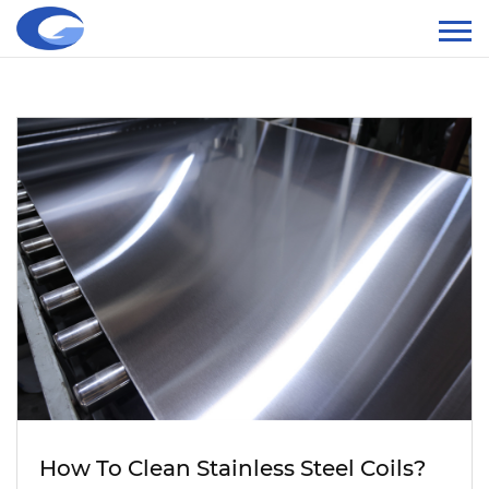
How To Clean Stainless Steel Coils?