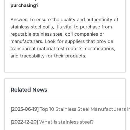
purchasing?
Answer: To ensure the quality and authenticity of
stainless steel coils, it's vital to purchase from
reputable stainless steel coil companies or
manufacturers. Look for suppliers that provide
transparent material test reports, certifications,
and traceability for their products.
Related News
[2025-06-19]
Top 10 Stainless Steel Manufacturers i
[2022-12-20]
What is stainless steel?