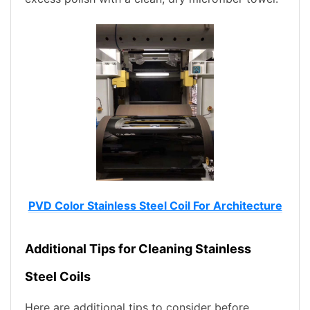
PVD Color Stainless Steel Coil For Architecture
Additional Tips for Cleaning Stainless
Steel Coils
Here are additional tips to consider before