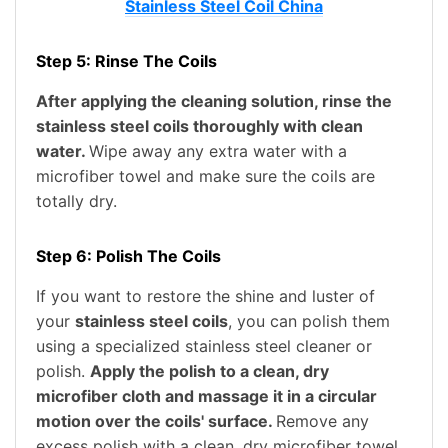
Stainless Steel Coil China
Step 5: Rinse The Coils
After applying the cleaning solution, rinse the
stainless steel coils thoroughly with clean
water.
Wipe away any extra water with a
microfiber towel and make sure the coils are
totally dry.
Step 6: Polish The Coils
If you want to restore the shine and luster of
your
stainless steel coils
, you can polish them
using a specialized stainless steel cleaner or
polish.
Apply the polish to a clean, dry
microfiber cloth and massage it in a circular
motion over the coils' surface.
Remove any
excess polish with a clean, dry microfiber towel.