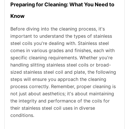
Preparing for Cleaning: What You Need to
Know
Before diving into the cleaning process, it's
important to understand the types of stainless
steel coils you're dealing with. Stainless steel
comes in various grades and finishes, each with
specific cleaning requirements. Whether you're
handling slitting stainless steel coils or broad-
sized stainless steel coil and plate, the following
steps will ensure you approach the cleaning
process correctly. Remember, proper cleaning is
not just about aesthetics; it's about maintaining
the integrity and performance of the coils for
their stainless steel coil uses in diverse
conditions.