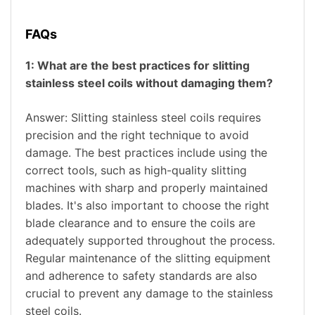
FAQs
1: What are the best practices for slitting
stainless steel coils without damaging them?
Answer: Slitting stainless steel coils requires
precision and the right technique to avoid
damage. The best practices include using the
correct tools, such as high-quality slitting
machines with sharp and properly maintained
blades. It's also important to choose the right
blade clearance and to ensure the coils are
adequately supported throughout the process.
Regular maintenance of the slitting equipment
and adherence to safety standards are also
crucial to prevent any damage to the stainless
steel coils.