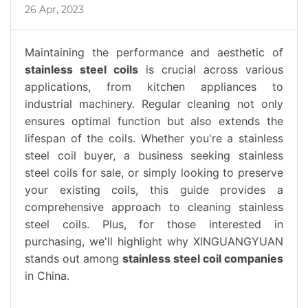
26 Apr, 2023
Maintaining the performance and aesthetic of
stainless steel coils
is crucial across various
applications, from kitchen appliances to
industrial machinery. Regular cleaning not only
ensures optimal function but also extends the
lifespan of the coils. Whether you're a stainless
steel coil buyer, a business seeking stainless
steel coils for sale, or simply looking to preserve
your existing coils, this guide provides a
comprehensive approach to cleaning stainless
steel coils. Plus, for those interested in
purchasing, we'll highlight why XINGUANGYUAN
stands out among
stainless steel coil companies
in China.