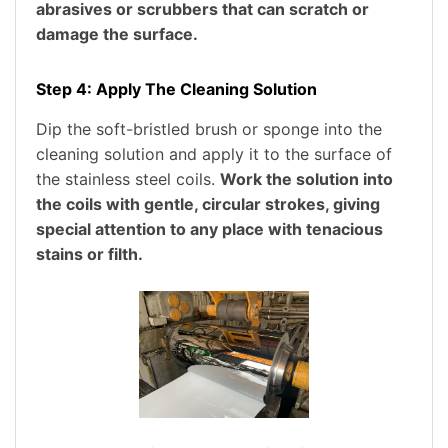
abrasives or scrubbers that can scratch or
damage the surface.
Step 4: Apply The Cleaning Solution
Dip the soft-bristled brush or sponge into the
cleaning solution and apply it to the surface of
the stainless steel coils.
Work the solution into
the coils with gentle, circular strokes, giving
special attention to any place with tenacious
stains or filth.