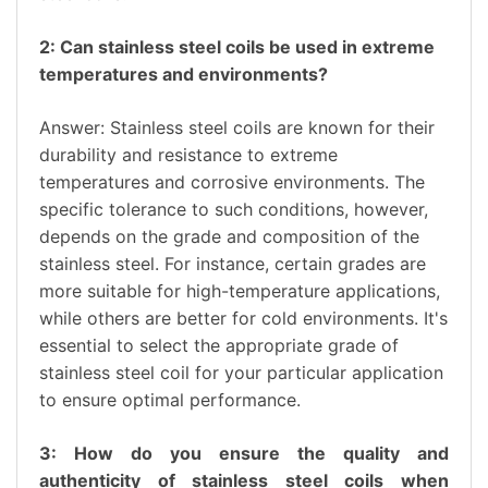
2: Can stainless steel coils be used in extreme
temperatures and environments?
Answer: Stainless steel coils are known for their
durability and resistance to extreme
temperatures and corrosive environments. The
specific tolerance to such conditions, however,
depends on the grade and composition of the
stainless steel. For instance, certain grades are
more suitable for high-temperature applications,
while others are better for cold environments. It's
essential to select the appropriate grade of
stainless steel coil for your particular application
to ensure optimal performance.
3: How do you ensure the quality and
authenticity of stainless steel coils when