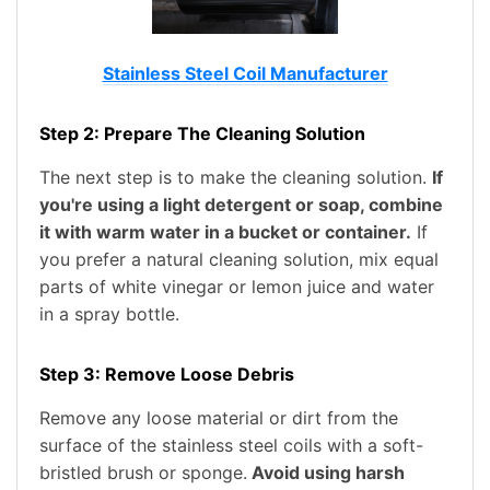
Stainless Steel Coil Manufacturer
Step 2: Prepare The Cleaning Solution
The next step is to make the cleaning solution.
If
you're using a light detergent or soap, combine
it with warm water in a bucket or container.
If
you prefer a natural cleaning solution, mix equal
parts of white vinegar or lemon juice and water
in a spray bottle.
Step 3: Remove Loose Debris
Remove any loose material or dirt from the
surface of the stainless steel coils with a soft-
bristled brush or sponge.
Avoid using harsh