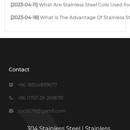
[2023-04-11]
What Are Stainless Steel Coils Used Fo
[2023-04-18]
What Is The Advantage Of Stainless S
Contact
+86 18924839677
+86 0757-29 269678
zyx9678@gamil.com
304 Stainless Steel | Stainless