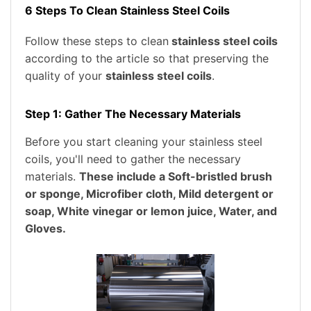
6 Steps To Clean Stainless Steel Coils
Follow these steps to clean
stainless steel coils
according to the article so that preserving the
quality of your
stainless steel coils
.
Step 1: Gather The Necessary Materials
Before you start cleaning your stainless steel
coils, you'll need to gather the necessary
materials.
These include a Soft-bristled brush
or sponge, Microfiber cloth, Mild detergent or
soap, White vinegar or lemon juice, Water, and
Gloves.