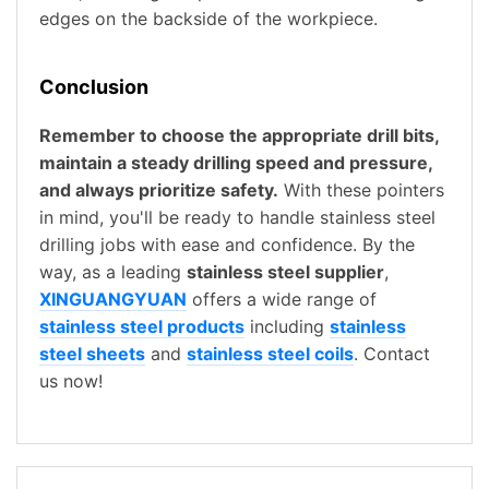
edges on the backside of the workpiece.
Conclusion
Remember to choose the appropriate drill bits,
maintain a steady drilling speed and pressure,
and always prioritize safety.
With these pointers
in mind, you'll be ready to handle stainless steel
drilling jobs with ease and confidence. By the
way, as a leading
stainless steel supplier
,
XINGUANGYUAN
offers a wide range of
stainless steel products
including
stainless
steel sheets
and
stainless steel coils
. Contact
us now!