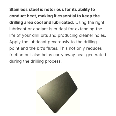
Stainless steel is notorious for its ability to
conduct heat, making it essential to keep the
drilling area cool and lubricated.
Using the right
lubricant or coolant is critical for extending the
life of your drill bits and producing cleaner holes.
Apply the lubricant generously to the drilling
point and the bit's flutes. This not only reduces
friction but also helps carry away heat generated
during the drilling process.