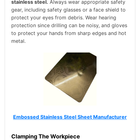
stainless steel.
Always wear appropriate safety
gear, including safety glasses or a face shield to
protect your eyes from debris. Wear hearing
protection since drilling can be noisy, and gloves
to protect your hands from sharp edges and hot
metal.
Embossed Stainless Steel Sheet Manufacturer
Clamping The Workpiece