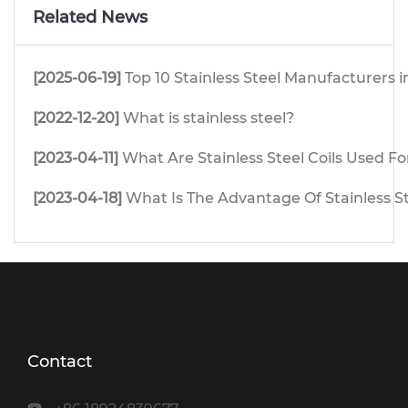
Related News
[2025-06-19]
Top 10 Stainless Steel Manufacturers i
[2022-12-20]
What is stainless steel?
[2023-04-11]
What Are Stainless Steel Coils Used Fo
[2023-04-18]
What Is The Advantage Of Stainless S
Contact