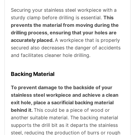
Securing your stainless steel workpiece with a
sturdy clamp before drilling is essential.
This
prevents the material from moving during the
drilling process, ensuring that your holes are
accurately placed.
A workpiece that is properly
secured also decreases the danger of accidents
and facilitates cleaner hole drilling.
Backing Material
To prevent damage to the backside of your
stainless steel workpiece and achieve a clean
exit hole, place a sacrificial backing material
behind it.
This could be a piece of wood or
another suitable material. The backing material
supports the drill bit as it departs the stainless
steel, reducing the production of burrs or rough