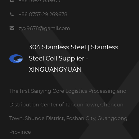
+86 18924839677
+86 0757-29 269678
zyx9678@gamil.com
304 Stainless Steel | Stainless
Steel Coil Supplier -
XINGUANGYUAN
The first Sanying Core Logistics Processing and
Distribution Center of Tancun Town, Chencun
Town, Shunde District, Foshan City, Guangdong
Province