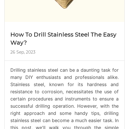
How To Drill Stainless Steel The Easy
Way?
26 Sep, 2023
Drilling stainless steel can be a daunting task for
many DIY enthusiasts and professionals alike.
Stainless steel, known for its hardness and
resistance to corrosion, necessitates the use of
certain procedures and instruments to ensure a
successful drilling operation. However, with the
right approach and some handy tips, drilling
stainless steel can become a much easier task. In
this post, we'll walk you through the simple