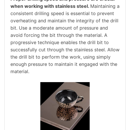
when working with stainless steel.
Maintaining a
consistent drilling speed is essential to prevent
overheating and maintain the integrity of the drill
bit. Use a moderate amount of pressure and
avoid forcing the bit through the material. A
progressive technique enables the drill bit to
successfully cut through the stainless steel. Allow
the drill bit to perform the work, using simply
enough pressure to maintain it engaged with the
material.