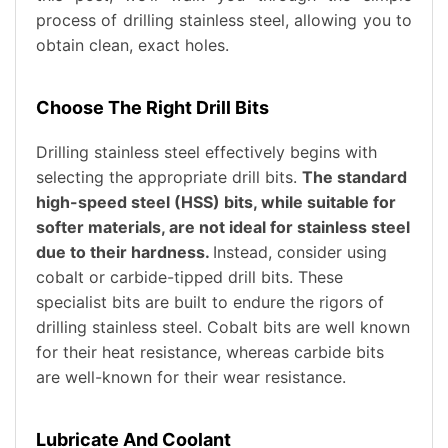
process of drilling stainless steel, allowing you to
obtain clean, exact holes.
Choose The Right Drill Bits
Drilling stainless steel effectively begins with
selecting the appropriate drill bits.
The standard
high-speed steel (HSS) bits, while suitable for
softer materials, are not ideal for stainless steel
due to their hardness.
Instead, consider using
cobalt or carbide-tipped drill bits. These
specialist bits are built to endure the rigors of
drilling stainless steel. Cobalt bits are well known
for their heat resistance, whereas carbide bits
are well-known for their wear resistance.
Lubricate And Coolant