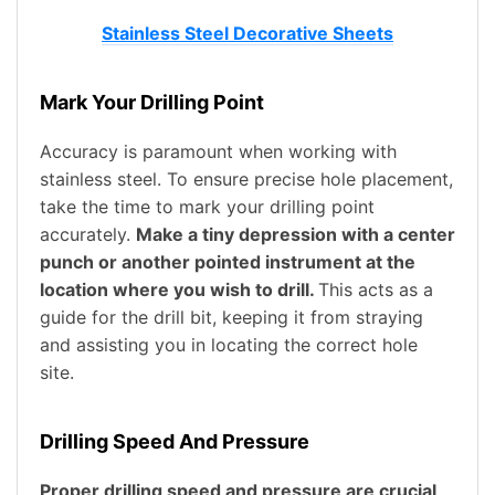
Stainless Steel Decorative Sheets
Mark Your Drilling Point
Accuracy is paramount when working with
stainless steel. To ensure precise hole placement,
take the time to mark your drilling point
accurately.
Make a tiny depression with a center
punch or another pointed instrument at the
location where you wish to drill.
This acts as a
guide for the drill bit, keeping it from straying
and assisting you in locating the correct hole
site.
Drilling Speed And Pressure
Proper drilling speed and pressure are crucial