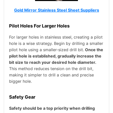
Gold Mirror Stainless Steel Sheet Suppliers
Pilot Holes For Larger Holes
For larger holes in stainless steel, creating a pilot
hole is a wise strategy. Begin by drilling a smaller
pilot hole using a smaller-sized drill bit.
Once the
pilot hole is established, gradually increase the
bit size to reach your desired hole diameter.
This method reduces tension on the drill bit,
making it simpler to drill a clean and precise
bigger hole.
Safety Gear
Safety should be a top priority when drilling