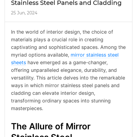
Stainless Steel Panels and Cladding
25 Jun, 2024
In the world of interior design, the choice of
materials plays a crucial role in creating
captivating and sophisticated spaces. Among the
myriad options available,
mirror stainless steel
sheets
have emerged as a game-changer,
offering unparalleled elegance, durability, and
versatility. This article delves into the remarkable
ways in which mirror stainless steel panels and
cladding can elevate interior design,
transforming ordinary spaces into stunning
masterpieces.
The Allure of Mirror