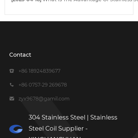
Contact
+86 18924839677
+86 0757-29 269678
zyx9678@gamil.com
304 Stainless Steel | Stainless
Steel Coil Supplier -