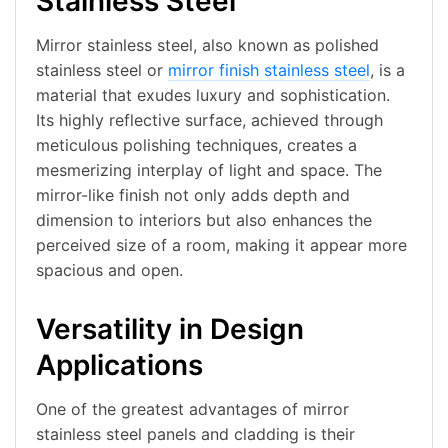
Stainless Steel
Mirror stainless steel, also known as polished
stainless steel or
mirror finish stainless steel
, is a
material that exudes luxury and sophistication.
Its highly reflective surface, achieved through
meticulous polishing techniques, creates a
mesmerizing interplay of light and space. The
mirror-like finish not only adds depth and
dimension to interiors but also enhances the
perceived size of a room, making it appear more
spacious and open.
Versatility in Design
Applications
One of the greatest advantages of mirror
stainless steel panels and cladding is their