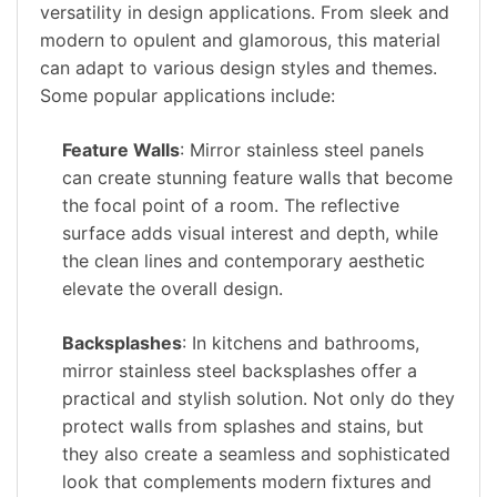
versatility in design applications. From sleek and
modern to opulent and glamorous, this material
can adapt to various design styles and themes.
Some popular applications include:
Feature Walls
: Mirror stainless steel panels
can create stunning feature walls that become
the focal point of a room. The reflective
surface adds visual interest and depth, while
the clean lines and contemporary aesthetic
elevate the overall design.
Backsplashes
: In kitchens and bathrooms,
mirror stainless steel backsplashes offer a
practical and stylish solution. Not only do they
protect walls from splashes and stains, but
they also create a seamless and sophisticated
look that complements modern fixtures and