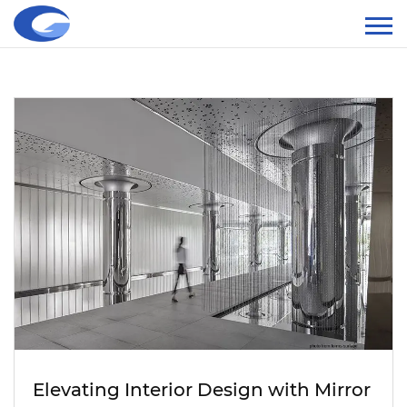
Elevating Interior Design with Mirror