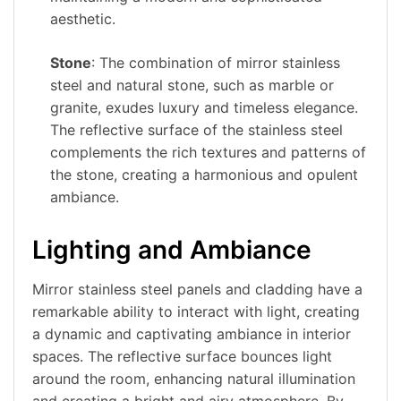
aesthetic.
Stone
: The combination of mirror stainless
steel and natural stone, such as marble or
granite, exudes luxury and timeless elegance.
The reflective surface of the stainless steel
complements the rich textures and patterns of
the stone, creating a harmonious and opulent
ambiance.
Lighting and Ambiance
Mirror stainless steel panels and cladding have a
remarkable ability to interact with light, creating
a dynamic and captivating ambiance in interior
spaces. The reflective surface bounces light
around the room, enhancing natural illumination
and creating a bright and airy atmosphere. By