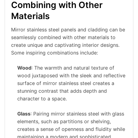
Combining with Other
Materials
Mirror stainless steel panels and cladding can be
seamlessly combined with other materials to
create unique and captivating interior designs.
Some inspiring combinations include:
Wood
: The warmth and natural texture of
wood juxtaposed with the sleek and reflective
surface of mirror stainless steel creates a
stunning contrast that adds depth and
character to a space.
Glass
: Pairing mirror stainless steel with glass
elements, such as partitions or shelving,
creates a sense of openness and fluidity while
maintaining a modern and sophisticated