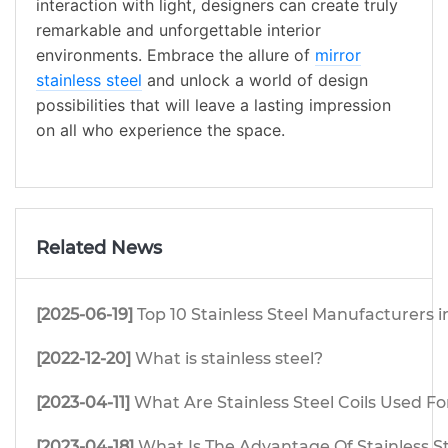
interaction with light, designers can create truly
remarkable and unforgettable interior
environments. Embrace the allure of
mirror
stainless steel
and unlock a world of design
possibilities that will leave a lasting impression
on all who experience the space.
Related News
[2025-06-19]
Top 10 Stainless Steel Manufacturers i
[2022-12-20]
What is stainless steel?
[2023-04-11]
What Are Stainless Steel Coils Used Fo
[2023-04-18]
What Is The Advantage Of Stainless S