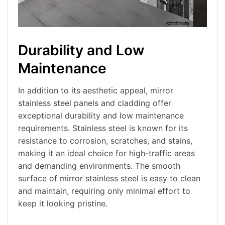
Durability and Low
Maintenance
In addition to its aesthetic appeal, mirror
stainless steel panels and cladding offer
exceptional durability and low maintenance
requirements. Stainless steel is known for its
resistance to corrosion, scratches, and stains,
making it an ideal choice for high-traffic areas
and demanding environments. The smooth
surface of mirror stainless steel is easy to clean
and maintain, requiring only minimal effort to
keep it looking pristine.