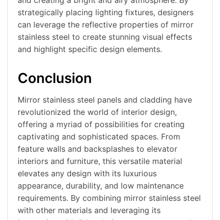
strategically placing lighting fixtures, designers
can leverage the reflective properties of mirror
stainless steel to create stunning visual effects
and highlight specific design elements.
Conclusion
Mirror stainless steel panels and cladding have
revolutionized the world of interior design,
offering a myriad of possibilities for creating
captivating and sophisticated spaces. From
feature walls and backsplashes to elevator
interiors and furniture, this versatile material
elevates any design with its luxurious
appearance, durability, and low maintenance
requirements. By combining mirror stainless steel
with other materials and leveraging its