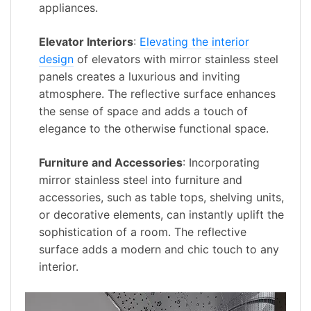
appliances.
Elevator Interiors
:
Elevating the interior
design
of elevators with mirror stainless steel
panels creates a luxurious and inviting
atmosphere. The reflective surface enhances
the sense of space and adds a touch of
elegance to the otherwise functional space.
Furniture and Accessories
: Incorporating
mirror stainless steel into furniture and
accessories, such as table tops, shelving units,
or decorative elements, can instantly uplift the
sophistication of a room. The reflective
surface adds a modern and chic touch to any
interior.