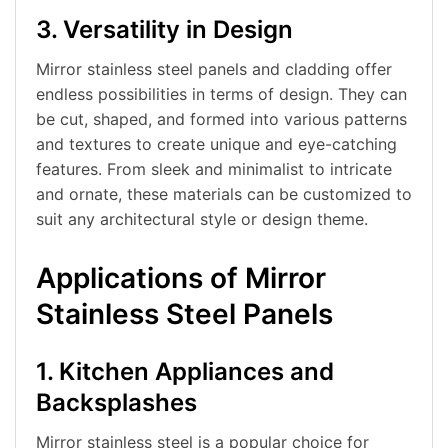
3. Versatility in Design
Mirror stainless steel panels and cladding offer
endless possibilities in terms of design. They can
be cut, shaped, and formed into various patterns
and textures to create unique and eye-catching
features. From sleek and minimalist to intricate
and ornate, these materials can be customized to
suit any architectural style or design theme.
Applications of Mirror
Stainless Steel Panels
1. Kitchen Appliances and
Backsplashes
Mirror stainless steel is a popular choice for