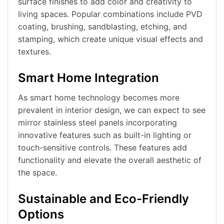
surface finishes to add color and creativity to
living spaces. Popular combinations include PVD
coating, brushing, sandblasting, etching, and
stamping, which create unique visual effects and
textures.
Smart Home Integration
As smart home technology becomes more
prevalent in interior design, we can expect to see
mirror stainless steel panels incorporating
innovative features such as built-in lighting or
touch-sensitive controls. These features add
functionality and elevate the overall aesthetic of
the space.
Sustainable and Eco-Friendly
Options