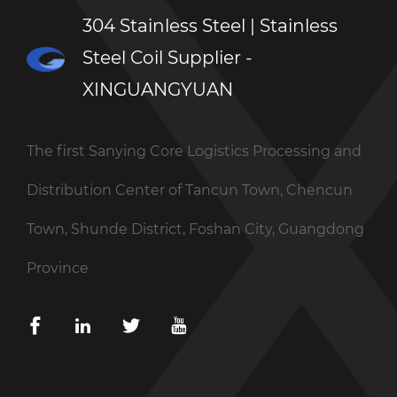
304 Stainless Steel | Stainless
Steel Coil Supplier -
XINGUANGYUAN
The first Sanying Core Logistics Processing and
Distribution Center of Tancun Town, Chencun
Town, Shunde District, Foshan City, Guangdong
Province