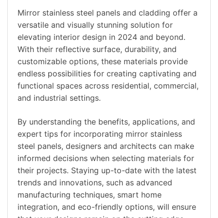
Mirror stainless steel panels and cladding offer a
versatile and visually stunning solution for
elevating interior design in 2024 and beyond.
With their reflective surface, durability, and
customizable options, these materials provide
endless possibilities for creating captivating and
functional spaces across residential, commercial,
and industrial settings.
By understanding the benefits, applications, and
expert tips for incorporating mirror stainless
steel panels, designers and architects can make
informed decisions when selecting materials for
their projects. Staying up-to-date with the latest
trends and innovations, such as advanced
manufacturing techniques, smart home
integration, and eco-friendly options, will ensure