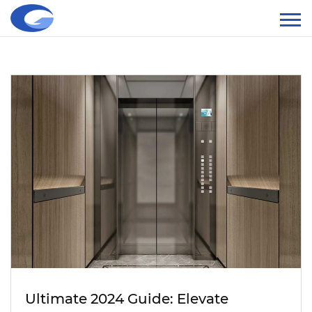
Ultimate 2024 Guide: Elevate