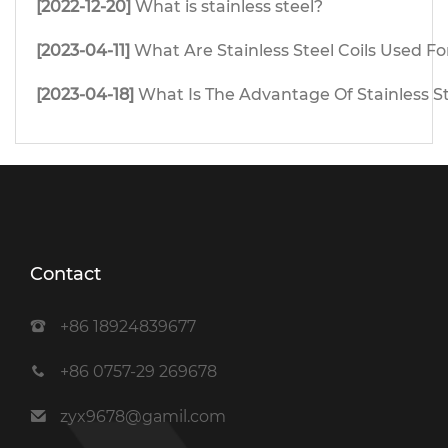
[2022-12-20]
What is stainless steel?
[2023-04-11]
What Are Stainless Steel Coils Used Fo
[2023-04-18]
What Is The Advantage Of Stainless S
Contact
+86 18924839677
+86 0757-29 269678
zyx9678@gamil.com