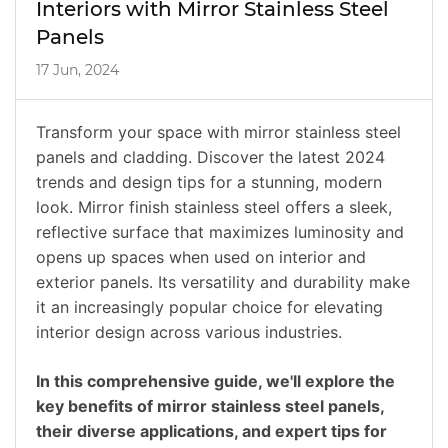
Interiors with Mirror Stainless Steel
Panels
17 Jun, 2024
Transform your space with mirror stainless steel
panels and cladding. Discover the latest 2024
trends and design tips for a stunning, modern
look. Mirror finish stainless steel offers a sleek,
reflective surface that maximizes luminosity and
opens up spaces when used on interior and
exterior panels. Its versatility and durability make
it an increasingly popular choice for elevating
interior design across various industries.
In this comprehensive guide, we'll explore the
key benefits of mirror stainless steel panels,
their diverse applications, and expert tips for