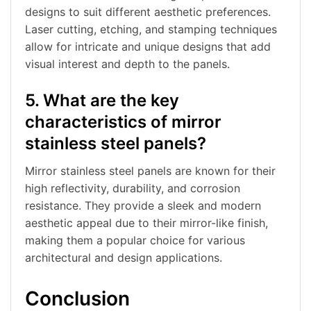
designs to suit different aesthetic preferences.
Laser cutting, etching, and stamping techniques
allow for intricate and unique designs that add
visual interest and depth to the panels.
5. What are the key
characteristics of mirror
stainless steel panels?
Mirror stainless steel panels are known for their
high reflectivity, durability, and corrosion
resistance. They provide a sleek and modern
aesthetic appeal due to their mirror-like finish,
making them a popular choice for various
architectural and design applications.
Conclusion