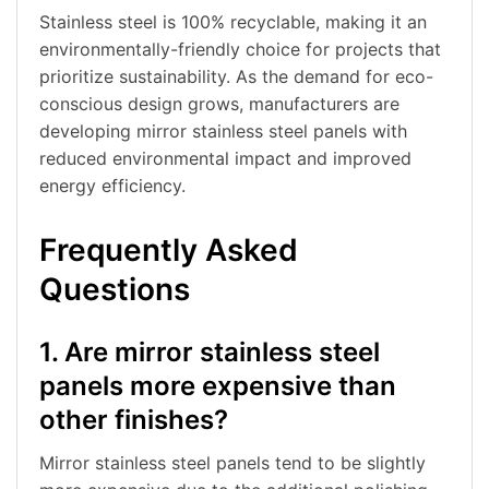
Stainless steel is 100% recyclable, making it an
environmentally-friendly choice for projects that
prioritize sustainability. As the demand for eco-
conscious design grows, manufacturers are
developing mirror stainless steel panels with
reduced environmental impact and improved
energy efficiency.
Frequently Asked
Questions
1. Are mirror stainless steel
panels more expensive than
other finishes?
Mirror stainless steel panels tend to be slightly