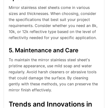
Mirror stainless steel sheets come in various
sizes and thicknesses. When choosing, consider
the specifications that best suit your project
requirements. Consider whether you need an 8k,
10k, or 12k reflective type based on the level of
reflectivity needed for your specific application.
5. Maintenance and Care
To maintain the mirror stainless steel sheet's
pristine appearance, use mild soap and water
regularly. Avoid harsh cleaners or abrasive tools
that could damage the surface. By cleaning
gently with these methods, you can preserve the
mirror finish effectively.
Trends and Innovations in