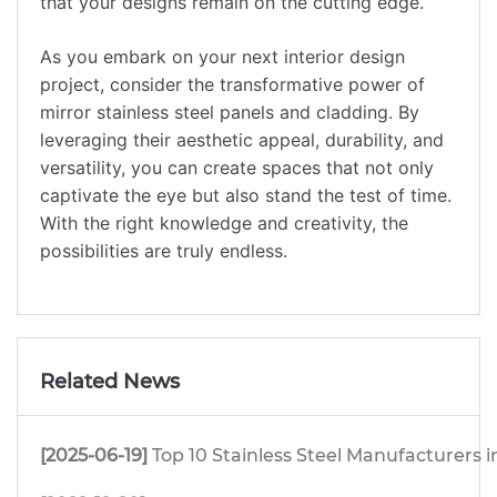
that your designs remain on the cutting edge.
As you embark on your next interior design
project, consider the transformative power of
mirror stainless steel panels and cladding. By
leveraging their aesthetic appeal, durability, and
versatility, you can create spaces that not only
captivate the eye but also stand the test of time.
With the right knowledge and creativity, the
possibilities are truly endless.
Related News
[2025-06-19]
Top 10 Stainless Steel Manufacturers i