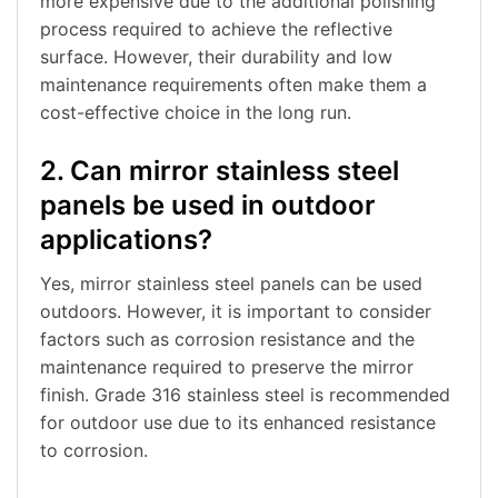
more expensive due to the additional polishing
process required to achieve the reflective
surface. However, their durability and low
maintenance requirements often make them a
cost-effective choice in the long run.
2. Can mirror stainless steel
panels be used in outdoor
applications?
Yes, mirror stainless steel panels can be used
outdoors. However, it is important to consider
factors such as corrosion resistance and the
maintenance required to preserve the mirror
finish. Grade 316 stainless steel is recommended
for outdoor use due to its enhanced resistance
to corrosion.