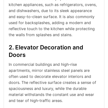
kitchen appliances, such as refrigerators, ovens,
and dishwashers, due to its sleek appearance
and easy-to-clean surface. It is also commonly
used for backsplashes, adding a modern and
reflective touch to the kitchen while protecting
the walls from splashes and stains.
2. Elevator Decoration and
Doors
In commercial buildings and high-rise
apartments, mirror stainless steel panels are
often used to decorate elevator interiors and
doors. The reflective surface creates a sense of
spaciousness and luxury, while the durable
material withstands the constant use and wear
and tear of high-traffic areas.