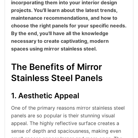
incorporating them into your interior design
projects. You'll learn about the latest trends,
maintenance recommendations, and how to
choose the right panels for your specific needs.
By the end, you'll have all the knowledge
necessary to create captivating, modern
spaces using mirror stainless steel.
The Benefits of Mirror
Stainless Steel Panels
1. Aesthetic Appeal
One of the primary reasons mirror stainless steel
panels are so popular is their stunning visual
appeal. The highly reflective surface creates a
sense of depth and spaciousness, making even