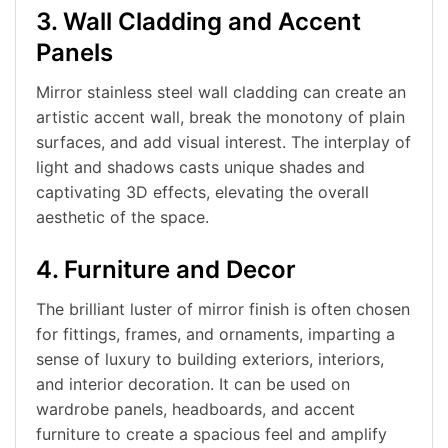
3. Wall Cladding and Accent
Panels
Mirror stainless steel wall cladding can create an
artistic accent wall, break the monotony of plain
surfaces, and add visual interest. The interplay of
light and shadows casts unique shades and
captivating 3D effects, elevating the overall
aesthetic of the space.
4. Furniture and Decor
The brilliant luster of mirror finish is often chosen
for fittings, frames, and ornaments, imparting a
sense of luxury to building exteriors, interiors,
and interior decoration. It can be used on
wardrobe panels, headboards, and accent
furniture to create a spacious feel and amplify