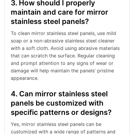
3. How should I properly
maintain and care for mirror
stainless steel panels?
To clean mirror stainless steel panels, use mild
soap or a non-abrasive stainless steel cleaner
with a soft cloth. Avoid using abrasive materials
that can scratch the surface. Regular cleaning
and prompt attention to any signs of wear or
damage will help maintain the panels' pristine
appearance.
4. Can mirror stainless steel
panels be customized with
specific patterns or designs?
Yes, mirror stainless steel panels can be
customized with a wide range of patterns and