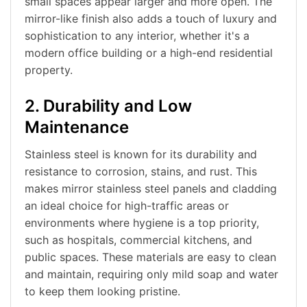
small spaces appear larger and more open. The
mirror-like finish also adds a touch of luxury and
sophistication to any interior, whether it's a
modern office building or a high-end residential
property.
2. Durability and Low
Maintenance
Stainless steel is known for its durability and
resistance to corrosion, stains, and rust. This
makes mirror stainless steel panels and cladding
an ideal choice for high-traffic areas or
environments where hygiene is a top priority,
such as hospitals, commercial kitchens, and
public spaces. These materials are easy to clean
and maintain, requiring only mild soap and water
to keep them looking pristine.