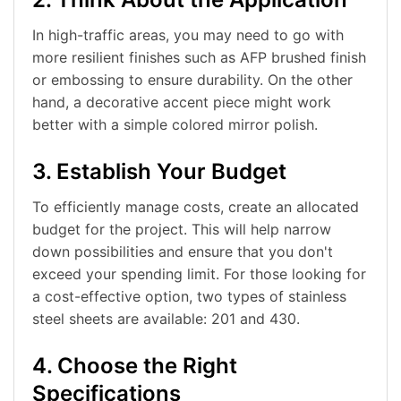
In high-traffic areas, you may need to go with
more resilient finishes such as AFP brushed finish
or embossing to ensure durability. On the other
hand, a decorative accent piece might work
better with a simple colored mirror polish.
3. Establish Your Budget
To efficiently manage costs, create an allocated
budget for the project. This will help narrow
down possibilities and ensure that you don't
exceed your spending limit. For those looking for
a cost-effective option, two types of stainless
steel sheets are available: 201 and 430.
4. Choose the Right
Specifications