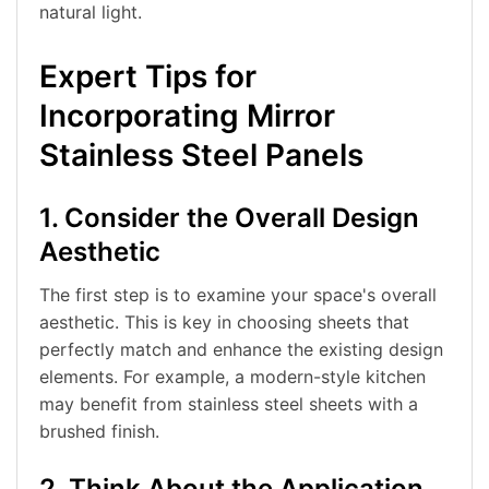
natural light.
Expert Tips for
Incorporating Mirror
Stainless Steel Panels
1. Consider the Overall Design
Aesthetic
The first step is to examine your space's overall
aesthetic. This is key in choosing sheets that
perfectly match and enhance the existing design
elements. For example, a modern-style kitchen
may benefit from stainless steel sheets with a
brushed finish.
2. Think About the Application