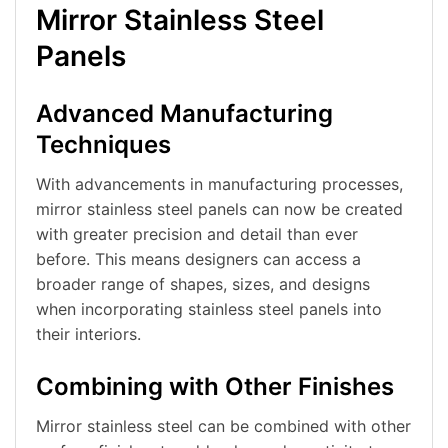
Mirror Stainless Steel
Panels
Advanced Manufacturing
Techniques
With advancements in manufacturing processes,
mirror stainless steel panels can now be created
with greater precision and detail than ever
before. This means designers can access a
broader range of shapes, sizes, and designs
when incorporating stainless steel panels into
their interiors.
Combining with Other Finishes
Mirror stainless steel can be combined with other