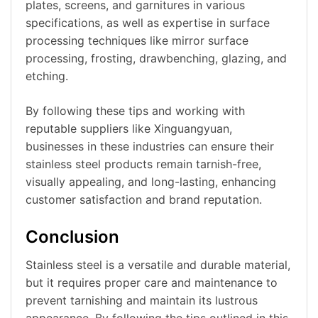
plates, screens, and garnitures in various
specifications, as well as expertise in surface
processing techniques like mirror surface
processing, frosting, drawbenching, glazing, and
etching.
By following these tips and working with
reputable suppliers like Xinguangyuan,
businesses in these industries can ensure their
stainless steel products remain tarnish-free,
visually appealing, and long-lasting, enhancing
customer satisfaction and brand reputation.
Conclusion
Stainless steel is a versatile and durable material,
but it requires proper care and maintenance to
prevent tarnishing and maintain its lustrous