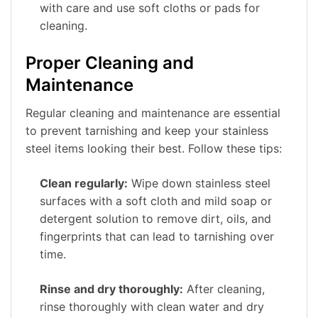
with care and use soft cloths or pads for
cleaning.
Proper Cleaning and
Maintenance
Regular cleaning and maintenance are essential
to prevent tarnishing and keep your stainless
steel items looking their best. Follow these tips:
Clean regularly:
Wipe down stainless steel
surfaces with a soft cloth and mild soap or
detergent solution to remove dirt, oils, and
fingerprints that can lead to tarnishing over
time.
Rinse and dry thoroughly:
After cleaning,
rinse thoroughly with clean water and dry