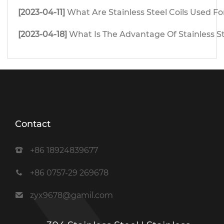
[2023-04-11]
What Are Stainless Steel Coils Used Fo
[2023-04-18]
What Is The Advantage Of Stainless S
Contact
+86 18924839677
+86 0757-29 269678
zyx9678@gamil.com