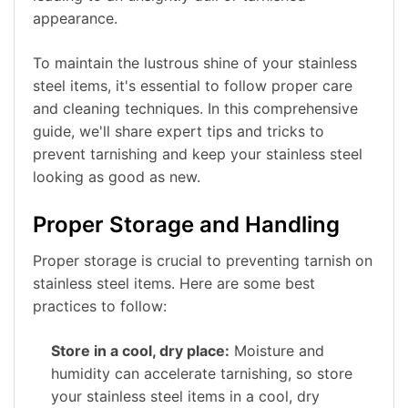
appearance.
To maintain the lustrous shine of your stainless
steel items, it's essential to follow proper care
and cleaning techniques. In this comprehensive
guide, we'll share expert tips and tricks to
prevent tarnishing and keep your stainless steel
looking as good as new.
Proper Storage and Handling
Proper storage is crucial to preventing tarnish on
stainless steel items. Here are some best
practices to follow:
Store in a cool, dry place:
Moisture and
humidity can accelerate tarnishing, so store
your stainless steel items in a cool, dry