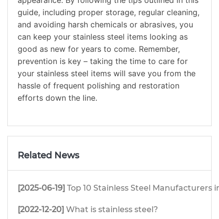
appearance. By following the tips outlined in this
guide, including proper storage, regular cleaning,
and avoiding harsh chemicals or abrasives, you
can keep your stainless steel items looking as
good as new for years to come. Remember,
prevention is key – taking the time to care for
your stainless steel items will save you from the
hassle of frequent polishing and restoration
efforts down the line.
Related News
[2025-06-19]
Top 10 Stainless Steel Manufacturers i
[2022-12-20]
What is stainless steel?