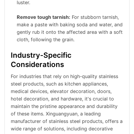
luster.
Remove tough tarnish:
For stubborn tarnish,
make a paste with baking soda and water, and
gently rub it onto the affected area with a soft
cloth, following the grain.
Industry-Specific
Considerations
For industries that rely on high-quality stainless
steel products, such as kitchen appliances,
medical devices, elevator decoration, doors,
hotel decoration, and hardware, it's crucial to
maintain the pristine appearance and durability
of these items. Xinguangyuan, a leading
manufacturer of stainless steel products, offers a
wide range of solutions, including decorative