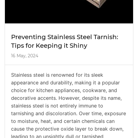
Preventing Stainless Steel Tarnish:
Tips for Keeping it Shiny
16 May, 2024
Stainless steel is renowned for its sleek
appearance and durability, making it a popular
choice for kitchen appliances, cookware, and
decorative accents. However, despite its name,
stainless steel is not entirely immune to
tarnishing and discoloration. Over time, exposure
to moisture, heat, and certain chemicals can
cause the protective oxide layer to break down,
leading to an unsightly dull or tarnished