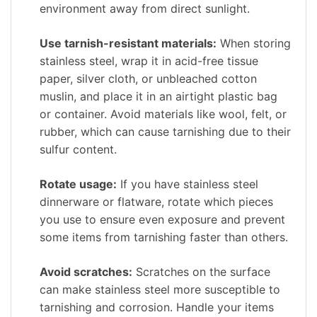
environment away from direct sunlight.
Use tarnish-resistant materials:
When storing
stainless steel, wrap it in acid-free tissue
paper, silver cloth, or unbleached cotton
muslin, and place it in an airtight plastic bag
or container. Avoid materials like wool, felt, or
rubber, which can cause tarnishing due to their
sulfur content.
Rotate usage:
If you have stainless steel
dinnerware or flatware, rotate which pieces
you use to ensure even exposure and prevent
some items from tarnishing faster than others.
Avoid scratches:
Scratches on the surface
can make stainless steel more susceptible to
tarnishing and corrosion. Handle your items