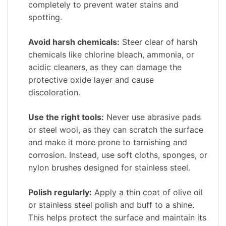
completely to prevent water stains and
spotting.
Avoid harsh chemicals:
Steer clear of harsh
chemicals like chlorine bleach, ammonia, or
acidic cleaners, as they can damage the
protective oxide layer and cause
discoloration.
Use the right tools:
Never use abrasive pads
or steel wool, as they can scratch the surface
and make it more prone to tarnishing and
corrosion. Instead, use soft cloths, sponges, or
nylon brushes designed for stainless steel.
Polish regularly:
Apply a thin coat of olive oil
or stainless steel polish and buff to a shine.
This helps protect the surface and maintain its