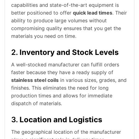
capabilities and state-of-the-art equipment is
better positioned to offer
quick lead times
. Their
ability to produce large volumes without
compromising quality ensures that you get the
materials you need on time.
2.
Inventory and Stock Levels
A well-stocked manufacturer can fulfill orders
faster because they have a ready supply of
stainless steel coils
in various sizes, grades, and
finishes. This eliminates the need for long
production times and allows for immediate
dispatch of materials.
3.
Location and Logistics
The geographical location of the manufacturer