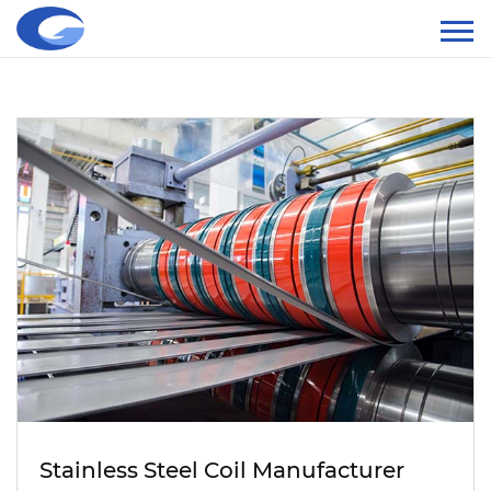
Stainless Steel Coil Manufacturer