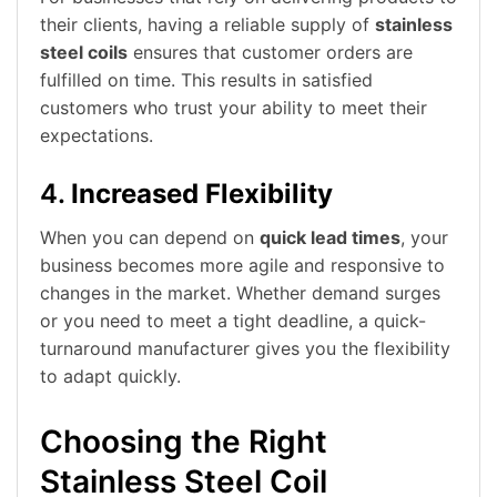
their clients, having a reliable supply of
stainless
steel coils
ensures that customer orders are
fulfilled on time. This results in satisfied
customers who trust your ability to meet their
expectations.
4.
Increased Flexibility
When you can depend on
quick lead times
, your
business becomes more agile and responsive to
changes in the market. Whether demand surges
or you need to meet a tight deadline, a quick-
turnaround manufacturer gives you the flexibility
to adapt quickly.
Choosing the Right
Stainless Steel Coil