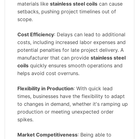
materials like
stainless steel coils
can cause
setbacks, pushing project timelines out of
scope.
Cost Efficiency
: Delays can lead to additional
costs, including increased labor expenses and
potential penalties for late project delivery. A
manufacturer that can provide
stainless steel
coils
quickly ensures smooth operations and
helps avoid cost overruns.
Flexibility in Production
: With quick lead
times, businesses have the flexibility to adapt
to changes in demand, whether it's ramping up
production or meeting unexpected order
spikes.
Market Competitiveness
: Being able to