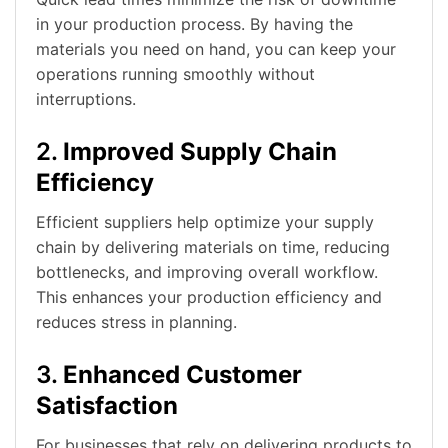
in your production process. By having the
materials you need on hand, you can keep your
operations running smoothly without
interruptions.
2.
Improved Supply Chain
Efficiency
Efficient suppliers help optimize your supply
chain by delivering materials on time, reducing
bottlenecks, and improving overall workflow.
This enhances your production efficiency and
reduces stress in planning.
3.
Enhanced Customer
Satisfaction
For businesses that rely on delivering products to