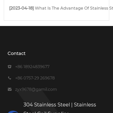
[2023-04-18]
What Is The Advantage Of Stainless S
Contact
+86 18924839677
+86 0757-29 269678
zyx9678@gamil.com
304 Stainless Steel | Stainless