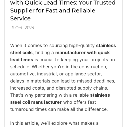
with Quick Lead Times: Your Trusted
Supplier for Fast and Reliable
Service
16 Oct, 2024
When it comes to sourcing high-quality
stainless
steel coils
, finding a
manufacturer with quick
lead times
is crucial to keeping your projects on
schedule. Whether you're in the construction,
automotive, industrial, or appliance sector,
delays in materials can lead to missed deadlines,
increased costs, and disrupted supply chains.
That's why partnering with a reliable
stainless
steel coil manufacturer
who offers fast
turnaround times can make all the difference.
In this article, we’ll explore what makes a