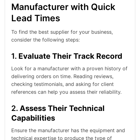
Manufacturer with Quick
Lead Times
To find the best supplier for your business,
consider the following steps:
1.
Evaluate Their Track Record
Look for a manufacturer with a proven history of
delivering orders on time. Reading reviews,
checking testimonials, and asking for client
references can help you assess their reliability.
2.
Assess Their Technical
Capabilities
Ensure the manufacturer has the equipment and
technical expertise to produce the type of