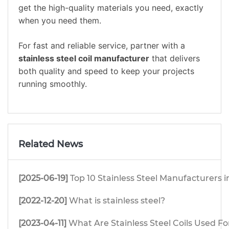
get the high-quality materials you need, exactly
when you need them.
For fast and reliable service, partner with a
stainless steel coil manufacturer
that delivers
both quality and speed to keep your projects
running smoothly.
Related News
[2025-06-19]
Top 10 Stainless Steel Manufacturers i
[2022-12-20]
What is stainless steel?
[2023-04-11]
What Are Stainless Steel Coils Used Fo