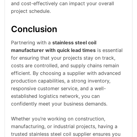
and cost-effectively can impact your overall
project schedule.
Conclusion
Partnering with a
stainless steel coil
manufacturer with quick lead times
is essential
for ensuring that your projects stay on track,
costs are controlled, and supply chains remain
efficient. By choosing a supplier with advanced
production capabilities, a strong inventory,
responsive customer service, and a well-
established logistics network, you can
confidently meet your business demands.
Whether you’re working on construction,
manufacturing, or industrial projects, having a
trusted stainless steel coil supplier ensures you