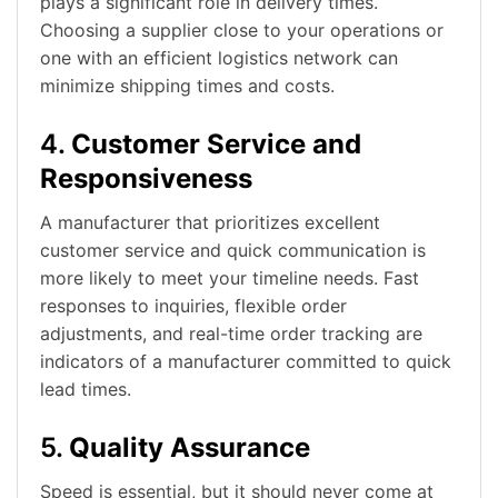
plays a significant role in delivery times.
Choosing a supplier close to your operations or
one with an efficient logistics network can
minimize shipping times and costs.
4.
Customer Service and
Responsiveness
A manufacturer that prioritizes excellent
customer service and quick communication is
more likely to meet your timeline needs. Fast
responses to inquiries, flexible order
adjustments, and real-time order tracking are
indicators of a manufacturer committed to quick
lead times.
5.
Quality Assurance
Speed is essential, but it should never come at