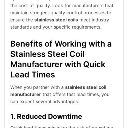
the cost of quality. Look for manufacturers that
maintain stringent quality control processes to
ensure the
stainless steel coils
meet industry
standards and your specific requirements.
Benefits of Working with a
Stainless Steel Coil
Manufacturer with Quick
Lead Times
When you partner with a
stainless steel coil
manufacturer
that offers fast lead times, you
can expect several advantages:
1.
Reduced Downtime
Quick lead times minimize the risk of downtime