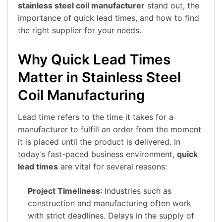
stainless steel coil manufacturer
stand out, the
importance of quick lead times, and how to find
the right supplier for your needs.
Why Quick Lead Times
Matter in Stainless Steel
Coil Manufacturing
Lead time refers to the time it takes for a
manufacturer to fulfill an order from the moment
it is placed until the product is delivered. In
today’s fast-paced business environment,
quick
lead times
are vital for several reasons:
Project Timeliness
: Industries such as
construction and manufacturing often work
with strict deadlines. Delays in the supply of