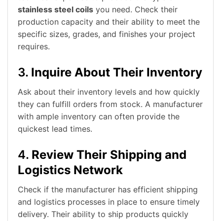
stainless steel coils
you need. Check their
production capacity and their ability to meet the
specific sizes, grades, and finishes your project
requires.
3.
Inquire About Their Inventory
Ask about their inventory levels and how quickly
they can fulfill orders from stock. A manufacturer
with ample inventory can often provide the
quickest lead times.
4.
Review Their Shipping and
Logistics Network
Check if the manufacturer has efficient shipping
and logistics processes in place to ensure timely
delivery. Their ability to ship products quickly