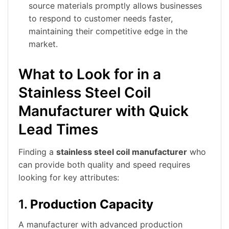
source materials promptly allows businesses
to respond to customer needs faster,
maintaining their competitive edge in the
market.
What to Look for in a
Stainless Steel Coil
Manufacturer with Quick
Lead Times
Finding a
stainless steel coil manufacturer
who
can provide both quality and speed requires
looking for key attributes:
1.
Production Capacity
A manufacturer with advanced production