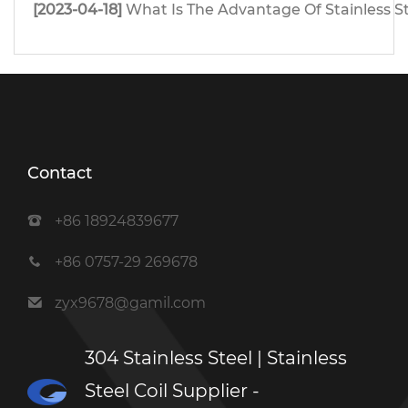
[2023-04-18]
What Is The Advantage Of Stainless S
Contact
+86 18924839677
+86 0757-29 269678
zyx9678@gamil.com
304 Stainless Steel | Stainless
Steel Coil Supplier -