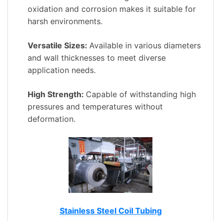
oxidation and corrosion makes it suitable for
harsh environments.
Versatile Sizes:
Available in various diameters
and wall thicknesses to meet diverse
application needs.
High Strength:
Capable of withstanding high
pressures and temperatures without
deformation.
Stainless Steel Coil Tubing