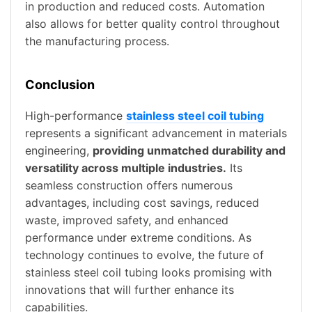
in production and reduced costs. Automation
also allows for better quality control throughout
the manufacturing process.
Conclusion
High-performance
stainless steel coil tubing
represents a significant advancement in materials
engineering,
providing unmatched durability and
versatility across multiple industries.
Its
seamless construction offers numerous
advantages, including cost savings, reduced
waste, improved safety, and enhanced
performance under extreme conditions. As
technology continues to evolve, the future of
stainless steel coil tubing looks promising with
innovations that will further enhance its
capabilities.