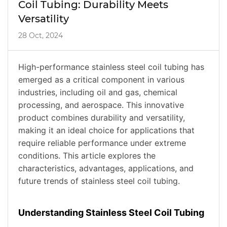
Coil Tubing: Durability Meets
Versatility
28 Oct, 2024
High-performance stainless steel coil tubing has
emerged as a critical component in various
industries, including oil and gas, chemical
processing, and aerospace. This innovative
product combines durability and versatility,
making it an ideal choice for applications that
require reliable performance under extreme
conditions. This article explores the
characteristics, advantages, applications, and
future trends of stainless steel coil tubing.
Understanding Stainless Steel Coil Tubing