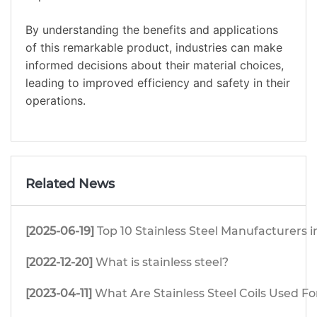
By understanding the benefits and applications
of this remarkable product, industries can make
informed decisions about their material choices,
leading to improved efficiency and safety in their
operations.
Related News
[2025-06-19]
Top 10 Stainless Steel Manufacturers i
[2022-12-20]
What is stainless steel?
[2023-04-11]
What Are Stainless Steel Coils Used Fo