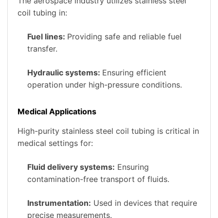
The aerospace industry utilizes stainless steel
coil tubing in:
Fuel lines:
Providing safe and reliable fuel
transfer.
Hydraulic systems:
Ensuring efficient
operation under high-pressure conditions.
Medical Applications
High-purity stainless steel coil tubing is critical in
medical settings for:
Fluid delivery systems:
Ensuring
contamination-free transport of fluids.
Instrumentation:
Used in devices that require
precise measurements.