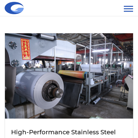
High-Performance Stainless Steel