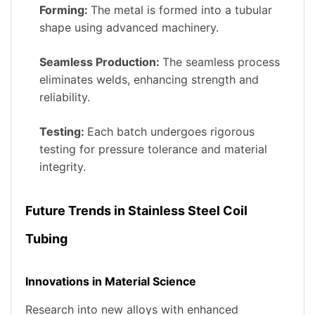
Forming:
The metal is formed into a tubular
shape using advanced machinery.
Seamless Production:
The seamless process
eliminates welds, enhancing strength and
reliability.
Testing:
Each batch undergoes rigorous
testing for pressure tolerance and material
integrity.
Future Trends in Stainless Steel Coil
Tubing
Innovations in Material Science
Research into new alloys with enhanced