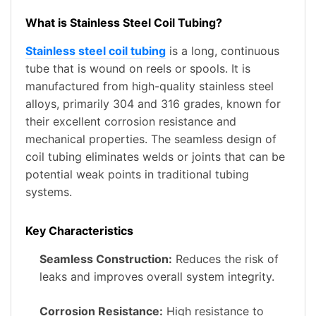
What is Stainless Steel Coil Tubing?
Stainless steel coil tubing
is a long, continuous
tube that is wound on reels or spools. It is
manufactured from high-quality stainless steel
alloys, primarily 304 and 316 grades, known for
their excellent corrosion resistance and
mechanical properties. The seamless design of
coil tubing eliminates welds or joints that can be
potential weak points in traditional tubing
systems.
Key Characteristics
Seamless Construction:
Reduces the risk of
leaks and improves overall system integrity.
Corrosion Resistance:
High resistance to