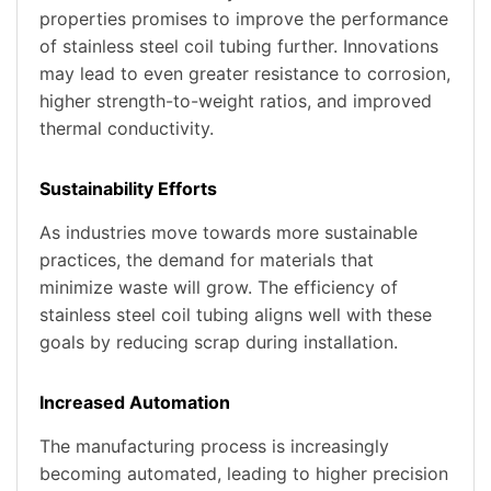
properties promises to improve the performance
of stainless steel coil tubing further. Innovations
may lead to even greater resistance to corrosion,
higher strength-to-weight ratios, and improved
thermal conductivity.
Sustainability Efforts
As industries move towards more sustainable
practices, the demand for materials that
minimize waste will grow. The efficiency of
stainless steel coil tubing aligns well with these
goals by reducing scrap during installation.
Increased Automation
The manufacturing process is increasingly
becoming automated, leading to higher precision