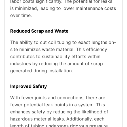
labor costs significantly. The potential for leaks
is minimized, leading to lower maintenance costs
over time.
Reduced Scrap and Waste
The ability to cut coil tubing to exact lengths on-
site minimizes waste material. This efficiency
contributes to sustainability efforts within
industries by reducing the amount of scrap
generated during installation.
Improved Safety
With fewer joints and connections, there are
fewer potential leak points in a system. This
enhances safety by reducing the likelihood of
hazardous material leaks. Additionally, each
length of tubing undergoes rigorous pressure