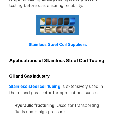
testing before use, ensuring reliability.
Stainless Steel Coil Suppliers
Applications of Stainless Steel Coil Tubing
Oil and Gas Industry
Stainless steel coil tubing
is extensively used in
the oil and gas sector for applications such as:
Hydraulic fracturing:
Used for transporting
fluids under high pressure.