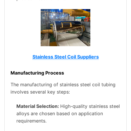
Stainless Steel Coil Suppliers
Manufacturing Process
The manufacturing of stainless steel coil tubing
involves several key steps:
Material Selection:
High-quality stainless steel
alloys are chosen based on application
requirements.