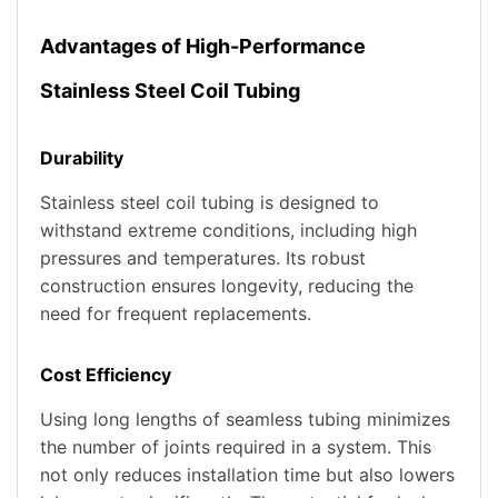
Advantages of High-Performance
Stainless Steel Coil Tubing
Durability
Stainless steel coil tubing is designed to
withstand extreme conditions, including high
pressures and temperatures. Its robust
construction ensures longevity, reducing the
need for frequent replacements.
Cost Efficiency
Using long lengths of seamless tubing minimizes
the number of joints required in a system. This
not only reduces installation time but also lowers