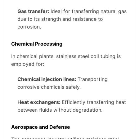
Gas transfer:
Ideal for transferring natural gas
due to its strength and resistance to
corrosion.
Chemical Processing
In chemical plants, stainless steel coil tubing is
employed for:
Chemical injection lines:
Transporting
corrosive chemicals safely.
Heat exchangers:
Efficiently transferring heat
between fluids without degradation.
Aerospace and Defense