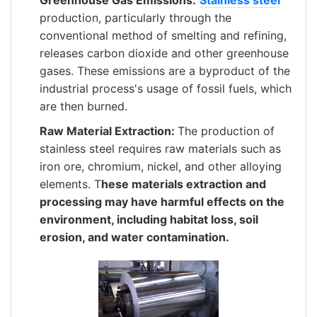
Greenhouse Gas Emissions:
Stainless steel
production, particularly through the
conventional method of smelting and refining,
releases carbon dioxide and other greenhouse
gases. These emissions are a byproduct of the
industrial process's usage of fossil fuels, which
are then burned.
Raw Material Extraction:
The production of
stainless steel requires raw materials such as
iron ore, chromium, nickel, and other alloying
elements. T
hese materials extraction and
processing may have harmful effects on the
environment, including habitat loss, soil
erosion, and water contamination.