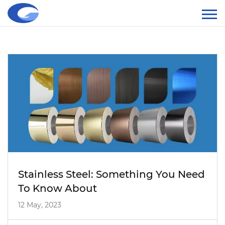
Stainless Steel: Something You Need
To Know About
12 May, 2023