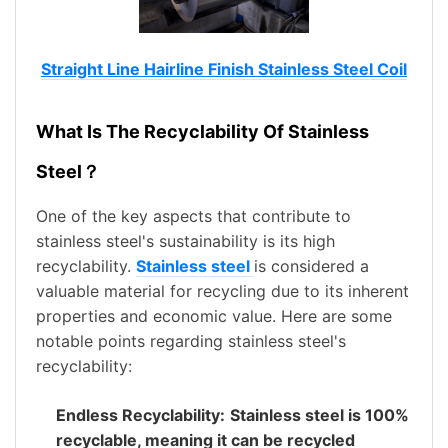
Straight Line Hairline Finish Stainless Steel Coil
What Is The Recyclability Of Stainless
Steel？
One of the key aspects that contribute to
stainless steel's sustainability is its high
recyclability.
Stainless steel
is considered a
valuable material for recycling due to its inherent
properties and economic value. Here are some
notable points regarding stainless steel's
recyclability:
Endless Recyclability:
Stainless steel is 100%
recyclable, meaning it can be recycled