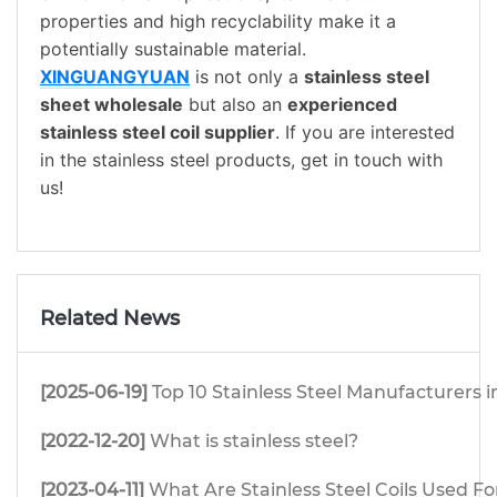
properties and high recyclability make it a
potentially sustainable material.
XINGUANGYUAN
is not only a
stainless steel
sheet wholesale
but also an
experienced
stainless steel coil supplier
. If you are interested
in the stainless steel products, get in touch with
us!
Related News
[2025-06-19]
Top 10 Stainless Steel Manufacturers i
[2022-12-20]
What is stainless steel?
[2023-04-11]
What Are Stainless Steel Coils Used Fo