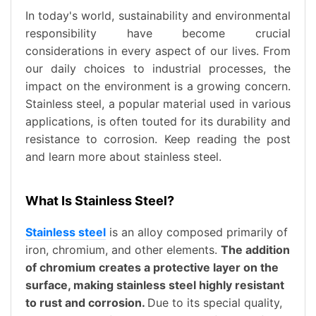
In today's world, sustainability and environmental
responsibility have become crucial
considerations in every aspect of our lives. From
our daily choices to industrial processes, the
impact on the environment is a growing concern.
Stainless steel, a popular material used in various
applications, is often touted for its durability and
resistance to corrosion. Keep reading the post
and learn more about stainless steel.
What Is Stainless Steel?
Stainless steel
is an alloy composed primarily of
iron, chromium, and other elements.
The addition
of chromium creates a protective layer on the
surface, making stainless steel highly resistant
to rust and corrosion.
Due to its special quality,