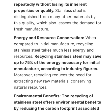
repeatedly without losing its inherent
properties or quality.
Stainless steel is
distinguished from many other materials by
this quality, which also lessens the demand for
fresh manufacture.
Energy and Resource Conservation:
When
compared to initial manufacture, recycling
stainless steel takes much less energy and
resources.
Recycling stainless steel may save
up to 75% of the energy necessary for initial
manufacture, according to industry figures.
Moreover, recycling reduces the need for
extracting new raw materials, conserving
natural resources.
Environmental Benefits: The recycling of
stainless steel offers environmental benefits
by reducing the carbon footprint associated