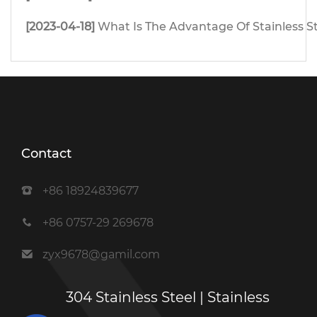
[2023-04-18]
What Is The Advantage Of Stainless S
Contact
+86 18924839677
+86 0757-29 269678
zyx9678@gamil.com
304 Stainless Steel | Stainless