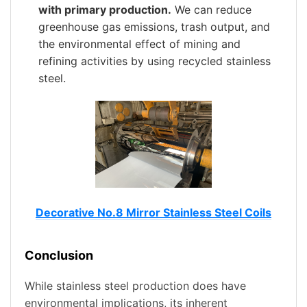
with primary production.
We can reduce
greenhouse gas emissions, trash output, and
the environmental effect of mining and
refining activities by using recycled stainless
steel.
Decorative No.8 Mirror Stainless Steel Coils
Conclusion
While stainless steel production does have
environmental implications, its inherent