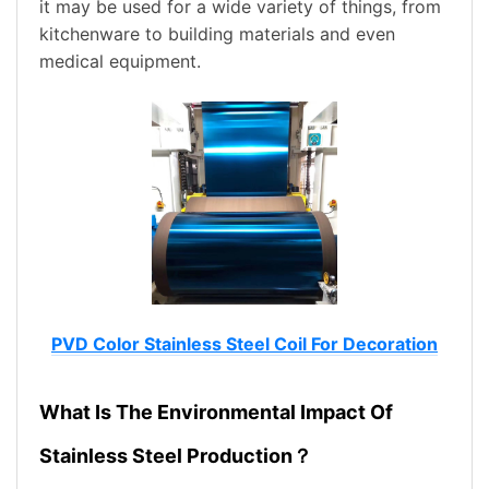
it may be used for a wide variety of things, from
kitchenware to building materials and even
medical equipment.
PVD Color Stainless Steel Coil For Decoration
What Is The Environmental Impact Of
Stainless Steel Production？