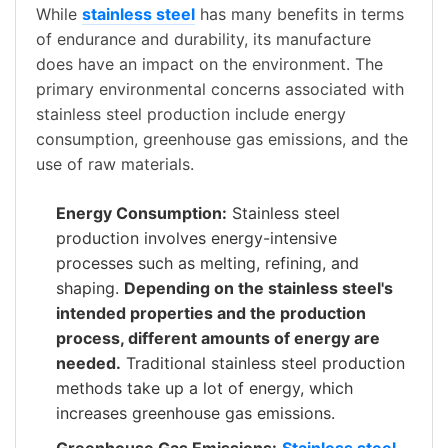
While
stainless steel
has many benefits in terms
of endurance and durability, its manufacture
does have an impact on the environment. The
primary environmental concerns associated with
stainless steel production include energy
consumption, greenhouse gas emissions, and the
use of raw materials.
Energy Consumption:
Stainless steel
production involves energy-intensive
processes such as melting, refining, and
shaping.
Depending on the stainless steel's
intended properties and the production
process, different amounts of energy are
needed.
Traditional stainless steel production
methods take up a lot of energy, which
increases greenhouse gas emissions.