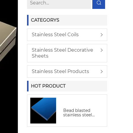
CATEGORYS
Stainless Steel Coils
Stainless Steel Decorative
Sheets
Stainless Steel Products
HOT PRODUCT
Bead blasted
stainless steel
sheet