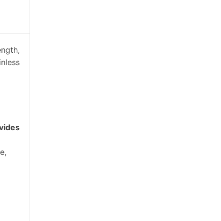
ength,
inless
vides
e,