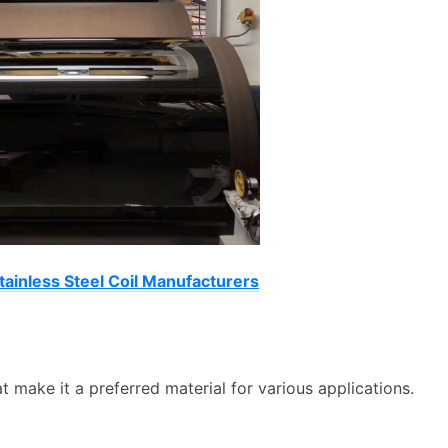
tainless Steel Coil Manufacturers
t make it a preferred material for various applications.