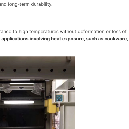
 and long-term durability.
istance to high temperatures without deformation or loss of
r applications involving heat exposure, such as cookware,