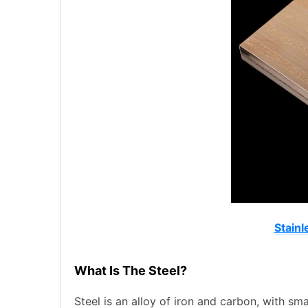
Stainl
What Is The Steel?
Steel is an alloy of iron and carbon, with s