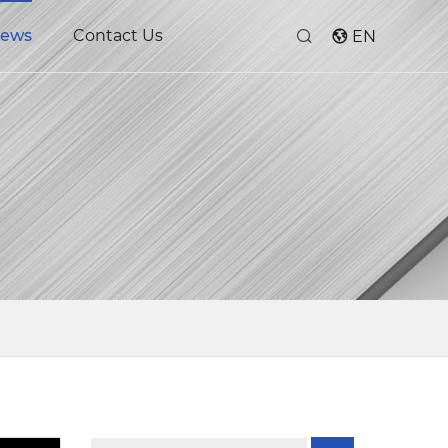
ews
Contact Us
EN