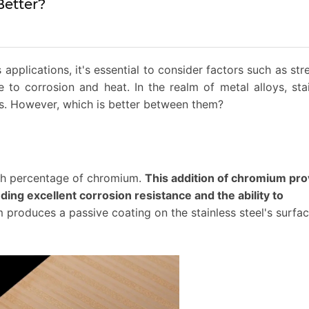
Better?
applications, it's essential to consider factors such as str
ce to corrosion and heat. In the realm of metal alloys, sta
ls. However, which is better between them?
high percentage of chromium.
This addition of chromium pro
uding excellent corrosion resistance and the ability to
produces a passive coating on the stainless steel's surfac