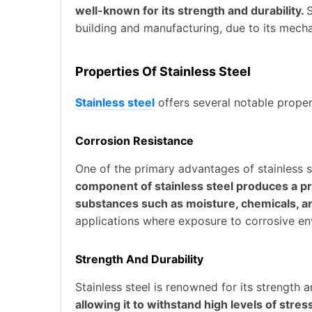
well-known for its strength and durability.
S
building and manufacturing, due to its mecha
Properties Of Stainless Steel
Stainless steel
offers several notable proper
Corrosion Resistance
One of the primary advantages of stainless st
component of stainless steel produces a pro
substances such as moisture, chemicals, a
applications where exposure to corrosive en
Strength And Durability
Stainless steel is renowned for its strength a
allowing it to withstand high levels of stre