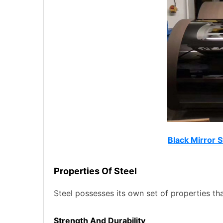
Black Mirror S
Properties Of Steel
Steel possesses its own set of properties tha
Strength And Durability