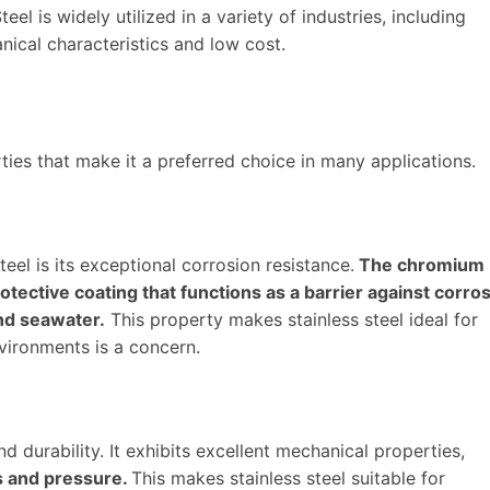
teel is widely utilized in a variety of industries, including
nical characteristics and low cost.
ties that make it a preferred choice in many applications.
eel is its exceptional corrosion resistance.
The chromium
tective coating that functions as a barrier against corro
nd seawater.
This property makes stainless steel ideal for
vironments is a concern.
nd durability. It exhibits excellent mechanical properties,
ss and pressure.
This makes stainless steel suitable for