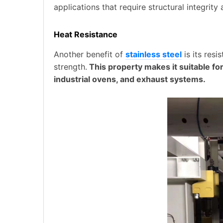
applications that require structural integrity
Heat Resistance
Another benefit of
stainless steel
is its res
strength.
This property makes it suitable fo
industrial ovens, and exhaust systems.