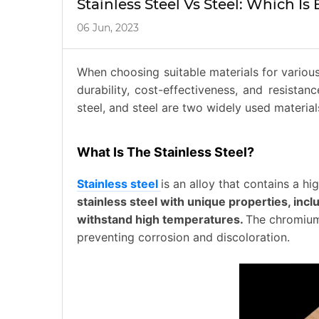
Stainless Steel Vs Steel: Which Is 
06 Jun, 2023
When choosing suitable materials for various 
durability, cost-effectiveness, and resistan
steel, and steel are two widely used materia
What Is The Stainless Steel?
Stainless steel
is an alloy that contains a 
stainless steel with unique properties, incl
withstand high temperatures.
The chromium 
preventing corrosion and discoloration.