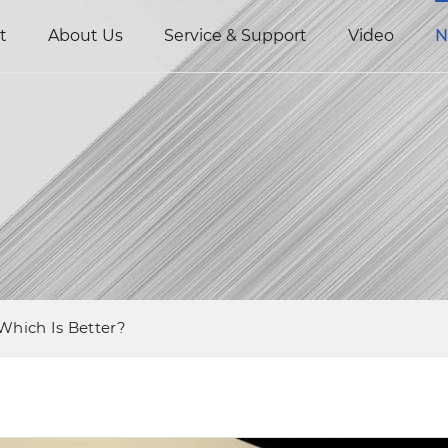
t
About Us
Service & Support
Video
N
 Which Is Better?