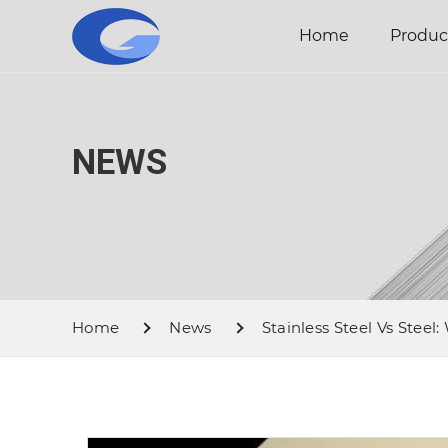
Home
Produc
NEWS
Home
News
Stainless Steel Vs Steel: