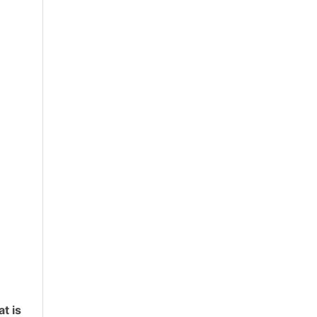
at is