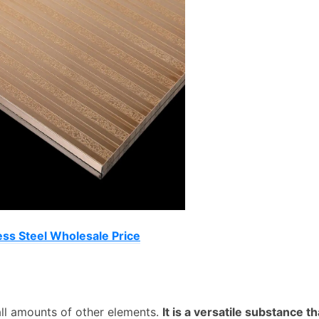
ess Steel Wholesale Price
mall amounts of other elements.
It is a versatile substance th