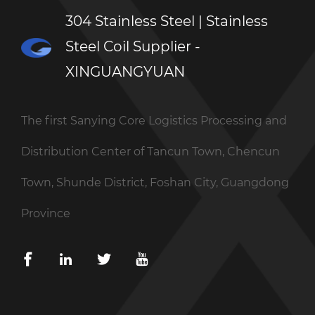
304 Stainless Steel | Stainless
Steel Coil Supplier -
XINGUANGYUAN
The first Sanying Core Logistics Processing and
Distribution Center of Tancun Town, Chencun
Town, Shunde District, Foshan City, Guangdong
Province