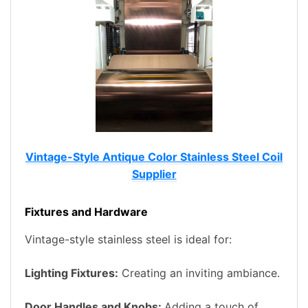
Vintage-Style Antique Color Stainless Steel Coil
Supplier
Fixtures and Hardware
Vintage-style stainless steel is ideal for:
Lighting Fixtures:
Creating an inviting ambiance.
Door Handles and Knobs:
Adding a touch of