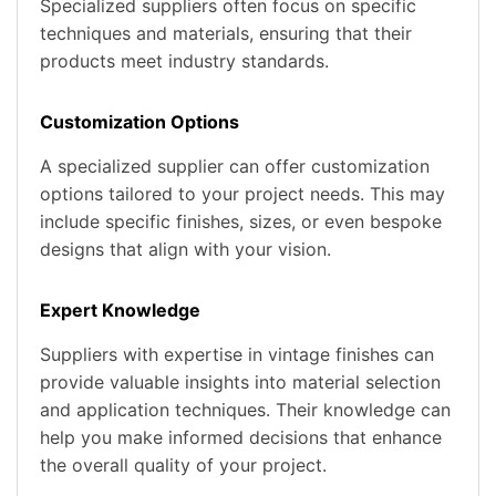
Specialized suppliers often focus on specific
techniques and materials, ensuring that their
products meet industry standards.
Customization Options
A specialized supplier can offer customization
options tailored to your project needs. This may
include specific finishes, sizes, or even bespoke
designs that align with your vision.
Expert Knowledge
Suppliers with expertise in vintage finishes can
provide valuable insights into material selection
and application techniques. Their knowledge can
help you make informed decisions that enhance
the overall quality of your project.