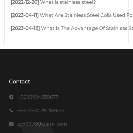
[2022-12-20]
What is stainless steel?
[2023-04-11]
What Are Stainless Steel Coils Used Fo
[2023-04-18]
What Is The Advantage Of Stainless S
Contact
+86 18924839677
+86 0757-29 269678
zyx9678@gamil.com