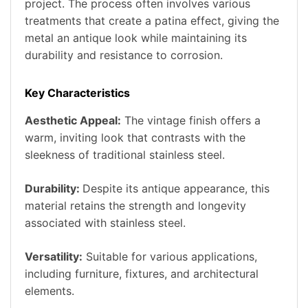
project. The process often involves various
treatments that create a patina effect, giving the
metal an antique look while maintaining its
durability and resistance to corrosion.
Key Characteristics
Aesthetic Appeal:
The vintage finish offers a
warm, inviting look that contrasts with the
sleekness of traditional stainless steel.
Durability:
Despite its antique appearance, this
material retains the strength and longevity
associated with stainless steel.
Versatility:
Suitable for various applications,
including furniture, fixtures, and architectural
elements.