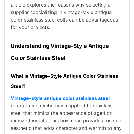
article explores the reasons why selecting a
supplier specializing in vintage-style antique
color stainless steel coils can be advantageous
for your projects.
Understanding Vintage-Style Antique
Color Stainless Steel
What is Vintage-Style Antique Color Stainless
Steel?
Vintage-style antique color stainless steel
refers to a specific finish applied to stainless
steel that mimics the appearance of aged or
oxidized metals. This finish can provide a unique
aesthetic that adds character and warmth to any