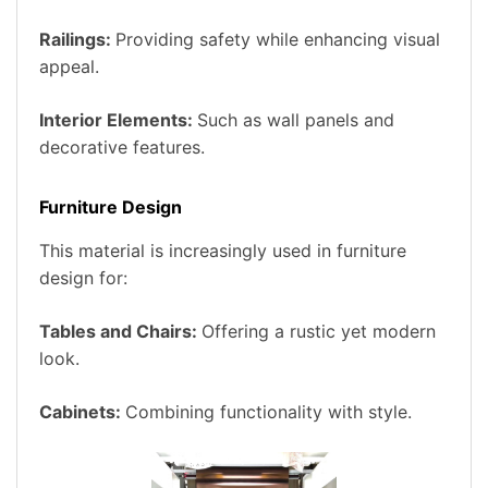
Railings:
Providing safety while enhancing visual
appeal.
Interior Elements:
Such as wall panels and
decorative features.
Furniture Design
This material is increasingly used in furniture
design for:
Tables and Chairs:
Offering a rustic yet modern
look.
Cabinets:
Combining functionality with style.