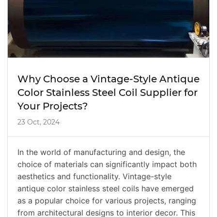
Why Choose a Vintage-Style Antique
Color Stainless Steel Coil Supplier for
Your Projects?
23 Oct, 2024
In the world of manufacturing and design, the
choice of materials can significantly impact both
aesthetics and functionality. Vintage-style
antique color stainless steel coils have emerged
as a popular choice for various projects, ranging
from architectural designs to interior decor. This