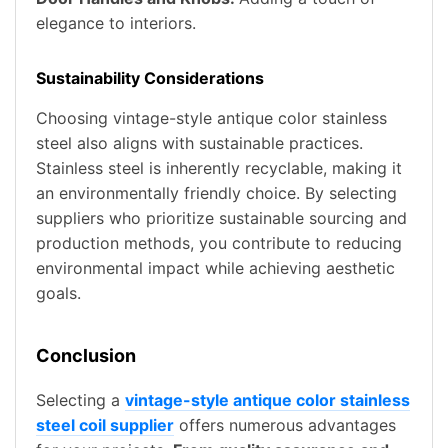
elegance to interiors.
Sustainability Considerations
Choosing vintage-style antique color stainless
steel also aligns with sustainable practices.
Stainless steel is inherently recyclable, making it
an environmentally friendly choice. By selecting
suppliers who prioritize sustainable sourcing and
production methods, you contribute to reducing
environmental impact while achieving aesthetic
goals.
Conclusion
Selecting a
vintage-style antique color stainless
steel coil supplier
offers numerous advantages