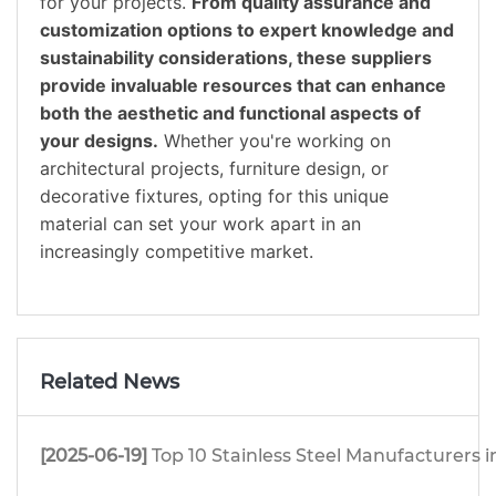
for your projects.
From quality assurance and
customization options to expert knowledge and
sustainability considerations, these suppliers
provide invaluable resources that can enhance
both the aesthetic and functional aspects of
your designs.
Whether you're working on
architectural projects, furniture design, or
decorative fixtures, opting for this unique
material can set your work apart in an
increasingly competitive market.
Related News
[2025-06-19]
Top 10 Stainless Steel Manufacturers i