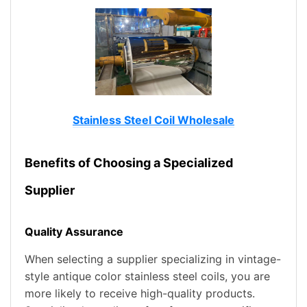
Stainless Steel Coil Wholesale
Benefits of Choosing a Specialized
Supplier
Quality Assurance
When selecting a supplier specializing in vintage-
style antique color stainless steel coils, you are
more likely to receive high-quality products.