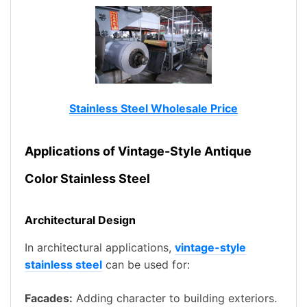
Stainless Steel Wholesale Price
Applications of Vintage-Style Antique
Color Stainless Steel
Architectural Design
In architectural applications,
vintage-style
stainless steel
can be used for:
Facades:
Adding character to building exteriors.